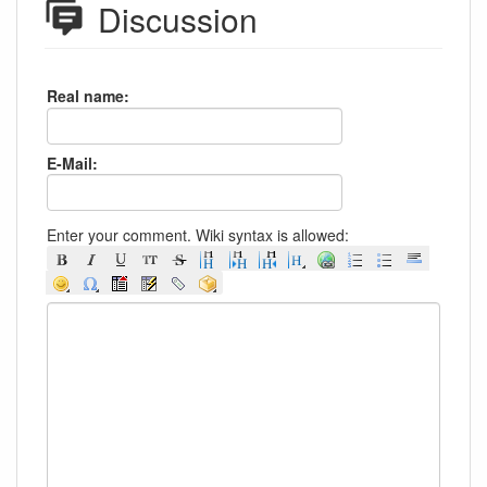
Discussion
Real name:
E-Mail:
Enter your comment. Wiki syntax is allowed: