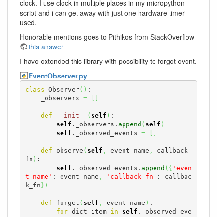
clock. I use clock in multiple places in my micropython
script and i can get away with just one hardware timer
used.
Honorable mentions goes to Pithikos from StackOverflow
this answer
I have extended this library with possibility to forget event.
EventObserver.py
class
 Observer
(
)
:

    _observers 
=
[
]
def
__init__
(
self
)
:

self
._observers.
append
(
self
)
self
._observed_events 
=
[
]
def
 observe
(
self
,
 event_name
,
 callback_
fn
)
:

self
._observed_events.
append
(
{
'even
t_name'
: event_name
,
'callback_fn'
: callbac
k_fn
}
)
def
 forget
(
self
,
 event_name
)
:

for
 dict_item 
in
self
._observed_eve