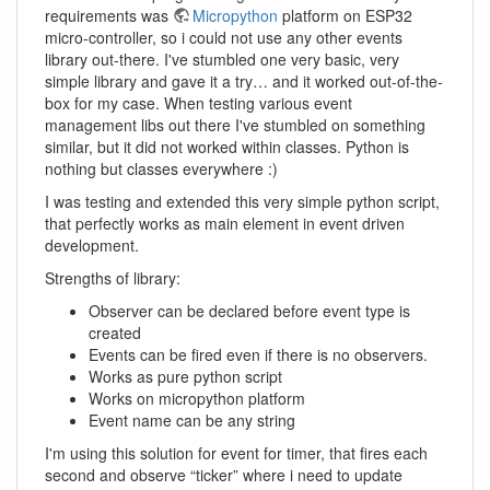
requirements was
Micropython
platform on ESP32
micro-controller, so i could not use any other events
library out-there. I've stumbled one very basic, very
simple library and gave it a try… and it worked out-of-the-
box for my case. When testing various event
management libs out there I've stumbled on something
similar, but it did not worked within classes. Python is
nothing but classes everywhere :)
I was testing and extended this very simple python script,
that perfectly works as main element in event driven
development.
Strengths of library:
Observer can be declared before event type is
created
Events can be fired even if there is no observers.
Works as pure python script
Works on micropython platform
Event name can be any string
I'm using this solution for event for timer, that fires each
second and observe “ticker” where i need to update