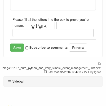
Please fill all the letters into the box to prove you're
human.
Subscribe to comments
blog/201107_pure_python_and_very_simple_event_management_library.txt
Last modified:
2021/04/03 21:21
by
Ignas
Sidebar