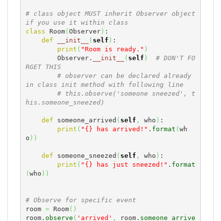
# class object MUST inherit Observer object 
if you use it within class
class
 Room
(
Observer
)
:

def
__init__
(
self
)
:

print
(
"Room is ready."
)
        Observer.
__init__
(
self
)
# DON'T FO
RGET THIS
# observer can be declared already 
in class init method with following line
# this.observe('someone sneezed', t
his.someone_sneezed)
def
 someone_arrived
(
self
,
 who
)
:

print
(
"{} has arrived!"
.
format
(
wh
o
)
)
def
 someone_sneezed
(
self
,
 who
)
:

print
(
"{} has just sneezed!"
.
format
(
who
)
)
# Observe for specific event
room 
=
 Room
(
)
room.
observe
(
'arrived'
,
 room.
someone_arrive