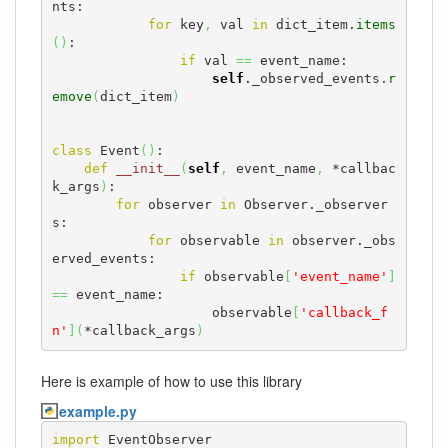
nts:

for
 key
,
 val 
in
 dict_item.
items
(
)
:

if
 val 
==
 event_name:

self
._observed_events.
r
emove
(
dict_item
)
class
 Event
(
)
:

def
__init__
(
self
,
 event_name
,
 *callbac
k_args
)
:

for
 observer 
in
 Observer._observer
s:

for
 observable 
in
 observer._obs
erved_events:

if
 observable
[
'event_name'
]
==
 event_name:

                    observable
[
'callback_f
n'
]
(
*callback_args
)
Here is example of how to use this library
example.py
import
 EventObserver
