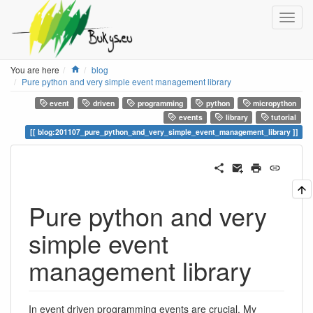
Home
You are here
blog
Pure python and very simple event management library
event
driven
programming
python
micropython
events
library
tutorial
blog:201107_pure_python_and_very_simple_event_management_library
Pure python and very
simple event
management library
In event driven programming events are crucial. My