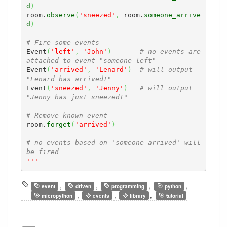
d
)
room.
observe
(
'sneezed'
,
 room.
someone_arrive
d
)
# Fire some events
Event
(
'left'
,
'John'
)
# no events are 
attached to event "someone left" 
Event
(
'arrived'
,
'Lenard'
)
# will output 
"Lenard has arrived!"
Event
(
'sneezed'
,
'Jenny'
)
# will output 
"Jenny has just sneezed!"
# Remove known event
room.
forget
(
'arrived'
)
# no events based on 'someone arrived' will 
be fired
'''
,
,
,
,
event
driven
programming
python
,
,
,
micropython
events
library
tutorial