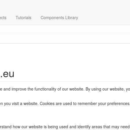
ects
Tutorials
Components Library
s.eu
and improve the functionality of our website. By using our website, yo
when you visit a website. Cookies are used to remember your preferences,
rstand how our website is being used and identify areas that may nee