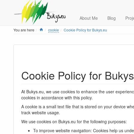
About Me
Blog
Proj
Home
You are here
cookie
Cookie Policy for Bukys.eu
Cookie Policy for Buky
At Bukys.eu, we use cookies to enhance the user experience 
cookies in accordance with this policy.
A cookie is a small text file that is stored on your device 
track website usage.
We use cookies on Bukys.eu for the following purposes:
To improve website navigation: Cookies help us unde