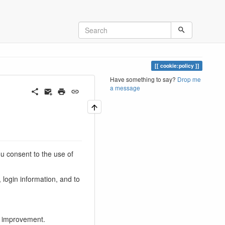
cookie:policy
Have something to say?
Drop me
a message
u consent to the use of
 login information, and to
d improvement.