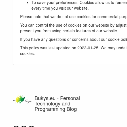
To save your preferences: Cookies allow us to remem
every time you visit our website.
Please note that we do not use cookies for commercial purp
You can control the use of cookies on our website by adjust
prevent you from using certain features of our website.
If you have any questions or concerns about our cookie poli
This policy was last updated on 2023-01-25. We may update 
cookies.
Bukys.eu - Personal
Technology and
Programming Blog