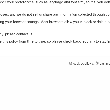
ber your preferences, such as language and font size, so that you don'
oses, and we do not sell or share any information collected through co
ing your browser settings. Most browsers allow you to block or delete c
cy, please contact us.
this policy from time to time, so please check back regularly to stay i
cookie/policy.txt
Last mo