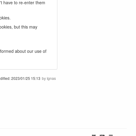
t have to re-enter them
okies.
ookies, but this may
nformed about our use of
dified:
2023/01/25 15:13
by
Ignas