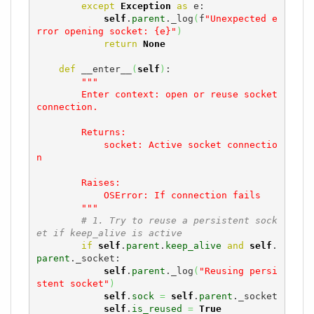
except
Exception
as
 e:

self
.
parent
._log
(
f
"Unexpected e
rror opening socket: {e}"
)
return
None
def
 __enter__
(
self
)
:

"""

        Enter context: open or reuse socket 
connection.

        Returns:

            socket: Active socket connectio
n

        Raises:

            OSError: If connection fails

        """
# 1. Try to reuse a persistent sock
et if keep_alive is active
if
self
.
parent
.
keep_alive
and
self
.
parent
._socket:

self
.
parent
._log
(
"Reusing persi
stent socket"
)
self
.
sock
=
self
.
parent
._socket

self
.
is_reused
=
True