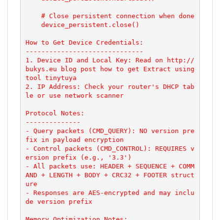
    # Close persistent connection when done

    device_persistent.close()

How to Get Device Credentials:

------------------------------

1. Device ID and Local Key: Read on http://
bukys.eu blog post how to get Extract using 
tool tinytuya

2. IP Address: Check your router's DHCP tab
le or use network scanner

Protocol Notes:

--------------

- Query packets (CMD_QUERY): NO version pre
fix in payload encryption

- Control packets (CMD_CONTROL): REQUIRES v
ersion prefix (e.g., '3.3')

- All packets use: HEADER + SEQUENCE + COMM
AND + LENGTH + BODY + CRC32 + FOOTER struct
ure

- Responses are AES-encrypted and may inclu
de version prefix

Memory Optimization Notes:
