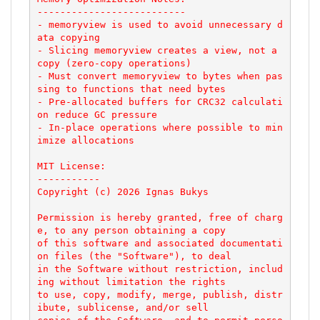
--------------------------

- memoryview is used to avoid unnecessary d
ata copying

- Slicing memoryview creates a view, not a 
copy (zero-copy operations)

- Must convert memoryview to bytes when pas
sing to functions that need bytes

- Pre-allocated buffers for CRC32 calculati
on reduce GC pressure

- In-place operations where possible to min
imize allocations

MIT License:

-----------

Copyright (c) 2026 Ignas Bukys

Permission is hereby granted, free of charg
e, to any person obtaining a copy

of this software and associated documentati
on files (the "Software"), to deal

in the Software without restriction, includ
ing without limitation the rights

to use, copy, modify, merge, publish, distr
ibute, sublicense, and/or sell
