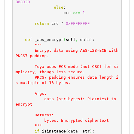
B88320
else
:

                    crc 
>>=
1
return
 crc ^ 
0xFFFFFFFF
def
 _aes_encrypt
(
self
,
 data
)
:

"""

        Encrypt data using AES-128-ECB with 
PKCS7 padding.

        Tuya uses ECB mode (not CBC) for si
mplicity, though less secure.

        PKCS7 padding ensures data length i
s multiple of 16 bytes.

        Args:

            data (str|bytes): Plaintext to 
encrypt

        Returns:

            bytes: Encrypted ciphertext

        """
if
isinstance
(
data
,
str
)
:
