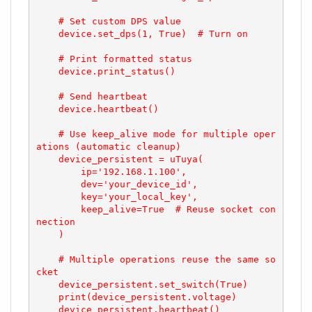
    # Set custom DPS value

    device.set_dps(1, True)  # Turn on

    # Print formatted status

    device.print_status()

    # Send heartbeat

    device.heartbeat()

    # Use keep_alive mode for multiple oper
ations (automatic cleanup)

    device_persistent = uTuya(

        ip='192.168.1.100',

        dev='your_device_id',

        key='your_local_key',

        keep_alive=True  # Reuse socket con
nection

    )

    # Multiple operations reuse the same so
cket

    device_persistent.set_switch(True)

    print(device_persistent.voltage)

    device_persistent.heartbeat()
