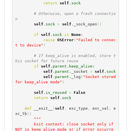
return
self
.
sock
# Otherwise, open a fresh connectio
n
self
.
sock
=
self
._sock_open
(
)
if
self
.
sock
is
None
:

raise
OSError
(
"Failed to connec
t to device"
)
# If keep_alive is enabled, store t
his socket for future reuse
if
self
.
parent
.
keep_alive
:

self
.
parent
._socket 
=
self
.
sock
self
.
parent
._log
(
"Socket stored 
for keep_alive mode"
)
self
.
is_reused
=
False
return
self
.
sock
def
 __exit__
(
self
,
 exc_type
,
 exc_val
,
 e
xc_tb
)
:

"""

        Exit context: close socket only if 
NOT in keep_alive mode or if error occurre