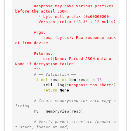
        Response may have various prefixes 
before the actual JSON:

        - 4-byte null prefix (0x00000000)

        - Version prefix ('3.3' + 12 nulls)

        Args:

            resp (bytes): Raw response pack
et from device

        Returns:

            dict|None: Parsed JSON data or 
None if decryption failed

        """
# ── Validation ──
if
not
 resp 
or
len
(
resp
)
<
16
:

self
._log
(
"Response too short"
)
return
None
# Create memoryview for zero-copy s
licing
        mv 
=
 memoryview
(
resp
)
# Verify packet structure (header a
t start, footer at end)