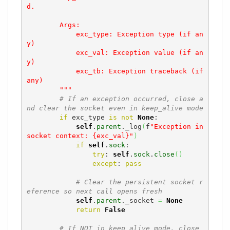
d.

        Args:

            exc_type: Exception type (if an
y)

            exc_val: Exception value (if an
y)

            exc_tb: Exception traceback (if 
any)

        """
# If an exception occurred, close a
nd clear the socket even in keep_alive mode
if
 exc_type 
is
not
None
:

self
.
parent
._log
(
f
"Exception in 
socket context: {exc_val}"
)
if
self
.
sock
:

try
: 
self
.
sock
.
close
(
)
except
: 
pass
# Clear the persistent socket r
eference so next call opens fresh
self
.
parent
._socket 
=
None
return
False
# If NOT in keep_alive mode, close 