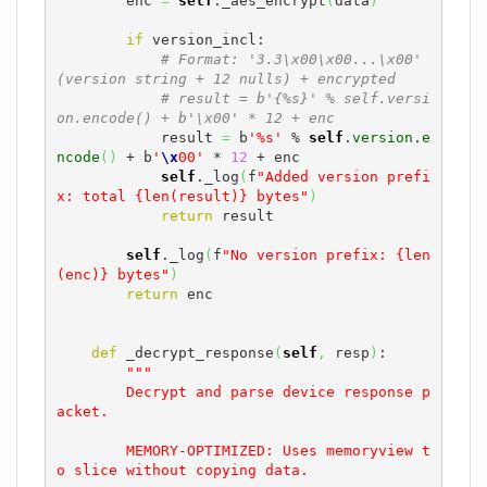
        enc 
=
self
._aes_encrypt
(
data
)
if
 version_incl:

# Format: '3.3\x00\x00...\x00' 
(version string + 12 nulls) + encrypted
# result = b'{%s}' % self.versi
on.encode() + b'\x00' * 12 + enc
            result 
=
 b
'%s'
 % 
self
.
version
.
e
ncode
(
)
 + b
'
\x
00'
 * 
12
 + enc

self
._log
(
f
"Added version prefi
x: total {len(result)} bytes"
)
return
 result

self
._log
(
f
"No version prefix: {len
(enc)} bytes"
)
return
 enc

def
 _decrypt_response
(
self
,
 resp
)
:

"""

        Decrypt and parse device response p
acket.

        MEMORY-OPTIMIZED: Uses memoryview t
o slice without copying data.
