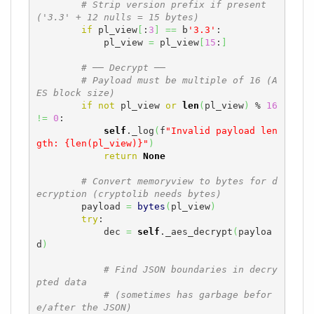
# Strip version prefix if present 
('3.3' + 12 nulls = 15 bytes)
if
 pl_view
[
:
3
]
==
 b
'3.3'
:

            pl_view 
=
 pl_view
[
15
:
]
# ── Decrypt ──
# Payload must be multiple of 16 (A
ES block size)
if
not
 pl_view 
or
len
(
pl_view
)
 % 
16
!=
0
:

self
._log
(
f
"Invalid payload len
gth: {len(pl_view)}"
)
return
None
# Convert memoryview to bytes for d
ecryption (cryptolib needs bytes)
        payload 
=
bytes
(
pl_view
)
try
:

            dec 
=
self
._aes_decrypt
(
payloa
d
)
# Find JSON boundaries in decry
pted data
# (sometimes has garbage befor
e/after the JSON)