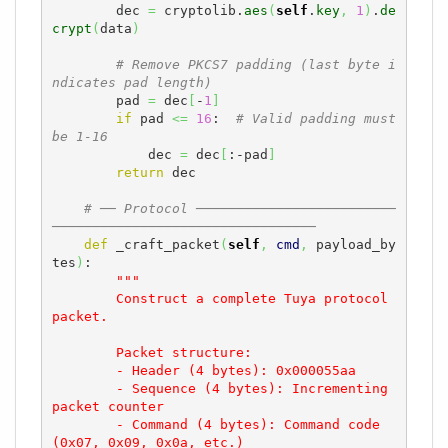
        dec 
=
 cryptolib.
aes
(
self
.
key
,
1
)
.
de
crypt
(
data
)
# Remove PKCS7 padding (last byte i
ndicates pad length)
        pad 
=
 dec
[
-
1
]
if
 pad 
<=
16
:  
# Valid padding must 
be 1-16
            dec 
=
 dec
[
:-pad
]
return
 dec

# ── Protocol ─────────────────────────
─────────────────────────────────
def
 _craft_packet
(
self
,
cmd
,
 payload_by
tes
)
:

"""

        Construct a complete Tuya protocol 
packet.

        Packet structure:

        - Header (4 bytes): 0x000055aa

        - Sequence (4 bytes): Incrementing 
packet counter

        - Command (4 bytes): Command code 
(0x07, 0x09, 0x0a, etc.)
