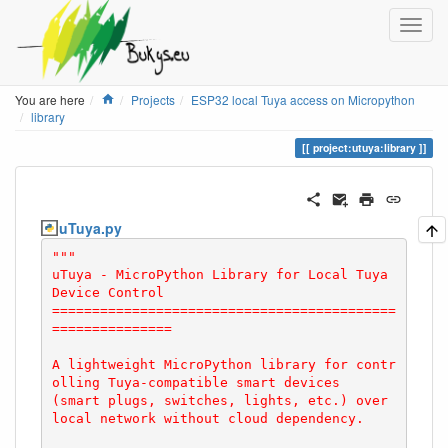
Home
You are here
Projects
ESP32 local Tuya access on Micropython
library
project:utuya:library
uTuya.py
"""

uTuya - MicroPython Library for Local Tuya 
Device Control

===========================================
===============

A lightweight MicroPython library for contr
olling Tuya-compatible smart devices

(smart plugs, switches, lights, etc.) over 
local network without cloud dependency.
