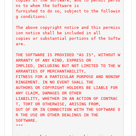
copies of the Software, and to permit perso
ns to whom the Software is

furnished to do so, subject to the followin
g conditions:

The above copyright notice and this permiss
ion notice shall be included in all

copies or substantial portions of the Softw
are.

THE SOFTWARE IS PROVIDED "AS IS", WITHOUT W
ARRANTY OF ANY KIND, EXPRESS OR

IMPLIED, INCLUDING BUT NOT LIMITED TO THE W
ARRANTIES OF MERCHANTABILITY,

FITNESS FOR A PARTICULAR PURPOSE AND NONINF
RINGEMENT. IN NO EVENT SHALL THE

AUTHORS OR COPYRIGHT HOLDERS BE LIABLE FOR 
ANY CLAIM, DAMAGES OR OTHER

LIABILITY, WHETHER IN AN ACTION OF CONTRAC
T, TORT OR OTHERWISE, ARISING FROM,

OUT OF OR IN CONNECTION WITH THE SOFTWARE O
R THE USE OR OTHER DEALINGS IN THE

SOFTWARE.

"""