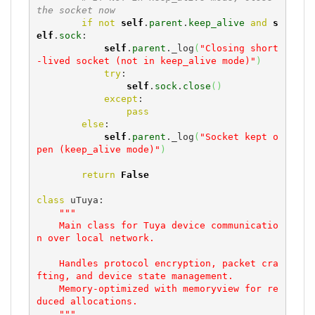
the socket now
if
not
self
.
parent
.
keep_alive
and
s
elf
.
sock
:

self
.
parent
._log
(
"Closing short
-lived socket (not in keep_alive mode)"
)
try
:

self
.
sock
.
close
(
)
except
:

pass
else
:

self
.
parent
._log
(
"Socket kept o
pen (keep_alive mode)"
)
return
False
class
 uTuya:

"""

    Main class for Tuya device communicatio
n over local network.

    Handles protocol encryption, packet cra
fting, and device state management.

    Memory-optimized with memoryview for re
duced allocations.

    """