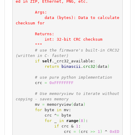
ed in ZIP, Ethernet, PNG, etc.

        Args:

            data (bytes): Data to calculate 
checksum for

        Returns:

            int: 32-bit CRC checksum

        """
# use the firmware's built-in CRC32 
(written in C- faster)
if
self
._crc32_available:

return
binascii
.
crc32
(
data
)
# use pure python implementation
        crc 
=
0xFFFFFFFF
# Use memoryview to iterate without 
copying - saves memory
        mv 
=
 memoryview
(
data
)
for
 byte 
in
 mv:

            crc ^
=
 byte

for
 _ 
in
range
(
8
)
:

if
 crc & 
1
:

                    crc 
=
(
crc 
>>
1
)
 ^ 
0xED