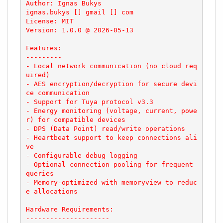
Author: Ignas Bukys

ignas.bukys [] gmail [] com

License: MIT

Version: 1.0.0 @ 2026-05-13

Features:

---------

- Local network communication (no cloud req
uired)

- AES encryption/decryption for secure devi
ce communication

- Support for Tuya protocol v3.3

- Energy monitoring (voltage, current, powe
r) for compatible devices

- DPS (Data Point) read/write operations

- Heartbeat support to keep connections ali
ve

- Configurable debug logging

- Optional connection pooling for frequent 
queries

- Memory-optimized with memoryview to reduc
e allocations

Hardware Requirements:

---------------------
