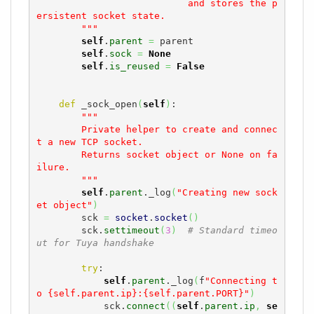
                           and stores the p
ersistent socket state.

        """
self
.
parent
=
 parent

self
.
sock
=
None
self
.
is_reused
=
False
def
 _sock_open
(
self
)
:

"""

        Private helper to create and connec
t a new TCP socket.

        Returns socket object or None on fa
ilure.

        """
self
.
parent
._log
(
"Creating new sock
et object"
)
        sck 
=
socket
.
socket
(
)
        sck.
settimeout
(
3
)
# Standard timeo
ut for Tuya handshake
try
:

self
.
parent
._log
(
f
"Connecting t
o {self.parent.ip}:{self.parent.PORT}"
)
            sck.
connect
(
(
self
.
parent
.
ip
,
se