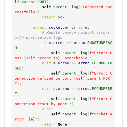
lf
.
parent
.
PORT
)
)
self
.
parent
._log
(
"Connected suc
cessfully"
)
return
 sck

except
socket
.
error
as
 e:

# Handle common network errors 
with descriptive logs
if
 e.
errno
==
errno
.
EHOSTUNREAC
H
:

self
.
parent
._log
(
f
"Error: H
ost {self.parent.ip} unreachable."
)
elif
 e.
errno
==
errno
.
ECONNREFU
SED
:

self
.
parent
._log
(
f
"Error: C
onnection refused on port {self.parent.POR
T}."
)
elif
 e.
errno
==
errno
.
ECONNRESE
T
:

self
.
parent
._log
(
f
"Error: C
onnection reset by peer."
)
else
:

self
.
parent
._log
(
f
"Socket e
rror: {e}"
)
return
None