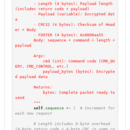
        - Length (4 bytes): Payload length 
(includes return code + payload)

        - Payload (variable): Encrypted dat
a

        - CRC32 (4 bytes): Checksum of Head
er + Body

        - FOOTER (4 bytes): 0x0000aa55

        Body: sequence + command + length + 
payload

        Args:

            cmd (int): Command code (CMD_QU
ERY, CMD_CONTROL, etc.)

            payload_bytes (bytes): Encrypte
d payload data

        Returns:

            bytes: Complete packet ready to 
send

        """
self
.
sequence
 +
=
1
# Increment for 
each new request
# Length includes 8-byte overhead 
(4-byte return code + 4-byte CRC in some co