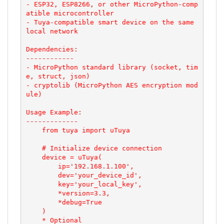
- ESP32, ESP8266, or other MicroPython-comp
atible microcontroller

- Tuya-compatible smart device on the same 
local network

Dependencies:

------------

- MicroPython standard library (socket, tim
e, struct, json)

- cryptolib (MicroPython AES encryption mod
ule)

Usage Example:

-------------

    from tuya import uTuya

    # Initialize device connection

    device = uTuya(

        ip='192.168.1.100',

        dev='your_device_id',

        key='your_local_key',

        *version=3.3,

        *debug=True

    )

    * Optional
