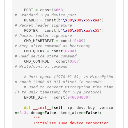
    PORT 
=
 const
(
6668
)
# Standard Tuya device port
    HEADER 
=
 const
(
b
'
\x
00
\x
00
\x
55
\x
aa'
)
# Packet header signature
    FOOTER 
=
 const
(
b
'
\x
00
\x
00
\x
aa
\x
55'
)
# Packet footer signature
    CMD_HEARTBEAT 
=
 const
(
0x09
)
# Keep-alive command as heartbeay
    CMD_QUERY 
=
 const
(
0x0a
)
# Read device state command
    CMD_CONTROL 
=
 const
(
0x07
)
# Write/control command
# Unix epoch (1970-01-01) vs MicroPytho
n epoch (2000-01-01) offset in seconds
# Used to convert MicroPython time.time
() to Unix timestamp for Tuya protocol
    EPOCH_DIFF 
=
 const
(
946684800
)
def
__init__
(
self
,
 ip
,
 dev
,
 key
,
 versio
n
=
3.3
,
 debug
=
False
,
 keep_alive
=
False
)
:

"""

        Initialize Tuya device connection.
