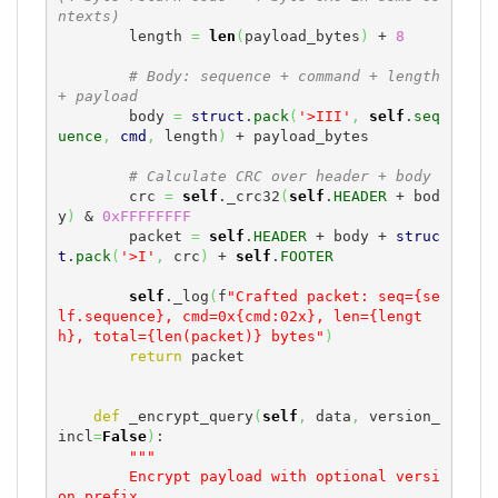
ntexts)
        length 
=
len
(
payload_bytes
)
 + 
8
# Body: sequence + command + length 
+ payload
        body 
=
struct
.
pack
(
'>III'
,
self
.
seq
uence
,
cmd
,
 length
)
 + payload_bytes

# Calculate CRC over header + body
        crc 
=
self
._crc32
(
self
.
HEADER
 + bod
y
)
 & 
0xFFFFFFFF
        packet 
=
self
.
HEADER
 + body + 
struc
t
.
pack
(
'>I'
,
 crc
)
 + 
self
.
FOOTER
self
._log
(
f
"Crafted packet: seq={se
lf.sequence}, cmd=0x{cmd:02x}, len={lengt
h}, total={len(packet)} bytes"
)
return
 packet

def
 _encrypt_query
(
self
,
 data
,
 version_
incl
=
False
)
:

"""

        Encrypt payload with optional versi
on prefix.
