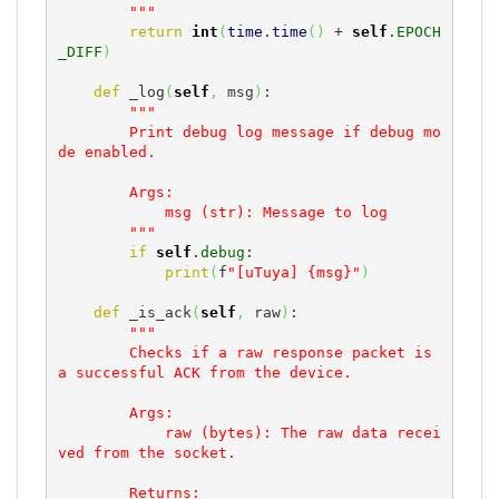
        """
return
int
(
time
.
time
(
)
 + 
self
.
EPOCH
_DIFF
)
def
 _log
(
self
,
 msg
)
:

"""

        Print debug log message if debug mo
de enabled.

        Args:

            msg (str): Message to log

        """
if
self
.
debug
:

print
(
f
"[uTuya] {msg}"
)
def
 _is_ack
(
self
,
 raw
)
:

"""

        Checks if a raw response packet is 
a successful ACK from the device.

        Args:

            raw (bytes): The raw data recei
ved from the socket.

        Returns:
