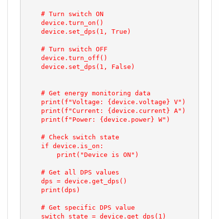
    # Turn switch ON

    device.turn_on()

    device.set_dps(1, True)

    # Turn switch OFF

    device.turn_off()

    device.set_dps(1, False)

    # Get energy monitoring data

    print(f"Voltage: {device.voltage} V")

    print(f"Current: {device.current} A")

    print(f"Power: {device.power} W")

    # Check switch state

    if device.is_on:

        print("Device is ON")

    # Get all DPS values

    dps = device.get_dps()

    print(dps)

    # Get specific DPS value

    switch_state = device.get_dps(1)
