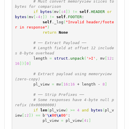
# Must convert memoryview slices to 
bytes for comparison
if
bytes
(
mv
[
:
4
]
)
!=
self
.
HEADER
or
bytes
(
mv
[
-
4
:
]
)
!=
self
.
FOOTER
:

self
._log
(
"Invalid header/foote
r in response"
)
return
None
# ── Extract Payload ──
# Length field at offset 12 include
s 8-byte overhead
        length 
=
struct
.
unpack
(
'>I'
,
 mv
[
12
:
16
]
)
[
0
]
# Extract payload using memoryview 
(zero-copy)
        pl_view 
=
 mv
[
16
:
16
 + length - 
8
]
# ── Strip Prefixes ──
# Some responses have 4-byte null p
refix (0x00000000)
if
len
(
pl_view
)
>=
4
and
bytes
(
pl_v
iew
[
:
2
]
)
==
 b
'
\x
00
\x
00'
:

            pl_view 
=
 pl_view
[
4
:
]