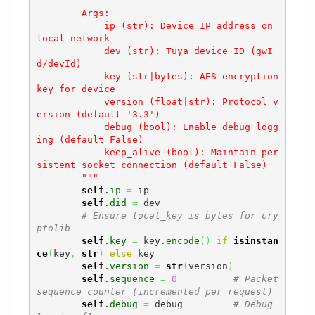
        Args:

            ip (str): Device IP address on 
local network

            dev (str): Tuya device ID (gwI
d/devId)

            key (str|bytes): AES encryption 
key for device

            version (float|str): Protocol v
ersion (default '3.3')

            debug (bool): Enable debug logg
ing (default False)

            keep_alive (bool): Maintain per
sistent socket connection (default False)

        """
self
.
ip
=
 ip

self
.
did
=
 dev

# Ensure local_key is bytes for cry
ptolib
self
.
key
=
 key.
encode
(
)
if
isinstan
ce
(
key
,
str
)
else
 key

self
.
version
=
str
(
version
)
self
.
sequence
=
0
# Packet 
sequence counter (incremented per request)
self
.
debug
=
 debug         
# Debug 