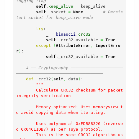
logging flag
self
.
keep_alive
=
 keep_alive

self
._socket 
=
None
# Persis
tent socket for keep_alive mode
try
:

            _ 
=
binascii
.
crc32
self
._crc32_available 
=
True
except
(
AttributeError
,
ImportErro
r
)
:

self
._crc32_available 
=
True
# ── Cryptography ─────────────────────
───────────────────────────────────
def
 _crc32
(
self
,
 data
)
:

"""

        Calculate CRC32 checksum for packet 
integrity verification.

        Memory-optimized: Uses memoryview t
o avoid copying data when iterating.

        Uses polynomial 0xEDB88320 (reverse
d 0x04C11DB7) as per Tuya protocol.

        This is the same CRC32 algorithm us