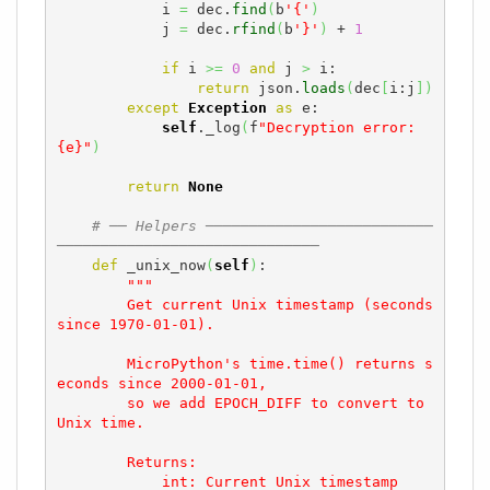
            i 
=
 dec.
find
(
b
'{'
)
            j 
=
 dec.
rfind
(
b
'}'
)
 + 
1
if
 i 
>=
0
and
 j 
>
 i:

return
 json.
loads
(
dec
[
i:j
]
)
except
Exception
as
 e:

self
._log
(
f
"Decryption error: 
{e}"
)
return
None
# ── Helpers ──────────────────────────
──────────────────────────────
def
 _unix_now
(
self
)
:

"""

        Get current Unix timestamp (seconds 
since 1970-01-01).

        MicroPython's time.time() returns s
econds since 2000-01-01,

        so we add EPOCH_DIFF to convert to 
Unix time.

        Returns:

            int: Current Unix timestamp
