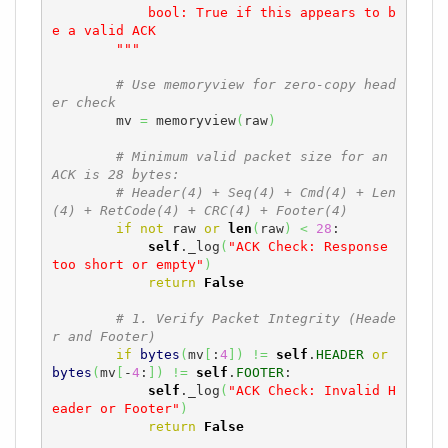
            bool: True if this appears to b
e a valid ACK

        """
# Use memoryview for zero-copy head
er check
        mv 
=
 memoryview
(
raw
)
# Minimum valid packet size for an 
ACK is 28 bytes:
# Header(4) + Seq(4) + Cmd(4) + Len
(4) + RetCode(4) + CRC(4) + Footer(4)
if
not
 raw 
or
len
(
raw
)
<
28
:

self
._log
(
"ACK Check: Response 
too short or empty"
)
return
False
# 1. Verify Packet Integrity (Heade
r and Footer)
if
bytes
(
mv
[
:
4
]
)
!=
self
.
HEADER
or
bytes
(
mv
[
-
4
:
]
)
!=
self
.
FOOTER
:

self
._log
(
"ACK Check: Invalid H
eader or Footer"
)
return
False