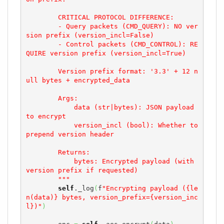
        CRITICAL PROTOCOL DIFFERENCE:

        - Query packets (CMD_QUERY): NO ver
sion prefix (version_incl=False)

        - Control packets (CMD_CONTROL): RE
QUIRE version prefix (version_incl=True)

        Version prefix format: '3.3' + 12 n
ull bytes + encrypted_data

        Args:

            data (str|bytes): JSON payload 
to encrypt

            version_incl (bool): Whether to 
prepend version header

        Returns:

            bytes: Encrypted payload (with 
version prefix if requested)

        """
self
._log
(
f
"Encrypting payload ({le
n(data)} bytes, version_prefix={version_inc
l})"
)