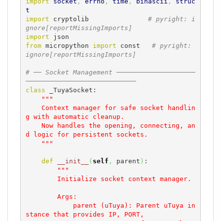
import
socket
,
errno
,
time
,
binascii
,
struc
t
import
 cryptolib               
# pyright: i
gnore[reportMissingImports]
import
from
 micropython 
import
 const   
# pyright: 
ignore[reportMissingImports]
# ── Socket Management ────────────────────
────────────────────────────
class
 _TuyaSocket:

"""

    Context manager for safe socket handlin
g with automatic cleanup.

    Now handles the opening, connecting, an
d logic for persistent sockets.

    """
def
__init__
(
self
,
 parent
)
:

"""

        Initialize socket context manager.

        Args:

            parent (uTuya): Parent uTuya in
stance that provides IP, PORT, 
