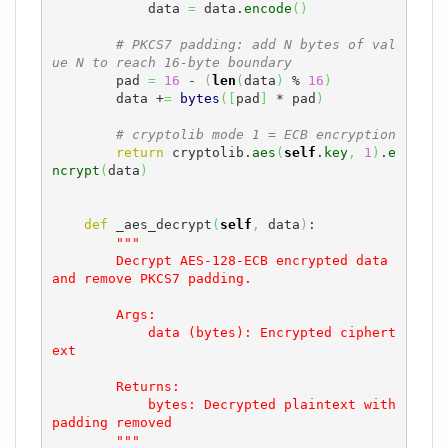
            data 
=
 data.
encode
(
)
# PKCS7 padding: add N bytes of val
ue N to reach 16-byte boundary
        pad 
=
16
 - 
(
len
(
data
)
 % 
16
)
        data +
=
bytes
(
[
pad
]
 * pad
)
# cryptolib mode 1 = ECB encryption
return
 cryptolib.
aes
(
self
.
key
,
1
)
.
e
ncrypt
(
data
)
def
 _aes_decrypt
(
self
,
 data
)
:

"""

        Decrypt AES-128-ECB encrypted data 
and remove PKCS7 padding.

        Args:

            data (bytes): Encrypted ciphert
ext

        Returns:

            bytes: Decrypted plaintext with 
padding removed

        """