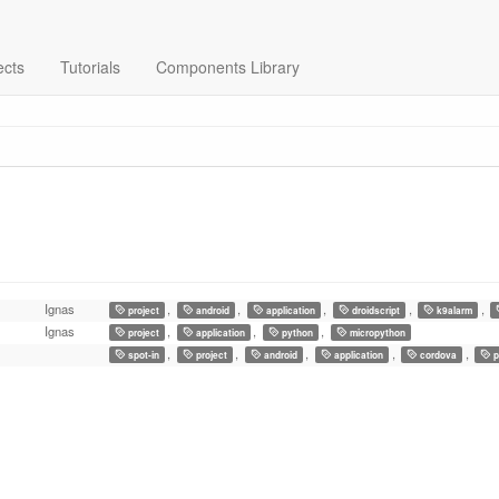
ects
Tutorials
Components Library
Ignas
,
,
,
,
,
project
android
application
droidscript
k9alarm
Ignas
,
,
,
project
application
python
micropython
,
,
,
,
,
spot-in
project
android
application
cordova
p