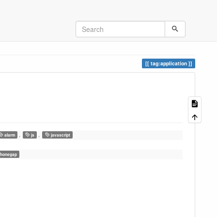
tag:application
,
,
alarm
js
javascript
honegap