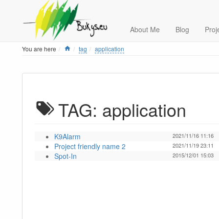
About Me
Blog
Proj
Home
You are here
tag
application
TAG: application
K9Alarm
2021/11/16 11:16
Project friendly name 2
2021/11/19 23:11
Spot-In
2015/12/01 15:03