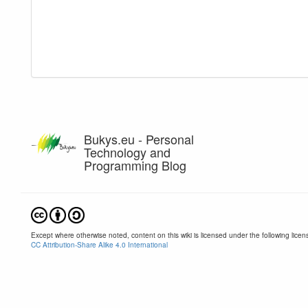
Bukys.eu - Personal
Technology and
Programming Blog
Except where otherwise noted, content on this wiki is licensed under the following licen
CC Attribution-Share Alike 4.0 International