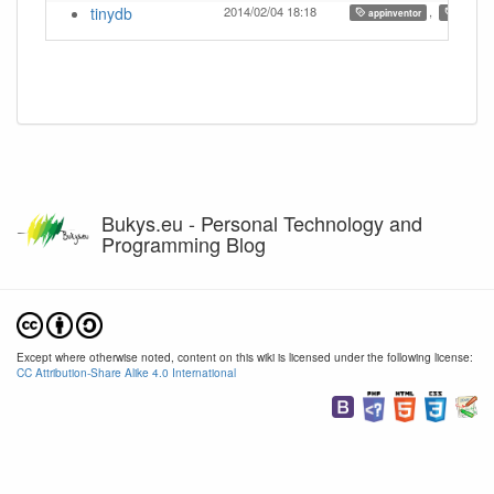
tinydb
2014/02/04 18:18
,
,
appinventor
ai
Bukys.eu - Personal Technology and
Programming Blog
Except where otherwise noted, content on this wiki is licensed under the following license:
CC Attribution-Share Alike 4.0 International