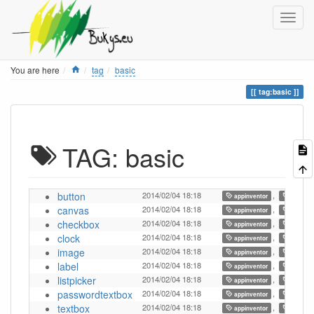
Home
You are here
tag
basic
tag:basic
TAG: basic
button
2014/02/04 18:18
,
,
appinventor
ai
canvas
2014/02/04 18:18
,
,
appinventor
ai
checkbox
2014/02/04 18:18
,
,
appinventor
ai
clock
2014/02/04 18:18
,
,
appinventor
ai
image
2014/02/04 18:18
,
,
appinventor
ai
label
2014/02/04 18:18
,
,
appinventor
ai
listpicker
2014/02/04 18:18
,
,
appinventor
ai
passwordtextbox
2014/02/04 18:18
,
,
appinventor
ai
textbox
2014/02/04 18:18
,
,
appinventor
ai