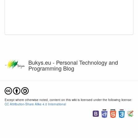
Bukys.eu - Personal Technology and
Programming Blog
Except where otherwise noted, content on this wiki is licensed under the following license:
CC Attribution-Share Alike 4.0 International