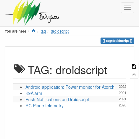
Home
You are here
tag
droidscript
tag:droidscript
TAG: droidscript
Android application: Power monitor for Atorch
2022/07/11 1
K9Alarm
2021/11/16 1
Push Notifications on Droidscript
2021/11/21 1
RC Plane telemetry
2020/03/04 1