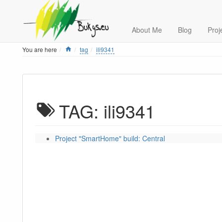
About Me
Blog
Proj
Home
You are here
tag
ili9341
TAG: ili9341
Project "SmartHome" build: Central