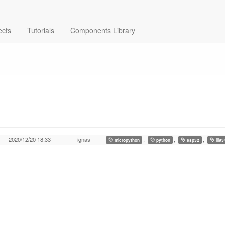
ects
Tutorials
Components Library
2020/12/20 18:33
ignas
,
,
,
micropython
python
esp32
ili9