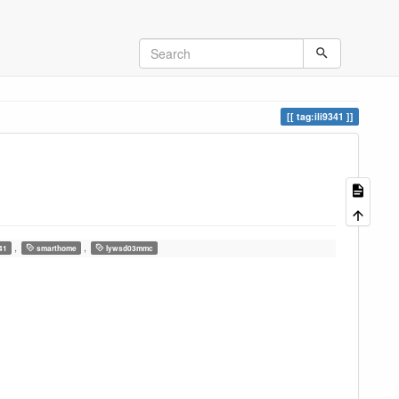
tag:ili9341
,
,
341
smarthome
lywsd03mmc