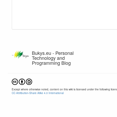
Bukys.eu - Personal
Technology and
Programming Blog
Except where otherwise noted, content on this wiki is licensed under the following licen
CC Attribution-Share Alike 4.0 International