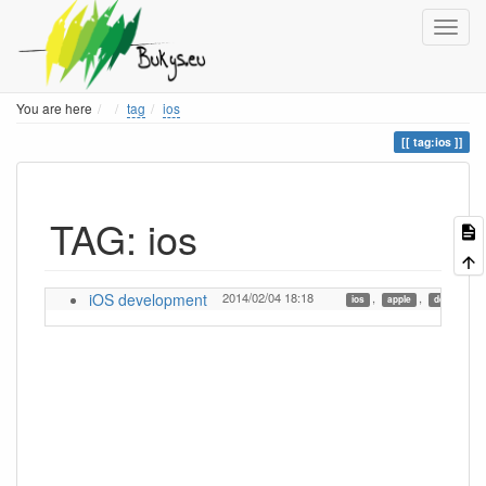
Home
You are here
tag
ios
tag:ios
TAG: ios
iOS development
2014/02/04 18:18
,
,
ios
apple
developmen