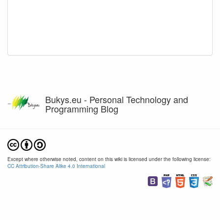
Bukys.eu - Personal Technology and
Programming Blog
Except where otherwise noted, content on this wiki is licensed under the following license:
CC Attribution-Share Alike 4.0 International