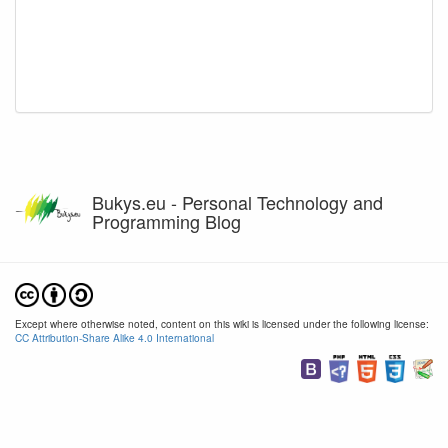
Bukys.eu - Personal Technology and
Programming Blog
Except where otherwise noted, content on this wiki is licensed under the following license:
CC Attribution-Share Alike 4.0 International