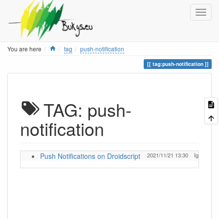
Home
You are here
tag
push-notification
tag:push-notification
TAG: push-
notification
Push Notifications on Droidscript
2021/11/21 13:30
Ignas