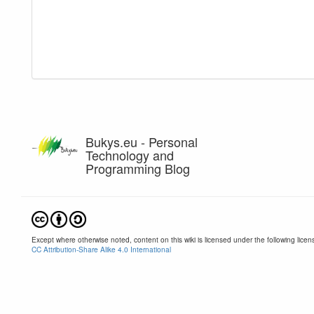
Bukys.eu - Personal
Technology and
Programming Blog
Except where otherwise noted, content on this wiki is licensed under the following licen
CC Attribution-Share Alike 4.0 International