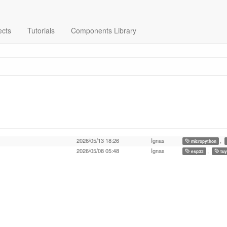
ects
Tutorials
Components Library
2026/05/13 18:26
Ignas
,
micropython
2026/05/08 05:48
Ignas
,
esp32
tuy