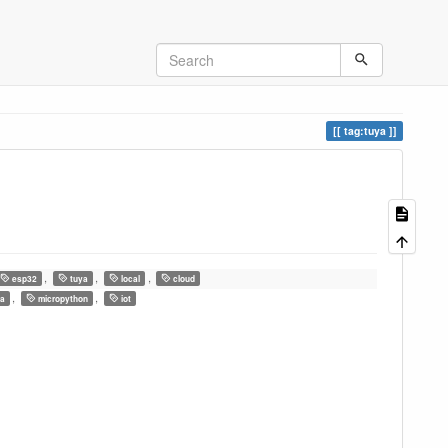
tag:tuya
,
,
,
esp32
tuya
local
cloud
,
,
a
micropython
iot