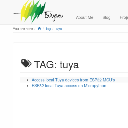
About Me
Blog
Proj
Home
You are here
tag
tuya
TAG: tuya
Access local Tuya devices from ESP32 MCU's
ESP32 local Tuya access on Micropython