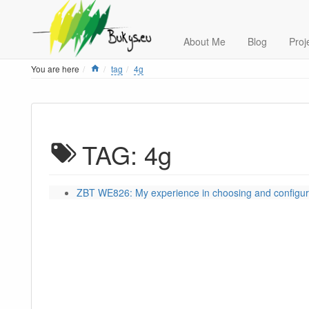
About Me
Blog
Proj
Home
You are here
tag
4g
TAG: 4g
ZBT WE826: My experience in choosing and configur