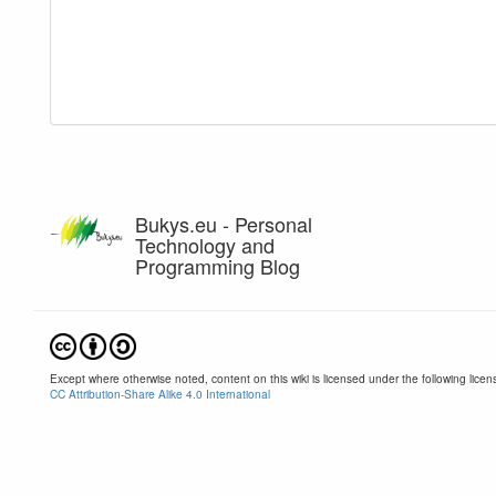
Bukys.eu - Personal
Technology and
Programming Blog
Except where otherwise noted, content on this wiki is licensed under the following licen
CC Attribution-Share Alike 4.0 International