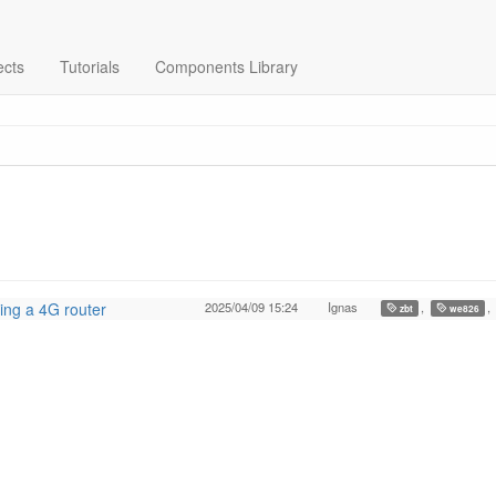
ects
Tutorials
Components Library
ing a 4G router
2025/04/09 15:24
Ignas
,
,
zbt
we826