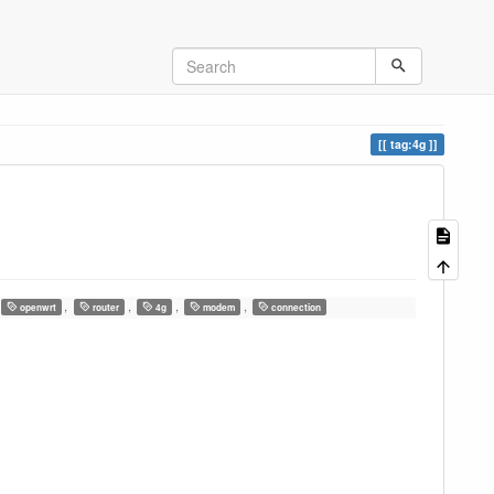
tag:4g
,
,
,
,
openwrt
router
4g
modem
connection