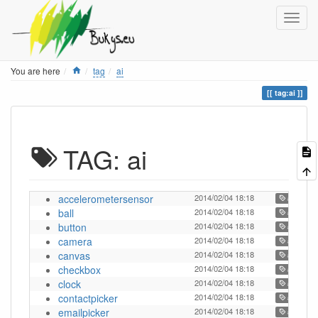
Home
You are here
tag
ai
tag:ai
TAG: ai
accelerometersensor
2014/02/04 18:18
appinvent
ball
2014/02/04 18:18
appinvent
button
2014/02/04 18:18
appinvent
camera
2014/02/04 18:18
appinvent
canvas
2014/02/04 18:18
appinvent
checkbox
2014/02/04 18:18
appinvent
clock
2014/02/04 18:18
appinvent
contactpicker
2014/02/04 18:18
appinvent
emailpicker
2014/02/04 18:18
appinvent