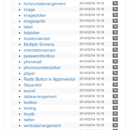
horizontalarrangement
2014/02/04 18:18
appinvent
image
2014/02/04 18:18
appinvent
imagepicker
2014/02/04 18:18
appinvent
imagesprite
2014/02/04 18:18
appinvent
label
2014/02/04 18:18
appinvent
listpicker
2014/02/04 18:18
appinvent
locationsensor
2014/02/04 18:18
appinvent
Multiple Screens
2014/02/04 18:18
,
tutorial
orientationsensor
2014/02/04 18:18
appinvent
passwordtextbox
2014/02/04 18:18
appinvent
phonecall
2014/02/04 18:18
appinvent
phonenumberpicker
2014/02/04 18:18
appinvent
player
2014/02/04 18:18
appinvent
Radio Button in AppInventor
2014/02/04 18:18
,
tutorial
Separator
2014/02/04 18:18
appinvent
sound
2014/02/04 18:18
appinvent
tablearrangement
2014/02/04 18:18
appinvent
textbox
2014/02/04 18:18
appinvent
texting
2014/02/04 18:18
appinvent
tinydb
2014/02/04 18:18
appinvent
twitter
2014/02/04 18:18
appinvent
verticalarrangement
2014/02/04 18:18
appinvent