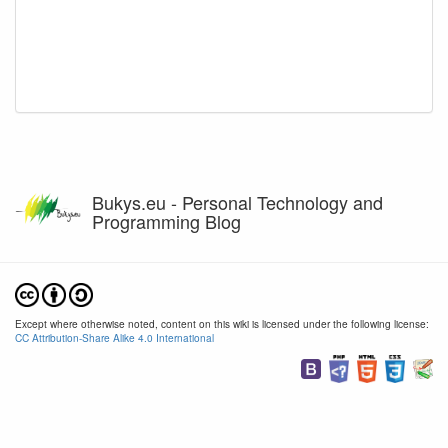
Bukys.eu - Personal Technology and
Programming Blog
Except where otherwise noted, content on this wiki is licensed under the following license:
CC Attribution-Share Alike 4.0 International