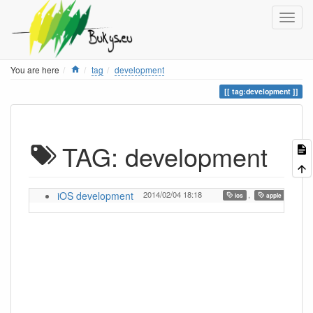
Home
You are here
tag
development
tag:development
TAG: development
iOS development
2014/02/04 18:18
,
,
ios
apple
de