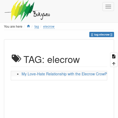
Home
You are here
tag
elecrow
tag:elecrow
TAG: elecrow
My Love-Hate Relationship with the Elecrow CrowPanel 5