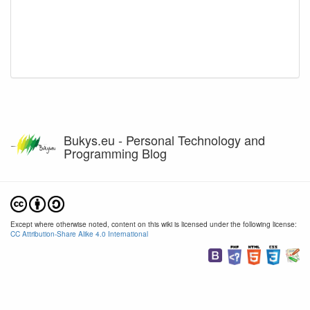
Bukys.eu - Personal Technology and
Programming Blog
Except where otherwise noted, content on this wiki is licensed under the following license:
CC Attribution-Share Alike 4.0 International