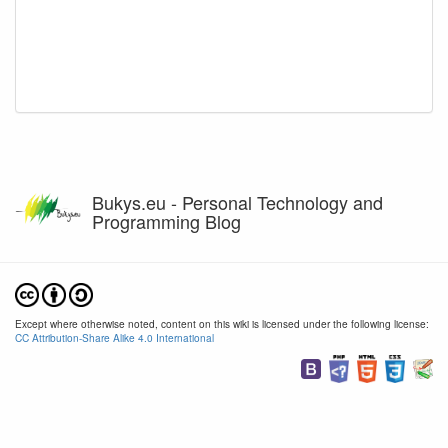
Bukys.eu - Personal Technology and
Programming Blog
Except where otherwise noted, content on this wiki is licensed under the following license:
CC Attribution-Share Alike 4.0 International