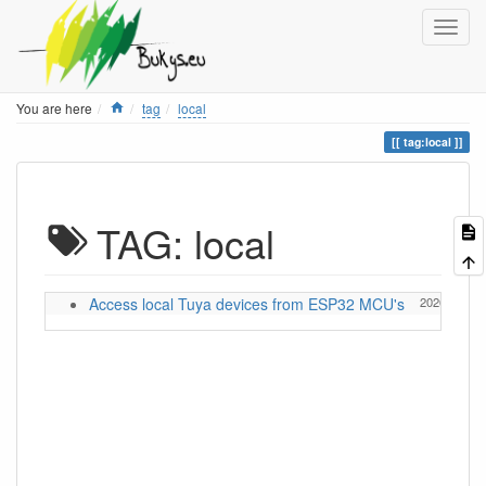
Home
You are here
tag
local
tag:local
TAG: local
Access local Tuya devices from ESP32 MCU's
2026/05/13 