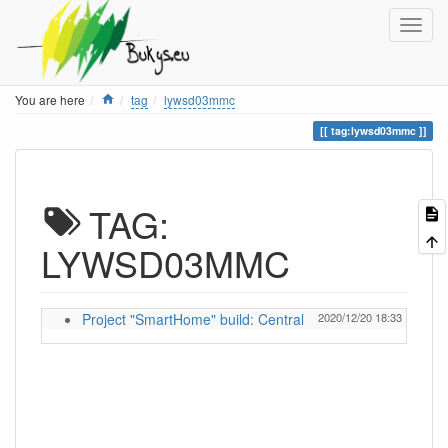
Home
You are here
tag
lywsd03mmc
tag:lywsd03mmc
TAG:
LYWSD03MMC
Project "SmartHome" build: Central
2020/12/20 18:33
ignas