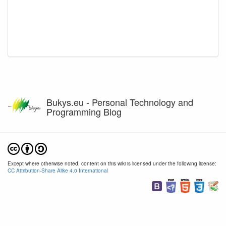
Bukys.eu - Personal Technology and
Programming Blog
Except where otherwise noted, content on this wiki is licensed under the following license:
CC Attribution-Share Alike 4.0 International