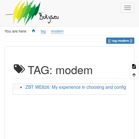
Home
You are here
tag
modem
tag:modem
TAG: modem
ZBT WE826: My experience in choosing and configuring a