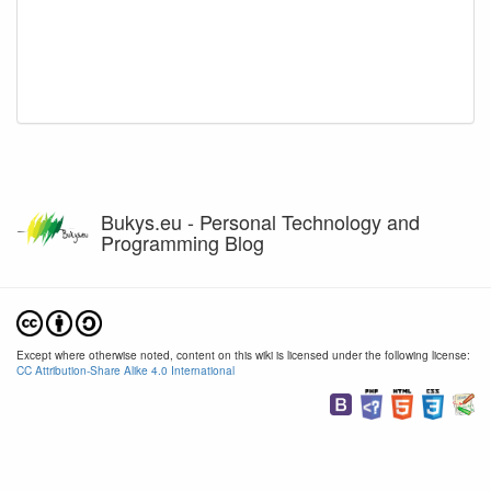
Bukys.eu - Personal Technology and
Programming Blog
Except where otherwise noted, content on this wiki is licensed under the following license:
CC Attribution-Share Alike 4.0 International