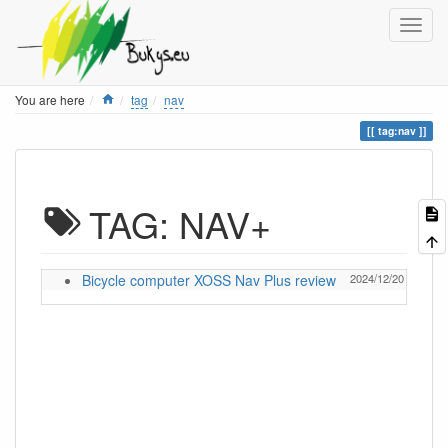
Home
You are here
tag
nav
tag:nav
TAG: NAV+
Bicycle computer XOSS Nav Plus review
2024/12/20 13:05