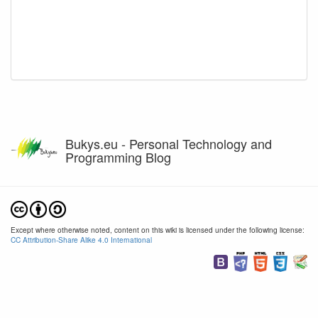
Bukys.eu - Personal Technology and
Programming Blog
Except where otherwise noted, content on this wiki is licensed under the following license:
CC Attribution-Share Alike 4.0 International