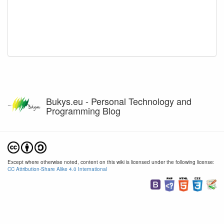
Bukys.eu - Personal Technology and
Programming Blog
Except where otherwise noted, content on this wiki is licensed under the following license:
CC Attribution-Share Alike 4.0 International