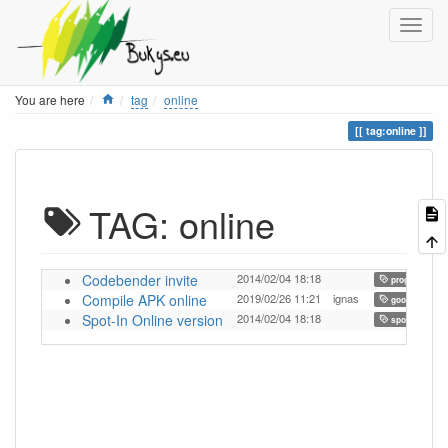
Home
You are here
tag
online
tag:online
TAG: online
Codebender invite
2014/02/04 18:18
programming
Compile APK online
2019/02/26 11:21
ignas
,
goorm
Spot-In Online version
2014/02/04 18:18
,
spot-in