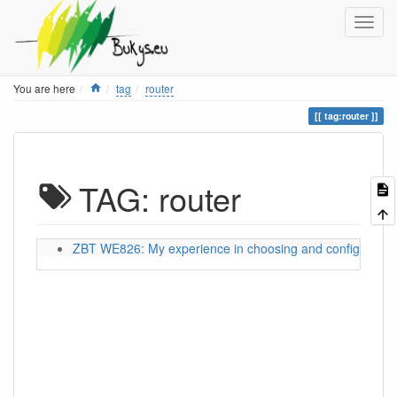
Home
You are here
tag
router
tag:router
TAG: router
ZBT WE826: My experience in choosing and configuring a