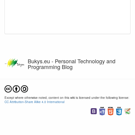
Bukys.eu - Personal Technology and
Programming Blog
Except where otherwise noted, content on this wiki is licensed under the following license:
CC Attribution-Share Alike 4.0 International