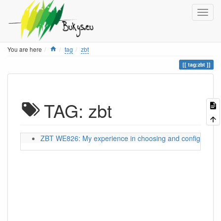
Home
You are here
tag
zbt
tag:zbt
TAG: zbt
ZBT WE826: My experience in choosing and configuring a