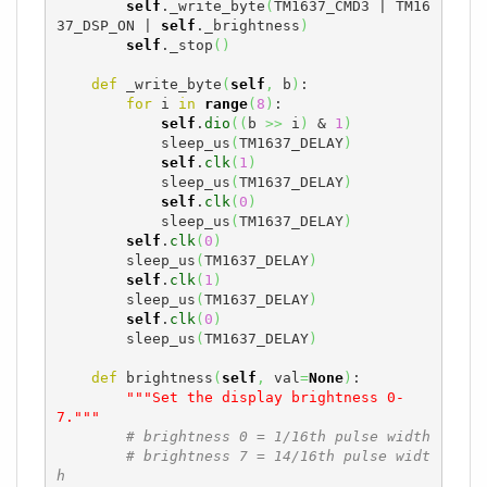
self
._write_byte
(
TM1637_CMD3 | TM16
37_DSP_ON | 
self
._brightness
)
self
._stop
(
)
def
 _write_byte
(
self
,
 b
)
:

for
 i 
in
range
(
8
)
:

self
.
dio
(
(
b 
>>
 i
)
 & 
1
)
            sleep_us
(
TM1637_DELAY
)
self
.
clk
(
1
)
            sleep_us
(
TM1637_DELAY
)
self
.
clk
(
0
)
            sleep_us
(
TM1637_DELAY
)
self
.
clk
(
0
)
        sleep_us
(
TM1637_DELAY
)
self
.
clk
(
1
)
        sleep_us
(
TM1637_DELAY
)
self
.
clk
(
0
)
        sleep_us
(
TM1637_DELAY
)
def
 brightness
(
self
,
 val
=
None
)
:

"""Set the display brightness 0-
7."""
# brightness 0 = 1/16th pulse width
# brightness 7 = 14/16th pulse widt
h