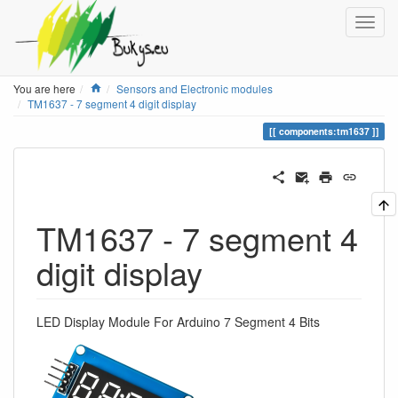
Home
You are here
Sensors and Electronic modules
TM1637 - 7 segment 4 digit display
components:tm1637
TM1637 - 7 segment 4
digit display
LED Display Module For Arduino 7 Segment 4 Bits