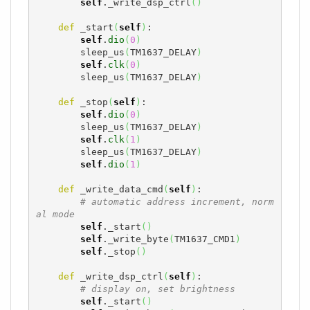
self
._write_dsp_ctrl
(
)
def
 _start
(
self
)
:

self
.
dio
(
0
)
        sleep_us
(
TM1637_DELAY
)
self
.
clk
(
0
)
        sleep_us
(
TM1637_DELAY
)
def
 _stop
(
self
)
:

self
.
dio
(
0
)
        sleep_us
(
TM1637_DELAY
)
self
.
clk
(
1
)
        sleep_us
(
TM1637_DELAY
)
self
.
dio
(
1
)
def
 _write_data_cmd
(
self
)
:

# automatic address increment, norm
al mode
self
._start
(
)
self
._write_byte
(
TM1637_CMD1
)
self
._stop
(
)
def
 _write_dsp_ctrl
(
self
)
:

# display on, set brightness
self
._start
(
)