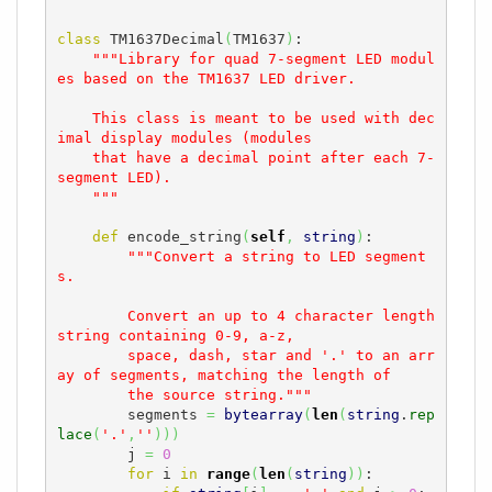
class
 TM1637Decimal
(
TM1637
)
:

"""Library for quad 7-segment LED modul
es based on the TM1637 LED driver.

    This class is meant to be used with dec
imal display modules (modules

    that have a decimal point after each 7-
segment LED).

    """
def
 encode_string
(
self
,
string
)
:

"""Convert a string to LED segment
s.

        Convert an up to 4 character length 
string containing 0-9, a-z,

        space, dash, star and '.' to an arr
ay of segments, matching the length of

        the source string."""
        segments 
=
bytearray
(
len
(
string
.
rep
lace
(
'.'
,
''
)
)
)
        j 
=
0
for
 i 
in
range
(
len
(
string
)
)
:
