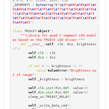
# 0-9, a-z, blank, dash, star
_SEGMENTS 
=
bytearray
(
b
'
\x
3F
\x
06
\x
5B
\x
4F
\x
6
6
\x
6D
\x
7D
\x
07
\x
7F
\x
6F
\x
77
\x
7C
\x
39
\x
5E
\x
79
\x
71
\x
3D
\x
76
\x
06
\x
1E
\x
76
\x
38
\x
55
\x
54
\x
3F
\x
73
\x
67
\x
50
\x
6D
\x
78
\x
3E
\x
1C
\x
2A
\x
76
\x
6E
\x
5B
\x
0
0
\x
40
\x
63'
)
class
 TM1637
(
object
)
:

"""Library for quad 7-segment LED modul
es based on the TM1637 LED driver."""
def
__init__
(
self
,
 clk
,
 dio
,
 brightness
=
7
)
:

self
.
clk
=
 clk

self
.
dio
=
 dio

if
not
0
<=
 brightness 
<=
7
:

raise
ValueError
(
"Brightness ou
t of range"
)
self
._brightness 
=
 brightness

self
.
clk
.
init
(
Pin.
OUT
,
 value
=
0
)
self
.
dio
.
init
(
Pin.
OUT
,
 value
=
0
)
        sleep_us
(
TM1637_DELAY
)
self
._write_data_cmd
(
)