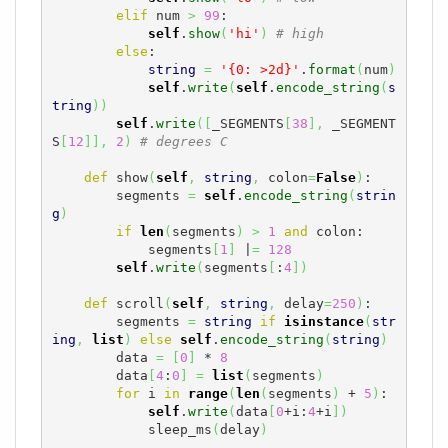
elif
 num 
>
99
:

self
.
show
(
'hi'
)
# high
else
:

string
=
'{0: >2d}'
.
format
(
num
)
self
.
write
(
self
.
encode_string
(
s
tring
)
)
self
.
write
(
[
_SEGMENTS
[
38
]
,
 _SEGMENT
S
[
12
]
]
,
2
)
# degrees C
def
 show
(
self
,
string
,
 colon
=
False
)
:

        segments 
=
self
.
encode_string
(
strin
g
)
if
len
(
segments
)
>
1
and
 colon:

            segments
[
1
]
 |
=
128
self
.
write
(
segments
[
:
4
]
)
def
 scroll
(
self
,
string
,
 delay
=
250
)
:

        segments 
=
string
if
isinstance
(
str
ing
,
list
)
else
self
.
encode_string
(
string
)
        data 
=
[
0
]
 * 
8
        data
[
4
:
0
]
=
list
(
segments
)
for
 i 
in
range
(
len
(
segments
)
 + 
5
)
:

self
.
write
(
data
[
0
+i:
4
+i
]
)
            sleep_ms
(
delay
)