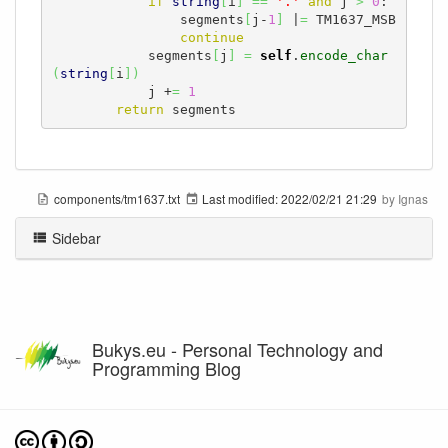
if
string
[
i
]
==
'.'
and
 j 
>
0
:

                segments
[
j-
1
]
 |
=
 TM1637_MSB

continue
            segments
[
j
]
=
self
.
encode_char
(
string
[
i
]
)
            j +
=
1
return
 segments
components/tm1637.txt
Last modified:
2022/02/21 21:29
by
Ignas
Sidebar
Bukys.eu - Personal Technology and
Programming Blog