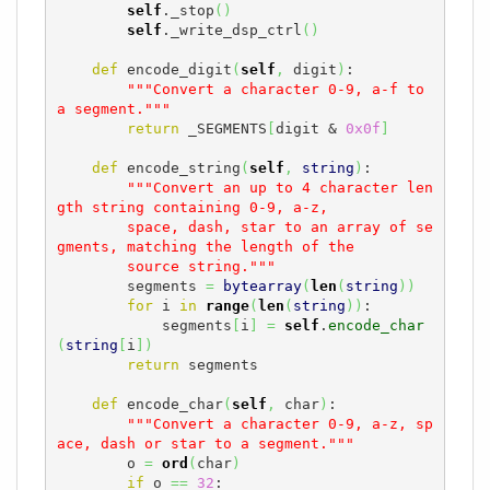
self
._stop
(
)
self
._write_dsp_ctrl
(
)
def
 encode_digit
(
self
,
 digit
)
:

"""Convert a character 0-9, a-f to 
a segment."""
return
 _SEGMENTS
[
digit & 
0x0f
]
def
 encode_string
(
self
,
string
)
:

"""Convert an up to 4 character len
gth string containing 0-9, a-z,

        space, dash, star to an array of se
gments, matching the length of the

        source string."""
        segments 
=
bytearray
(
len
(
string
)
)
for
 i 
in
range
(
len
(
string
)
)
:

            segments
[
i
]
=
self
.
encode_char
(
string
[
i
]
)
return
 segments

def
 encode_char
(
self
,
 char
)
:

"""Convert a character 0-9, a-z, sp
ace, dash or star to a segment."""
        o 
=
ord
(
char
)
if
 o 
==
32
:
