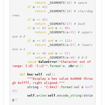
return
 _SEGMENTS
[
36
]
# space
if
 o 
==
42
:

return
 _SEGMENTS
[
38
]
# star/deg
rees
if
 o 
==
45
:

return
 _SEGMENTS
[
37
]
# dash
if
 o 
>=
65
and
 o 
<=
90
:

return
 _SEGMENTS
[
o-
55
]
# upperc
ase A-Z
if
 o 
>=
97
and
 o 
<=
122
:

return
 _SEGMENTS
[
o-
87
]
# lowerc
ase a-z
if
 o 
>=
48
and
 o 
<=
57
:

return
 _SEGMENTS
[
o-
48
]
# 0-9
raise
ValueError
(
"Character out of 
range: {:d} '{:s}'"
.
format
(
o
,
chr
(
o
)
)
)
def
hex
(
self
,
 val
)
:

"""Display a hex value 0x0000 throu
gh 0xffff, right aligned."""
string
=
'{:04x}'
.
format
(
val & 
0xff
ff
)
self
.
write
(
self
.
encode_string
(
strin
g
)
)