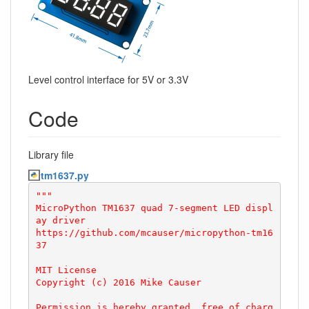
Level control interface for 5V or 3.3V
Code
Library file
tm1637.py
"""

MicroPython TM1637 quad 7-segment LED displ
ay driver

https://github.com/mcauser/micropython-tm16
37

MIT License

Copyright (c) 2016 Mike Causer

Permission is hereby granted, free of charg