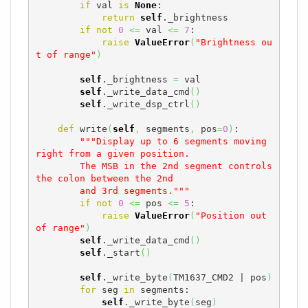
if
 val 
is
None
:

return
self
._brightness

if
not
0
<=
 val 
<=
7
:

raise
ValueError
(
"Brightness ou
t of range"
)
self
._brightness 
=
 val

self
._write_data_cmd
(
)
self
._write_dsp_ctrl
(
)
def
 write
(
self
,
 segments
,
 pos
=
0
)
:

"""Display up to 6 segments moving 
right from a given position.

        The MSB in the 2nd segment controls 
the colon between the 2nd

        and 3rd segments."""
if
not
0
<=
 pos 
<=
5
:

raise
ValueError
(
"Position out 
of range"
)
self
._write_data_cmd
(
)
self
._start
(
)
self
._write_byte
(
TM1637_CMD2 | pos
)
for
 seg 
in
 segments:

self
._write_byte
(
seg
)