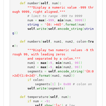
def
 number
(
self
,
 num
)
:

"""Display a numeric value -999 thr
ough 9999, right aligned."""
# limit to range -999 to 9999
        num 
=
max
(
-
999
,
min
(
num
,
9999
)
)
string
=
'{0: >4d}'
.
format
(
num
)
self
.
write
(
self
.
encode_string
(
strin
g
)
)
def
 numbers
(
self
,
 num1
,
 num2
,
 colon
=
Tru
e
)
:

"""Display two numeric values -9 th
rough 99, with leading zeros

        and separated by a colon."""
        num1 
=
max
(
-
9
,
min
(
num1
,
99
)
)
        num2 
=
max
(
-
9
,
min
(
num2
,
99
)
)
        segments 
=
self
.
encode_string
(
'{0:0
>2d}{1:0>2d}'
.
format
(
num1
,
 num2
)
)
if
 colon:

            segments
[
1
]
 |
=
0x80
# colon on
self
.
write
(
segments
)
def
 temperature
(
self
,
 num
)
:

if
 num 
<
 -
9
:

self
.
show
(
'lo'
)
# low