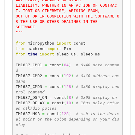
LIABILITY, WHETHER IN AN ACTION OF CONTRAC
T, TORT OR OTHERWISE, ARISING FROM,

OUT OF OR IN CONNECTION WITH THE SOFTWARE O
R THE USE OR OTHER DEALINGS IN THE

SOFTWARE.

"""
from
 micropython 
import
from
 machine 
import
from
time
import
 sleep_us
,
 sleep_ms

TM1637_CMD1 
=
 const
(
64
)
# 0x40 data comman
d
TM1637_CMD2 
=
 const
(
192
)
# 0xC0 address com
mand
TM1637_CMD3 
=
 const
(
128
)
# 0x80 display con
trol command
TM1637_DSP_ON 
=
 const
(
8
)
# 0x08 display on
TM1637_DELAY 
=
 const
(
10
)
# 10us delay betwe
en clk/dio pulses
TM1637_MSB 
=
 const
(
128
)
# msb is the decim
al point or the colon depending on your dis
play