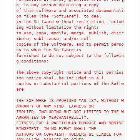
e, to any person obtaining a copy

of this software and associated documentati
on files (the "Software"), to deal

in the Software without restriction, includ
ing without limitation the rights

to use, copy, modify, merge, publish, distr
ibute, sublicense, and/or sell

copies of the Software, and to permit perso
ns to whom the Software is

furnished to do so, subject to the followin
g conditions:

The above copyright notice and this permiss
ion notice shall be included in all

copies or substantial portions of the Softw
are.

THE SOFTWARE IS PROVIDED "AS IS", WITHOUT W
ARRANTY OF ANY KIND, EXPRESS OR

IMPLIED, INCLUDING BUT NOT LIMITED TO THE W
ARRANTIES OF MERCHANTABILITY,

FITNESS FOR A PARTICULAR PURPOSE AND NONINF
RINGEMENT. IN NO EVENT SHALL THE

AUTHORS OR COPYRIGHT HOLDERS BE LIABLE FOR 
ANY CLAIM, DAMAGES OR OTHER
