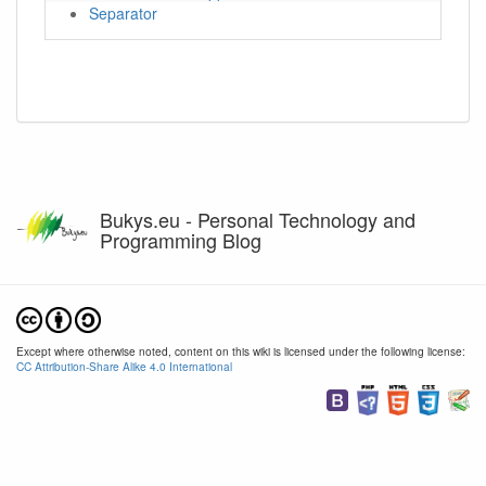
Separator
Bukys.eu - Personal Technology and
Programming Blog
Except where otherwise noted, content on this wiki is licensed under the following license:
CC Attribution-Share Alike 4.0 International