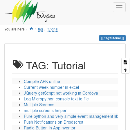
Home
You are here
tag
tutorial
tag:tutorial
TAG: Tutorial
Compile APK online
Current week number in excel
JQuery getScript not working in Cordova
Log Micropython console text to file
Multiple Screens
multiple screens helper
Pure python and very simple event management library
Push Notifications on Droidscript
Radio Button in AppInventor