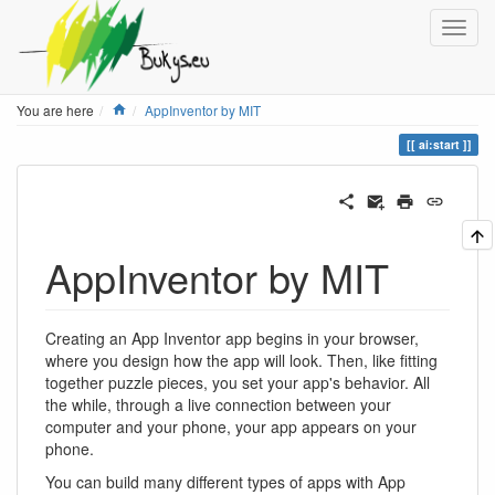
Home
You are here
AppInventor by MIT
ai:start
AppInventor by MIT
Creating an App Inventor app begins in your browser,
where you design how the app will look. Then, like fitting
together puzzle pieces, you set your app's behavior. All
the while, through a live connection between your
computer and your phone, your app appears on your
phone.
You can build many different types of apps with App