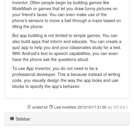
Inventor. Often people begin by building games like
MoleMash or games that let you draw funny pictures on
your friend's faces. You can even make use of the
phone's sensors to move a ball through a maze based on
tilting the phone.
But app building is not limited to simple games. You can
also build apps that inform and educate. You can create a
quiz app to help you and your classmates study for a test.
With Android's text-to-speech capabilities, you can even
have the phone ask the questions aloud.
To use App Inventor, you do not need to be a
professional developer. This is because instead of writing
code, you visually design the way the app looks and use
blocks to specify the app's behavior.
ai/start.txt
Last modified:
2012/10/17 21:00
by
127.0.0.1
Sidebar