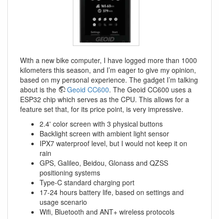
With a new bike computer, I have logged more than 1000
kilometers this season, and I’m eager to give my opinion,
based on my personal experience. The gadget I’m talking
about is the
Geoid CC600
. The Geoid CC600 uses a
ESP32 chip which serves as the CPU. This allows for a
feature set that, for its price point, is very impressive.
2.4' color screen with 3 physical buttons
Backlight screen with ambient light sensor
IPX7 waterproof level, but I would not keep it on
rain
GPS, Galileo, Beidou, Glonass and QZSS
positioning systems
Type-C standard charging port
17-24 hours battery life, based on settings and
usage scenario
Wifi, Bluetooth and ANT+ wireless protocols