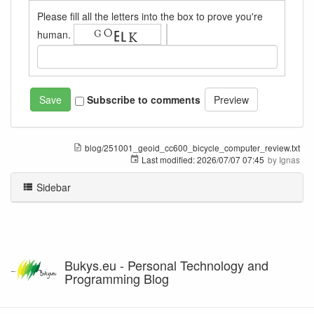
Please fill all the letters into the box to prove you're
human.
Subscribe to comments
blog/251001_geoid_cc600_bicycle_computer_review.txt
Last modified:
2026/07/07 07:45
by
Ignas
Sidebar
Bukys.eu - Personal Technology and
Programming Blog