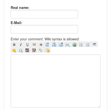
Real name:
E-Mail:
Enter your comment. Wiki syntax is allowed: