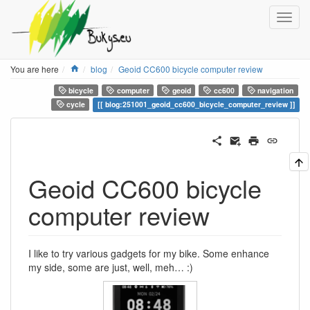
Home
You are here
blog
Geoid CC600 bicycle computer review
bicycle
computer
geoid
cc600
navigation
cycle
blog:251001_geoid_cc600_bicycle_computer_review
Geoid CC600 bicycle
computer review
I like to try various gadgets for my bike. Some enhance
my side, some are just, well, meh… :)