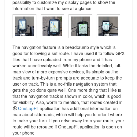
possibility to customize my display pages to show the
information that I want to see at a glance.
The navigation feature is a breadcrumb style which is
good for following a set route. I have used it to follow GPX
files that I have uploaded from my phone and it has
worked unbelievably well. While it lacks the detailed, full-
map view of more expensive devices, its simple outline
track and turn-by-turn prompts are adequate to keep the
user on track. This is a no-frills navigation system that
gets the job done quite well. One more thing that I like is
that the navigation track is shown in color, which is good
for visibility. Also, worth to mention, that routes created in
OneLapFit
application has additional information on
map about sideroads, which will help you to orient where
to make your turn. If you drive away from your route, your
route will be rerouted if OneLapFit application is open on
your phone