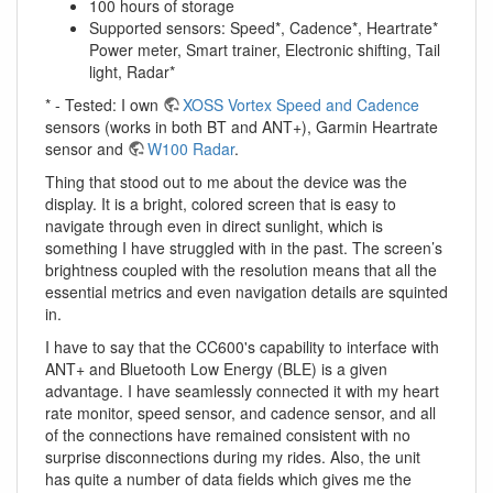
100 hours of storage
Supported sensors: Speed*, Cadence*, Heartrate*
Power meter, Smart trainer, Electronic shifting, Tail
light, Radar*
* - Tested: I own
XOSS Vortex Speed and Cadence
sensors (works in both BT and ANT+), Garmin Heartrate
sensor and
W100 Radar
.
Thing that stood out to me about the device was the
display. It is a bright, colored screen that is easy to
navigate through even in direct sunlight, which is
something I have struggled with in the past. The screen’s
brightness coupled with the resolution means that all the
essential metrics and even navigation details are squinted
in.
I have to say that the CC600's capability to interface with
ANT+ and Bluetooth Low Energy (BLE) is a given
advantage. I have seamlessly connected it with my heart
rate monitor, speed sensor, and cadence sensor, and all
of the connections have remained consistent with no
surprise disconnections during my rides. Also, the unit
has quite a number of data fields which gives me the