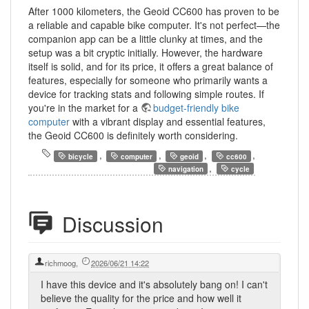
After 1000 kilometers, the Geoid CC600 has proven to be
a reliable and capable bike computer. It's not perfect—the
companion app can be a little clunky at times, and the
setup was a bit cryptic initially. However, the hardware
itself is solid, and for its price, it offers a great balance of
features, especially for someone who primarily wants a
device for tracking stats and following simple routes. If
you're in the market for a
budget-friendly bike
computer
with a vibrant display and essential features,
the Geoid CC600 is definitely worth considering.
,
,
,
,
bicycle
computer
geoid
cc600
,
navigation
cycle
Discussion
richmoog
,
2026/06/21 14:22
I have this device and it's absolutely bang on! I can't
believe the quality for the price and how well it