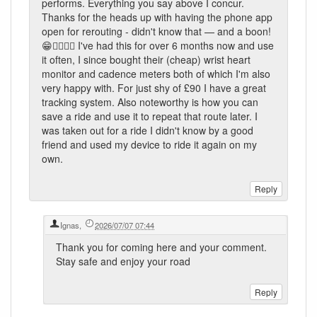
performs. Everything you say above I concur.
Thanks for the heads up with having the phone app
open for rerouting - didn't know that — and a boon!
😁👍🏼👍🏼 I've had this for over 6 months now and use
it often, I since bought their (cheap) wrist heart
monitor and cadence meters both of which I'm also
very happy with. For just shy of £90 I have a great
tracking system. Also noteworthy is how you can
save a ride and use it to repeat that route later. I
was taken out for a ride I didn't know by a good
friend and used my device to ride it again on my
own.
Ignas
,
2026/07/07 07:44
Thank you for coming here and your comment.
Stay safe and enjoy your road