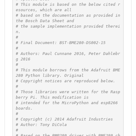
# This module is based on the below cited r
esources, which are all
# based on the documentation as provided in 
the Bosch Data Sheet and
# the sample implementation provided therei
n.
#
# Final Document: BST-BME280-DS002-15
#
# Authors: Paul Cunnane 2016, Peter Dahlebr
g 2016
#
# This module borrows from the Adafruit BME
280 Python library. Original
# Copyright notices are reproduced below.
#
# Those libraries were written for the Rasp
berry Pi. This modification is
# intended for the MicroPython and esp8266 
boards.
#
# Copyright (c) 2014 Adafruit Industries
# Author: Tony DiCola
#
# Based on the BMP280 driver with BME280 ch