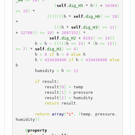
_H4
<<
20
)
 -

(
self
.
dig_H5
 * h
)
)
 + 
16384
)
>>
15
)
 *

(
(
(
(
(
(
(
h * 
self
.
dig_H6
)
>>
10
)
*

(
(
(
h * 
self
.
dig_H3
)
>>
11
)
+ 
32768
)
)
>>
10
)
 + 
2097152
)
 *

self
.
dig_H2
 + 
8192
)
>>
14
)
)
        h 
=
 h - 
(
(
(
(
(
h 
>>
15
)
 * 
(
h 
>>
15
)
)
>>
7
)
 * 
self
.
dig_H1
)
>>
4
)
        h 
=
0
if
 h 
<
0
else
 h

        h 
=
419430400
if
 h 
>
419430400
else
h

        humidity 
=
 h 
>>
12
if
 result:

            result
[
0
]
=
 temp

            result
[
1
]
=
 pressure

            result
[
2
]
=
 humidity

return
 result

return
array
(
"i"
,
(
temp
,
 pressure
,
humidity
)
)
@
property