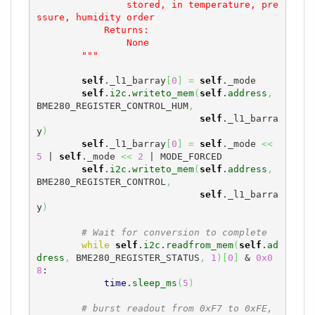
                stored, in temperature, pre
ssure, humidity order

            Returns:

                None

        """
self
._l1_barray
[
0
]
=
self
._mode

self
.
i2c
.
writeto_mem
(
self
.
address
,
BME280_REGISTER_CONTROL_HUM
,
self
._l1_barra
y
)
self
._l1_barray
[
0
]
=
self
._mode 
<<
5
 | 
self
._mode 
<<
2
 | MODE_FORCED

self
.
i2c
.
writeto_mem
(
self
.
address
,
BME280_REGISTER_CONTROL
,
self
._l1_barra
y
)
# Wait for conversion to complete
while
self
.
i2c
.
readfrom_mem
(
self
.
ad
dress
,
 BME280_REGISTER_STATUS
,
1
)
[
0
]
 & 
0x0
8
:

time
.
sleep_ms
(
5
)
# burst readout from 0xF7 to 0xFE, 