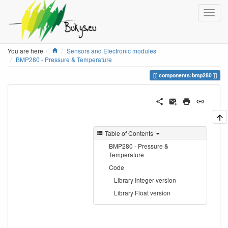
Home
You are here
Sensors and Electronic modules
BMP280 - Pressure & Temperature
components:bmp280
Table of Contents
BMP280 - Pressure &
Temperature
Code
Library Integer version
Library Float version