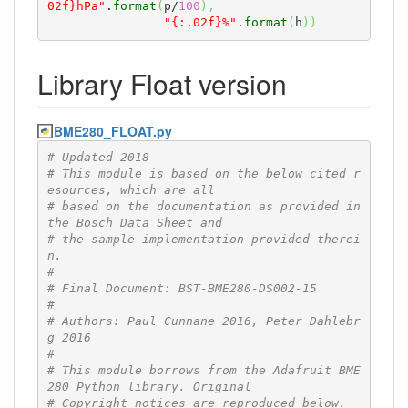
02f}hPa"
.
format
(
p/
100
)
,
"{:.02f}%"
.
format
(
h
)
)
Library Float version
BME280_FLOAT.py
# Updated 2018
# This module is based on the below cited r
esources, which are all
# based on the documentation as provided in 
the Bosch Data Sheet and
# the sample implementation provided therei
n.
#
# Final Document: BST-BME280-DS002-15
#
# Authors: Paul Cunnane 2016, Peter Dahlebr
g 2016
#
# This module borrows from the Adafruit BME
280 Python library. Original
# Copyright notices are reproduced below.