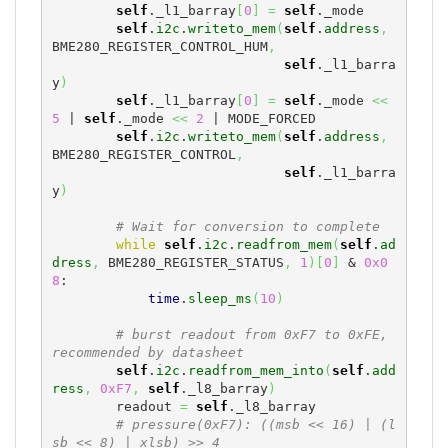
self
._l1_barray
[
0
]
=
self
._mode

self
.
i2c
.
writeto_mem
(
self
.
address
,
BME280_REGISTER_CONTROL_HUM
,
self
._l1_barra
y
)
self
._l1_barray
[
0
]
=
self
._mode 
<<
5
 | 
self
._mode 
<<
2
 | MODE_FORCED

self
.
i2c
.
writeto_mem
(
self
.
address
,
BME280_REGISTER_CONTROL
,
self
._l1_barra
y
)
# Wait for conversion to complete
while
self
.
i2c
.
readfrom_mem
(
self
.
ad
dress
,
 BME280_REGISTER_STATUS
,
1
)
[
0
]
 & 
0x0
8
:

time
.
sleep_ms
(
10
)
# burst readout from 0xF7 to 0xFE, 
recommended by datasheet
self
.
i2c
.
readfrom_mem_into
(
self
.
add
ress
,
0xF7
,
self
._l8_barray
)
        readout 
=
self
._l8_barray

# pressure(0xF7): ((msb << 16) | (l
sb << 8) | xlsb) >> 4