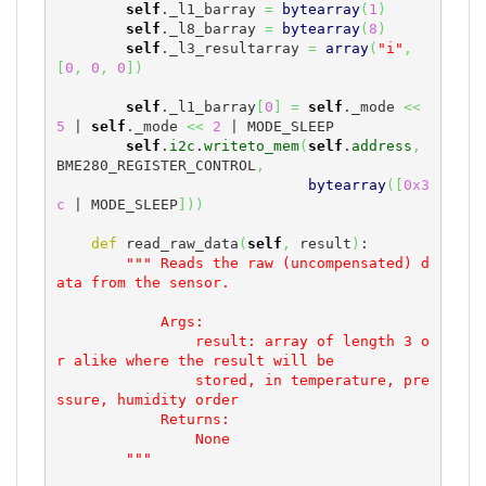
self
._l1_barray 
=
bytearray
(
1
)
self
._l8_barray 
=
bytearray
(
8
)
self
._l3_resultarray 
=
array
(
"i"
,
[
0
,
0
,
0
]
)
self
._l1_barray
[
0
]
=
self
._mode 
<<
5
 | 
self
._mode 
<<
2
 | MODE_SLEEP

self
.
i2c
.
writeto_mem
(
self
.
address
,
BME280_REGISTER_CONTROL
,
bytearray
(
[
0x3
c
 | MODE_SLEEP
]
)
)
def
 read_raw_data
(
self
,
 result
)
:

""" Reads the raw (uncompensated) d
ata from the sensor.

            Args:

                result: array of length 3 o
r alike where the result will be

                stored, in temperature, pre
ssure, humidity order

            Returns:

                None

        """