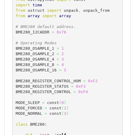
import
time
from
 ustruct 
import
 unpack
,
from
array
import
array
# BME280 default address.
BME280_I2CADDR 
=
0x76
# Operating Modes
BME280_OSAMPLE_1 
=
1
BME280_OSAMPLE_2 
=
2
BME280_OSAMPLE_4 
=
3
BME280_OSAMPLE_8 
=
4
BME280_OSAMPLE_16 
=
5
BME280_REGISTER_CONTROL_HUM 
=
0xF2
BME280_REGISTER_STATUS 
=
0xF3
BME280_REGISTER_CONTROL 
=
0xF4
MODE_SLEEP 
=
 const
(
0
)
MODE_FORCED 
=
 const
(
1
)
MODE_NORMAL 
=
 const
(
3
)
class
 BME280:
