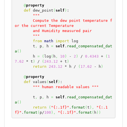
@
property
def
 dew_point
(
self
)
:

"""

        Compute the dew point temperature f
or the current Temperature

        and Humidity measured pair

        """
from
math
import
 log

        t
,
 p
,
 h 
=
self
.
read_compensated_dat
a
(
)
        h 
=
(
log
(
h
,
10
)
 - 
2
)
 / 
0.4343
 + 
(
1
7.62
 * t
)
 / 
(
243.12
 + t
)
return
243.12
 * h / 
(
17.62
 - h
)
@
property
def
 values
(
self
)
:

""" human readable values """
        t
,
 p
,
 h 
=
self
.
read_compensated_dat
a
(
)
return
(
"{:.1f}"
.
format
(
t
)
,
"{:.1
f}"
.
format
(
p/
100
)
,
"{:.1f}"
.
format
(
h
)
)