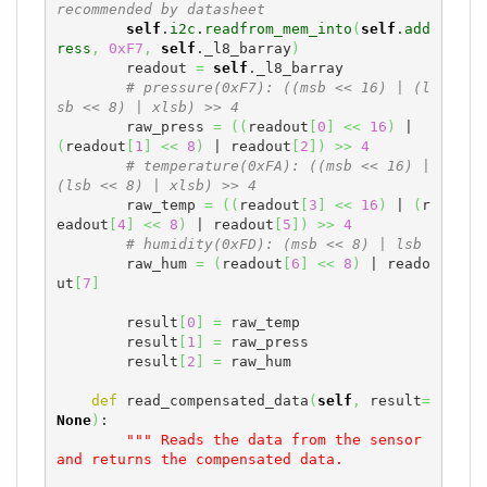
recommended by datasheet
self
.
i2c
.
readfrom_mem_into
(
self
.
add
ress
,
0xF7
,
self
._l8_barray
)
        readout 
=
self
._l8_barray

# pressure(0xF7): ((msb << 16) | (l
sb << 8) | xlsb) >> 4
        raw_press 
=
(
(
readout
[
0
]
<<
16
)
 | 
(
readout
[
1
]
<<
8
)
 | readout
[
2
]
)
>>
4
# temperature(0xFA): ((msb << 16) | 
(lsb << 8) | xlsb) >> 4
        raw_temp 
=
(
(
readout
[
3
]
<<
16
)
 | 
(
r
eadout
[
4
]
<<
8
)
 | readout
[
5
]
)
>>
4
# humidity(0xFD): (msb << 8) | lsb
        raw_hum 
=
(
readout
[
6
]
<<
8
)
 | reado
ut
[
7
]
        result
[
0
]
=
 raw_temp

        result
[
1
]
=
 raw_press

        result
[
2
]
=
 raw_hum

def
 read_compensated_data
(
self
,
 result
=
None
)
:

""" Reads the data from the sensor 
and returns the compensated data.
