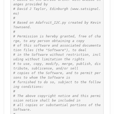
anges provided by
# David J Taylor, Edinburgh (www.satsignal.
eu)
#
# Based on Adafruit_I2C.py created by Kevin 
Townsend.
#
# Permission is hereby granted, free of cha
rge, to any person obtaining a copy
# of this software and associated documenta
tion files (the "Software"), to deal
# in the Software without restriction, incl
uding without limitation the rights
# to use, copy, modify, merge, publish, dis
tribute, sublicense, and/or sell
# copies of the Software, and to permit per
sons to whom the Software is
# furnished to do so, subject to the follow
ing conditions:
#
# The above copyright notice and this permi
ssion notice shall be included in
# all copies or substantial portions of the 
Software.