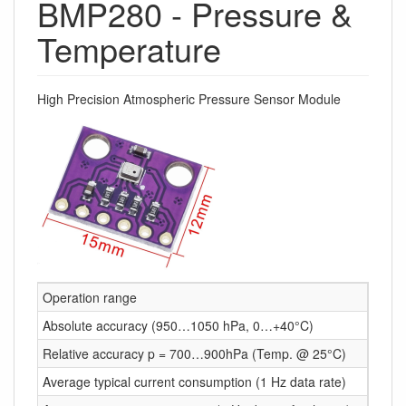
BMP280 - Pressure &
Temperature
High Precision Atmospheric Pressure Sensor Module
Operation range
Press
Absolute accuracy (950…1050 hPa, 0…+40°C)
~ ±1 
Relative accuracy p = 700…900hPa (Temp. @ 25°C)
± 0.1
Average typical current consumption (1 Hz data rate)
3.4 μ