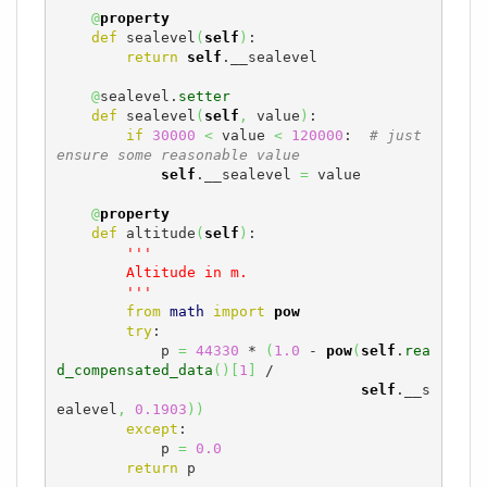
@
property
def
 sealevel
(
self
)
:

return
self
.__sealevel

@
sealevel.
setter
def
 sealevel
(
self
,
 value
)
:

if
30000
<
 value 
<
120000
:  
# just 
ensure some reasonable value
self
.__sealevel 
=
 value

@
property
def
 altitude
(
self
)
:

'''

        Altitude in m.

        '''
from
math
import
pow
try
:

            p 
=
44330
 * 
(
1.0
 - 
pow
(
self
.
rea
d_compensated_data
(
)
[
1
]
 /

self
.__s
ealevel
,
0.1903
)
)
except
:

            p 
=
0.0
return
 p
