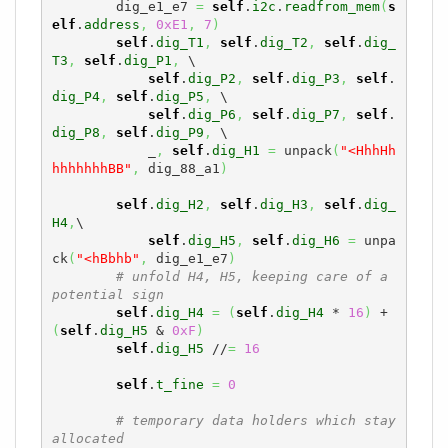
        dig_e1_e7 
=
self
.
i2c
.
readfrom_mem
(
s
elf
.
address
,
0xE1
,
7
)
self
.
dig_T1
,
self
.
dig_T2
,
self
.
dig_
T3
,
self
.
dig_P1
,
 \

self
.
dig_P2
,
self
.
dig_P3
,
self
.
dig_P4
,
self
.
dig_P5
,
 \

self
.
dig_P6
,
self
.
dig_P7
,
self
.
dig_P8
,
self
.
dig_P9
,
 \

            _
,
self
.
dig_H1
=
 unpack
(
"<HhhHh
hhhhhhhBB"
,
 dig_88_a1
)
self
.
dig_H2
,
self
.
dig_H3
,
self
.
dig_
H4
,
\

self
.
dig_H5
,
self
.
dig_H6
=
 unpa
ck
(
"<hBbhb"
,
 dig_e1_e7
)
# unfold H4, H5, keeping care of a 
potential sign
self
.
dig_H4
=
(
self
.
dig_H4
 * 
16
)
 + 
(
self
.
dig_H5
 & 
0xF
)
self
.
dig_H5
 //
=
16
self
.
t_fine
=
0
# temporary data holders which stay 
allocated