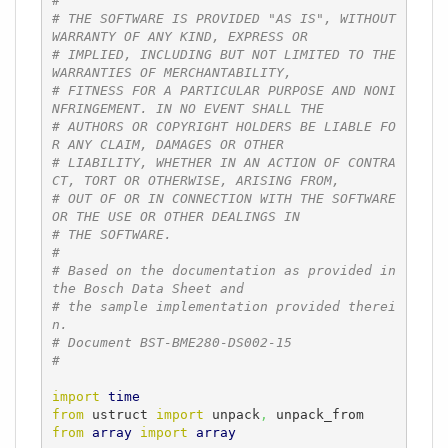
#
# THE SOFTWARE IS PROVIDED "AS IS", WITHOUT 
WARRANTY OF ANY KIND, EXPRESS OR
# IMPLIED, INCLUDING BUT NOT LIMITED TO THE 
WARRANTIES OF MERCHANTABILITY,
# FITNESS FOR A PARTICULAR PURPOSE AND NONI
NFRINGEMENT. IN NO EVENT SHALL THE
# AUTHORS OR COPYRIGHT HOLDERS BE LIABLE FO
R ANY CLAIM, DAMAGES OR OTHER
# LIABILITY, WHETHER IN AN ACTION OF CONTRA
CT, TORT OR OTHERWISE, ARISING FROM,
# OUT OF OR IN CONNECTION WITH THE SOFTWARE 
OR THE USE OR OTHER DEALINGS IN
# THE SOFTWARE.
#
# Based on the documentation as provided in 
the Bosch Data Sheet and
# the sample implementation provided therei
n.
# Document BST-BME280-DS002-15
#
import
time
from
 ustruct 
import
 unpack
,
from
array
import
array