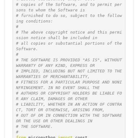
# copies of the Software, and to permit per
sons to whom the Software is
# furnished to do so, subject to the follow
ing conditions:
#
# The above copyright notice and this permi
ssion notice shall be included in
# all copies or substantial portions of the 
Software.
#
# THE SOFTWARE IS PROVIDED "AS IS", WITHOUT 
WARRANTY OF ANY KIND, EXPRESS OR
# IMPLIED, INCLUDING BUT NOT LIMITED TO THE 
WARRANTIES OF MERCHANTABILITY,
# FITNESS FOR A PARTICULAR PURPOSE AND NONI
NFRINGEMENT. IN NO EVENT SHALL THE
# AUTHORS OR COPYRIGHT HOLDERS BE LIABLE FO
R ANY CLAIM, DAMAGES OR OTHER
# LIABILITY, WHETHER IN AN ACTION OF CONTRA
CT, TORT OR OTHERWISE, ARISING FROM,
# OUT OF OR IN CONNECTION WITH THE SOFTWARE 
OR THE USE OR OTHER DEALINGS IN
# THE SOFTWARE.
#
from
 micropython 
import