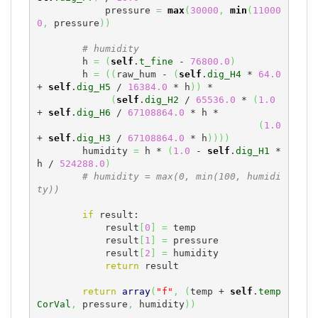
            pressure 
=
max
(
30000
,
min
(
11000
0
,
 pressure
)
)
# humidity
        h 
=
(
self
.
t_fine
 - 
76800.0
)
        h 
=
(
(
raw_hum - 
(
self
.
dig_H4
 * 
64.0
+ 
self
.
dig_H5
 / 
16384.0
 * h
)
)
 *

(
self
.
dig_H2
 / 
65536.0
 * 
(
1.0
+ 
self
.
dig_H6
 / 
67108864.0
 * h *

(
1.0
+ 
self
.
dig_H3
 / 
67108864.0
 * h
)
)
)
)
        humidity 
=
 h * 
(
1.0
 - 
self
.
dig_H1
 * 
h / 
524288.0
)
# humidity = max(0, min(100, humidi
ty))
if
 result:

            result
[
0
]
=
 temp

            result
[
1
]
=
 pressure

            result
[
2
]
=
 humidity

return
 result

return
array
(
"f"
,
(
temp + 
self
.
temp
CorVal
,
 pressure
,
 humidity
)
)