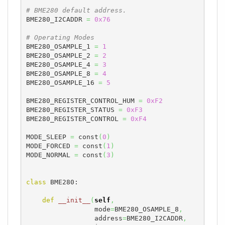
# BME280 default address.
BME280_I2CADDR 
=
0x76
# Operating Modes
BME280_OSAMPLE_1 
=
1
BME280_OSAMPLE_2 
=
2
BME280_OSAMPLE_4 
=
3
BME280_OSAMPLE_8 
=
4
BME280_OSAMPLE_16 
=
5
BME280_REGISTER_CONTROL_HUM 
=
0xF2
BME280_REGISTER_STATUS 
=
0xF3
BME280_REGISTER_CONTROL 
=
0xF4
MODE_SLEEP 
=
 const
(
0
)
MODE_FORCED 
=
 const
(
1
)
MODE_NORMAL 
=
 const
(
3
)
class
 BME280:

def
__init__
(
self
,
                 mode
=
BME280_OSAMPLE_8
,
                 address
=
BME280_I2CADDR
,