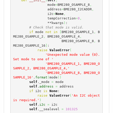
def
__init__
(
self
,
                 mode
=
BME280_OSAMPLE_8
,
                 address
=
BME280_I2CADDR
,
                 i2c
=
None
,
                 tempCorrection
=
0
,
                 **kwargs
)
:

# Check that mode is valid.
if
 mode 
not
in
[
BME280_OSAMPLE_1
,
 B
ME280_OSAMPLE_2
,
 BME280_OSAMPLE_4
,
                        BME280_OSAMPLE_8
,
 B
ME280_OSAMPLE_16
]
:

raise
ValueError
(
'Unexpected mode value {0}. 
Set mode to one of '
'BME280_OSAMPLE_1, BME280_O
SAMPLE_2, BME280_OSAMPLE_4,'
'BME280_OSAMPLE_8, BME280_O
SAMPLE_16'
.
format
(
mode
)
)
self
._mode 
=
 mode

self
.
address
=
 address

if
 i2c 
is
None
:

raise
ValueError
(
'An I2C object 
is required.'
)
self
.
i2c
=
 i2c

self
.__sealevel 
=
101325