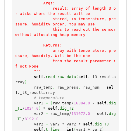
            Args:

                result: array of length 3 o
r alike where the result will be

                stored, in temperature, pre
ssure, humidity order. You may use

                this to read out the sensor 
without allocating heap memory

            Returns:

                array with temperature, pre
ssure, humidity. Will be the one

                from the result parameter i
f not None

        """
self
.
read_raw_data
(
self
._l3_resulta
rray
)
        raw_temp
,
 raw_press
,
 raw_hum 
=
sel
f
._l3_resultarray

# temperature
        var1 
=
(
raw_temp/
16384.0
 - 
self
.
dig
_T1
/
1024.0
)
 * 
self
.
dig_T2
        var2 
=
 raw_temp/
131072.0
 - 
self
.
dig
_T1
/
8192.0
        var2 
=
 var2 * var2 * 
self
.
dig_T3
self
.
t_fine
=
int
(
var1 + var2
)