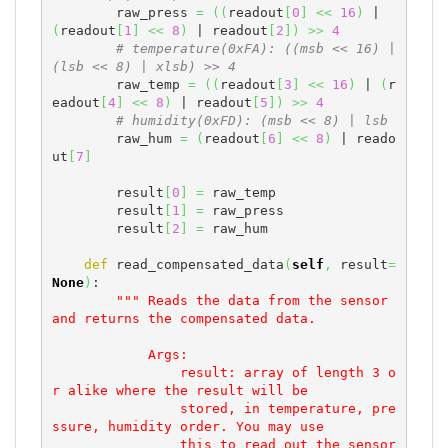
        raw_press 
=
(
(
readout
[
0
]
<<
16
)
 | 
(
readout
[
1
]
<<
8
)
 | readout
[
2
]
)
>>
4
# temperature(0xFA): ((msb << 16) | 
(lsb << 8) | xlsb) >> 4
        raw_temp 
=
(
(
readout
[
3
]
<<
16
)
 | 
(
r
eadout
[
4
]
<<
8
)
 | readout
[
5
]
)
>>
4
# humidity(0xFD): (msb << 8) | lsb
        raw_hum 
=
(
readout
[
6
]
<<
8
)
 | reado
ut
[
7
]
        result
[
0
]
=
 raw_temp

        result
[
1
]
=
 raw_press

        result
[
2
]
=
 raw_hum

def
 read_compensated_data
(
self
,
 result
=
None
)
:

""" Reads the data from the sensor 
and returns the compensated data.

            Args:

                result: array of length 3 o
r alike where the result will be

                stored, in temperature, pre
ssure, humidity order. You may use

                this to read out the sensor 