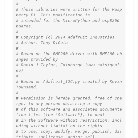
#
# Those libraries were written for the Rasp
berry Pi. This modification is
# intended for the MicroPython and esp8266 
boards.
#
# Copyright (c) 2014 Adafruit Industries
# Author: Tony DiCola
#
# Based on the BMP280 driver with BME280 ch
anges provided by
# David J Taylor, Edinburgh (www.satsignal.
eu)
#
# Based on Adafruit_I2C.py created by Kevin 
Townsend.
#
# Permission is hereby granted, free of cha
rge, to any person obtaining a copy
# of this software and associated documenta
tion files (the "Software"), to deal
# in the Software without restriction, incl
uding without limitation the rights
# to use, copy, modify, merge, publish, dis
tribute, sublicense, and/or sell