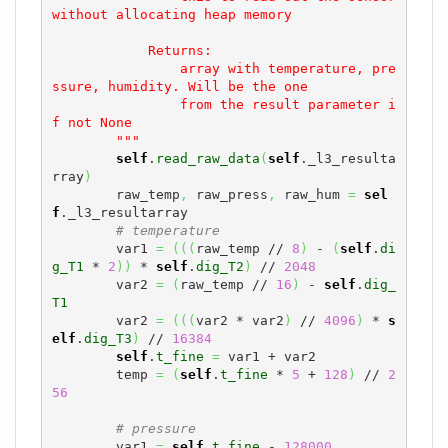
without allocating heap memory

            Returns:

                array with temperature, pre
ssure, humidity. Will be the one

                from the result parameter i
f not None

        """
self
.
read_raw_data
(
self
._l3_resulta
rray
)
        raw_temp
,
 raw_press
,
 raw_hum 
=
sel
f
._l3_resultarray

# temperature
        var1 
=
(
(
(
raw_temp // 
8
)
 - 
(
self
.
di
g_T1
 * 
2
)
)
 * 
self
.
dig_T2
)
 // 
2048
        var2 
=
(
raw_temp // 
16
)
 - 
self
.
dig_
T1
        var2 
=
(
(
(
var2 * var2
)
 // 
4096
)
 * 
s
elf
.
dig_T3
)
 // 
16384
self
.
t_fine
=
 var1 + var2

        temp 
=
(
self
.
t_fine
 * 
5
 + 
128
)
 // 
2
56
# pressure
        var1 
=
self
.
t_fine
 - 
128000