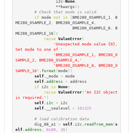
                 i2c
=
None
,
                 **kwargs
)
:

# Check that mode is valid.
if
 mode 
not
in
[
BME280_OSAMPLE_1
,
 B
ME280_OSAMPLE_2
,
 BME280_OSAMPLE_4
,
                        BME280_OSAMPLE_8
,
 B
ME280_OSAMPLE_16
]
:

raise
ValueError
(
'Unexpected mode value {0}. 
Set mode to one of '
'BME280_OSAMPLE_1, BME280_O
SAMPLE_2, BME280_OSAMPLE_4,'
'BME280_OSAMPLE_8, BME280_O
SAMPLE_16'
.
format
(
mode
)
)
self
._mode 
=
 mode

self
.
address
=
 address

if
 i2c 
is
None
:

raise
ValueError
(
'An I2C object 
is required.'
)
self
.
i2c
=
 i2c

self
.__sealevel 
=
101325
# load calibration data
        dig_88_a1 
=
self
.
i2c
.
readfrom_mem
(
s
elf
.
address
,
0x88
,
26
)