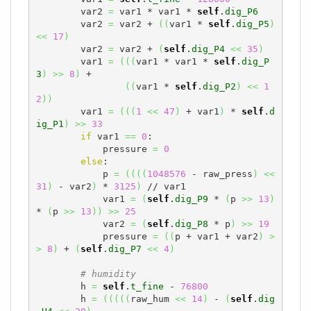
        var2 
=
 var1 * var1 * 
self
.
dig_P6
        var2 
=
 var2 + 
(
(
var1 * 
self
.
dig_P5
)
<<
17
)
        var2 
=
 var2 + 
(
self
.
dig_P4
<<
35
)
        var1 
=
(
(
(
var1 * var1 * 
self
.
dig_P
3
)
>>
8
)
 +

(
(
var1 * 
self
.
dig_P2
)
<<
1
2
)
)
        var1 
=
(
(
(
1
<<
47
)
 + var1
)
 * 
self
.
d
ig_P1
)
>>
33
if
 var1 
==
0
:

            pressure 
=
0
else
:

            p 
=
(
(
(
(
1048576
 - raw_press
)
<<
31
)
 - var2
)
 * 
3125
)
 // var1

            var1 
=
(
self
.
dig_P9
 * 
(
p 
>>
13
)
* 
(
p 
>>
13
)
)
>>
25
            var2 
=
(
self
.
dig_P8
 * p
)
>>
19
            pressure 
=
(
(
p + var1 + var2
)
>
>
8
)
 + 
(
self
.
dig_P7
<<
4
)
# humidity
        h 
=
self
.
t_fine
 - 
76800
        h 
=
(
(
(
(
(
raw_hum 
<<
14
)
 - 
(
self
.
dig