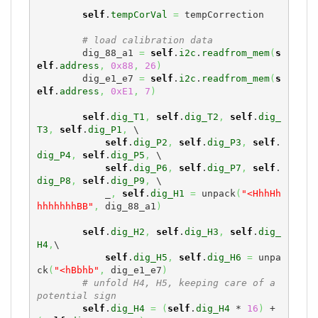
self
.
tempCorVal
=
 tempCorrection

# load calibration data
        dig_88_a1 
=
self
.
i2c
.
readfrom_mem
(
s
elf
.
address
,
0x88
,
26
)
        dig_e1_e7 
=
self
.
i2c
.
readfrom_mem
(
s
elf
.
address
,
0xE1
,
7
)
self
.
dig_T1
,
self
.
dig_T2
,
self
.
dig_
T3
,
self
.
dig_P1
,
 \

self
.
dig_P2
,
self
.
dig_P3
,
self
.
dig_P4
,
self
.
dig_P5
,
 \

self
.
dig_P6
,
self
.
dig_P7
,
self
.
dig_P8
,
self
.
dig_P9
,
 \

            _
,
self
.
dig_H1
=
 unpack
(
"<HhhHh
hhhhhhhBB"
,
 dig_88_a1
)
self
.
dig_H2
,
self
.
dig_H3
,
self
.
dig_
H4
,
\

self
.
dig_H5
,
self
.
dig_H6
=
 unpa
ck
(
"<hBbhb"
,
 dig_e1_e7
)
# unfold H4, H5, keeping care of a 
potential sign
self
.
dig_H4
=
(
self
.
dig_H4
 * 
16
)
 + 