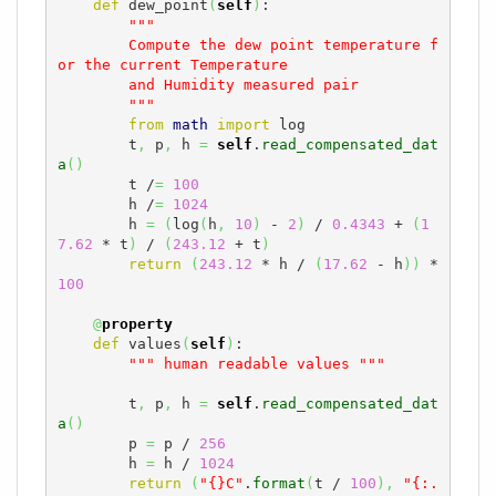
def
 dew_point
(
self
)
:

"""

        Compute the dew point temperature f
or the current Temperature

        and Humidity measured pair

        """
from
math
import
 log

        t
,
 p
,
 h 
=
self
.
read_compensated_dat
a
(
)
        t /
=
100
        h /
=
1024
        h 
=
(
log
(
h
,
10
)
 - 
2
)
 / 
0.4343
 + 
(
1
7.62
 * t
)
 / 
(
243.12
 + t
)
return
(
243.12
 * h / 
(
17.62
 - h
)
)
 * 
100
@
property
def
 values
(
self
)
:

""" human readable values """
        t
,
 p
,
 h 
=
self
.
read_compensated_dat
a
(
)
        p 
=
 p / 
256
        h 
=
 h / 
1024
return
(
"{}C"
.
format
(
t / 
100
)
,
"{:.