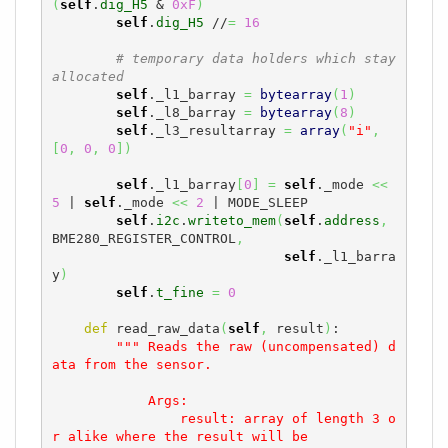
(
self
.
dig_H5
 & 
0xF
)
self
.
dig_H5
 //
=
16
# temporary data holders which stay 
allocated
self
._l1_barray 
=
bytearray
(
1
)
self
._l8_barray 
=
bytearray
(
8
)
self
._l3_resultarray 
=
array
(
"i"
,
[
0
,
0
,
0
]
)
self
._l1_barray
[
0
]
=
self
._mode 
<<
5
 | 
self
._mode 
<<
2
 | MODE_SLEEP

self
.
i2c
.
writeto_mem
(
self
.
address
,
BME280_REGISTER_CONTROL
,
self
._l1_barra
y
)
self
.
t_fine
=
0
def
 read_raw_data
(
self
,
 result
)
:

""" Reads the raw (uncompensated) d
ata from the sensor.

            Args:

                result: array of length 3 o
r alike where the result will be
