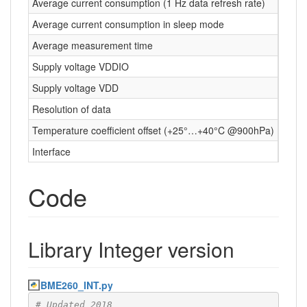
Average current consumption (1 Hz data refresh rate)
Average current consumption in sleep mode
0.1 μ
Average measurement time
5.5 m
Supply voltage VDDIO
1.2 …
Supply voltage VDD
1.71 
Resolution of data
Press
Temperature coefficient offset (+25°…+40°C @900hPa)
1.5 P
Interface
I²C a
Code
Library Integer version
BME260_INT.py
# Updated 2018