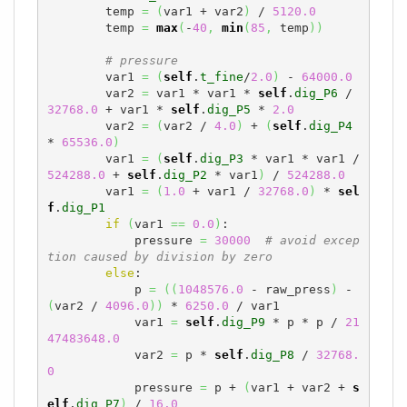
        temp 
=
(
var1 + var2
)
 / 
5120.0
        temp 
=
max
(
-
40
,
min
(
85
,
 temp
)
)
# pressure
        var1 
=
(
self
.
t_fine
/
2.0
)
 - 
64000.0
        var2 
=
 var1 * var1 * 
self
.
dig_P6
 / 
32768.0
 + var1 * 
self
.
dig_P5
 * 
2.0
        var2 
=
(
var2 / 
4.0
)
 + 
(
self
.
dig_P4
* 
65536.0
)
        var1 
=
(
self
.
dig_P3
 * var1 * var1 / 
524288.0
 + 
self
.
dig_P2
 * var1
)
 / 
524288.0
        var1 
=
(
1.0
 + var1 / 
32768.0
)
 * 
sel
f
.
dig_P1
if
(
var1 
==
0.0
)
:

            pressure 
=
30000
# avoid excep
tion caused by division by zero
else
:

            p 
=
(
(
1048576.0
 - raw_press
)
 - 
(
var2 / 
4096.0
)
)
 * 
6250.0
 / var1

            var1 
=
self
.
dig_P9
 * p * p / 
21
47483648.0
            var2 
=
 p * 
self
.
dig_P8
 / 
32768.
0
            pressure 
=
 p + 
(
var1 + var2 + 
s
elf
.
dig_P7
)
 / 
16.0