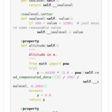
def
 sealevel
(
self
)
:

return
self
.__sealevel

@
sealevel.
setter
def
 sealevel
(
self
,
 value
)
:

if
300
<
 value 
<
1200
:  
# just ensu
re some reasonable value
self
.__sealevel 
=
 value

@
property
def
 altitude
(
self
)
:

'''

        Altitude in m.

        '''
from
math
import
pow
try
:

            p 
=
44330
 * 
(
1.0
 - 
pow
(
(
self
.
re
ad_compensated_data
(
)
[
1
]
 / 
256
)
 /

self
.__s
ealevel
,
0.1903
)
)
except
:

            p 
=
0.0
return
 p

@
property