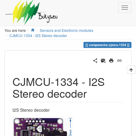
Home
You are here
Sensors and Electronic modules
CJMCU-1334 - I2S Stereo decoder
components:cjmcu-1334
CJMCU-1334 - I2S
Stereo decoder
I2S Stereo decoder