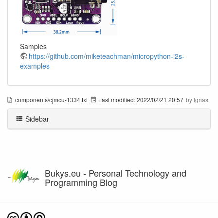
Samples
https://github.com/miketeachman/micropython-i2s-
examples
components/cjmcu-1334.txt
Last modified:
2022/02/21 20:57
by
Ignas
Sidebar
Bukys.eu - Personal Technology and
Programming Blog