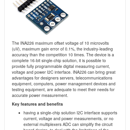
The INA226 maximum offset voltage of 10 microvolts
(uV), maximum gain error of 0.1%, the industry-leading
accuracy than the competition 10 times. The device is a
complete 16-bit single-chip solution, it is possible to
provide fully programmable digital measuring current,
voltage and power I2C interface. INA226 can bring great
advantages for designers servers, telecommunications
equipment, computers, power management devices and
testing equipment, are adequate to meet their needs for
accurate power measurement.
Key features and benefits
having a single-chip solution I2C interface supports
current, voltage and power measurements, or no
external multiplexers ADC can simplify the circuit