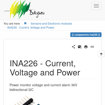
Home
You are here
Sensors and Electronic modules
INA226 - Current, Voltage and Power
components:ina226
INA226 - Current,
Voltage and Power
Power monitor voltage and current alarm 36V
bidirectional I2C