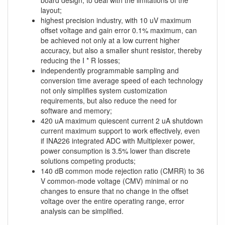
board design, to deal with the limitations of the
layout;
highest precision industry, with 10 uV maximum
offset voltage and gain error 0.1% maximum, can
be achieved not only at a low current higher
accuracy, but also a smaller shunt resistor, thereby
reducing the I * R losses;
independently programmable sampling and
conversion time average speed of each technology
not only simplifies system customization
requirements, but also reduce the need for
software and memory;
420 uA maximum quiescent current 2 uA shutdown
current maximum support to work effectively, even
if INA226 integrated ADC with Multiplexer power,
power consumption is 3.5% lower than discrete
solutions competing products;
140 dB common mode rejection ratio (CMRR) to 36
V common-mode voltage (CMV) minimal or no
changes to ensure that no change in the offset
voltage over the entire operating range, error
analysis can be simplified.