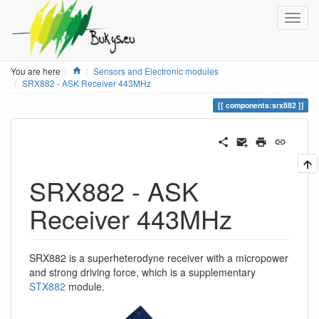
Home
You are here
Sensors and Electronic modules
SRX882 - ASK Receiver 443MHz
components:srx882
SRX882 - ASK
Receiver 443MHz
SRX882 is a superheterodyne receiver with a micropower
and strong driving force, which is a supplementary
STX882
module.