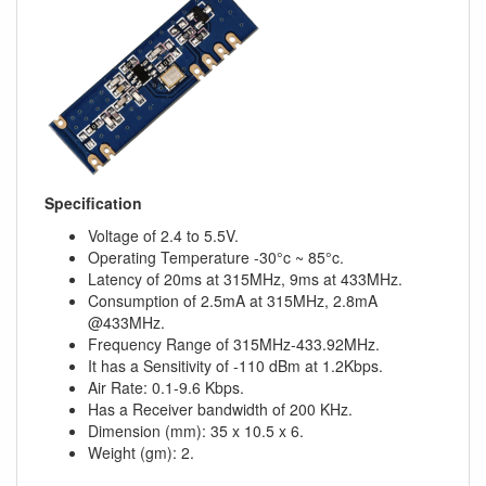
Specification
Voltage of 2.4 to 5.5V.
Operating Temperature -30°c ~ 85°c.
Latency of 20ms at 315MHz, 9ms at 433MHz.
Consumption of 2.5mA at 315MHz, 2.8mA
@433MHz.
Frequency Range of 315MHz-433.92MHz.
It has a Sensitivity of -110 dBm at 1.2Kbps.
Air Rate: 0.1-9.6 Kbps.
Has a Receiver bandwidth of 200 KHz.
Dimension (mm): 35 x 10.5 x 6.
Weight (gm): 2.