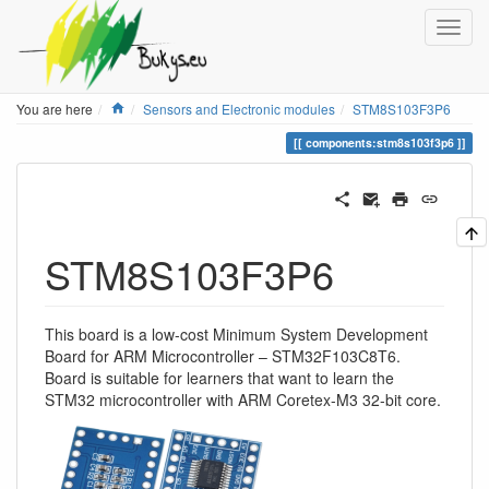
Home
You are here
Sensors and Electronic modules
STM8S103F3P6
components:stm8s103f3p6
STM8S103F3P6
This board is a low-cost Minimum System Development
Board for ARM Microcontroller – STM32F103C8T6.
Board is suitable for learners that want to learn the
STM32 microcontroller with ARM Coretex-M3 32-bit core.