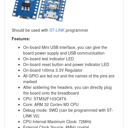
Should be used with
ST-LINK
programmer
Features:
On-board Mini USB interface, you can give the
board power supply and USB communication
On-board test indicator LED
On-board reset button and power indicator LED
On-board 100ma 3.3V Regulator
All GPIO are led out and the names of the pins are
marked
After soldering the headers, you can directly plug
the board onto the breadboard
CPU: STM32F103C8T6
Core: ARM 32 Cortex-M3 CPU
Debug mode: SWD (can be programmed with ST-
LINK V2)
CPU Internal Maximum Clock: 72MHz
External Clock Source: 8MHz crystal