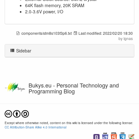
64K flash memory, 20K SRAM
2.0-3.6V power, I/O
components/stm8s103f3p6.txt
Last modified:
2022/02/20 18:30
by
Ignas
Sidebar
Bukys.eu - Personal Technology and
Programming Blog
Except where otherwise noted, content on this wiki is licensed under the following license:
CC Attribution-Share Alike 4.0 International