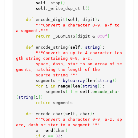
self
._stop
(
)
self
._write_dsp_ctrl
(
)
def
 encode_digit
(
self
,
 digit
)
:

"""Convert a character 0-9, a-f to 
a segment."""
return
 _SEGMENTS
[
digit & 
0x0f
]
def
 encode_string
(
self
,
string
)
:

"""Convert an up to 4 character len
gth string containing 0-9, a-z,

        space, dash, star to an array of se
gments, matching the length of the

        source string."""
        segments 
=
bytearray
(
len
(
string
)
)
for
 i 
in
range
(
len
(
string
)
)
:

            segments
[
i
]
=
self
.
encode_char
(
string
[
i
]
)
return
 segments

def
 encode_char
(
self
,
 char
)
:

"""Convert a character 0-9, a-z, sp
ace, dash or star to a segment."""
        o 
=
ord
(
char
)
if
 o 
==
32
:
