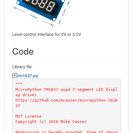
Level control interface for 5V or 3.3V
Code
Library file
tm1637.py
"""

MicroPython TM1637 quad 7-segment LED displ
ay driver

https://github.com/mcauser/micropython-tm16
37

MIT License

Copyright (c) 2016 Mike Causer

Permission is hereby granted, free of charg