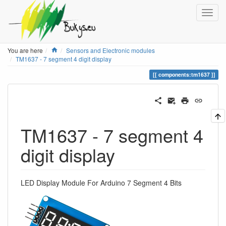
Home
You are here
Sensors and Electronic modules
TM1637 - 7 segment 4 digit display
components:tm1637
TM1637 - 7 segment 4
digit display
LED Display Module For Arduino 7 Segment 4 Bits