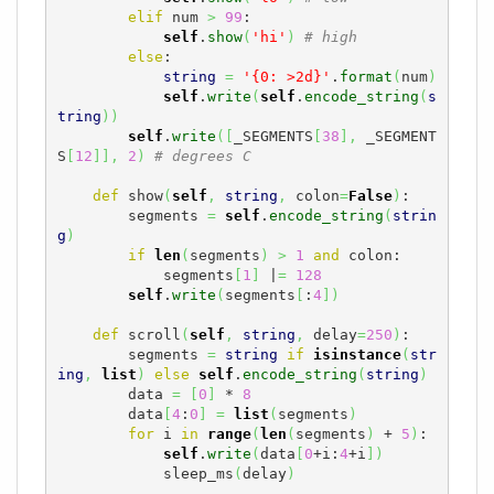
elif
 num 
>
99
:

self
.
show
(
'hi'
)
# high
else
:

string
=
'{0: >2d}'
.
format
(
num
)
self
.
write
(
self
.
encode_string
(
s
tring
)
)
self
.
write
(
[
_SEGMENTS
[
38
]
,
 _SEGMENT
S
[
12
]
]
,
2
)
# degrees C
def
 show
(
self
,
string
,
 colon
=
False
)
:

        segments 
=
self
.
encode_string
(
strin
g
)
if
len
(
segments
)
>
1
and
 colon:

            segments
[
1
]
 |
=
128
self
.
write
(
segments
[
:
4
]
)
def
 scroll
(
self
,
string
,
 delay
=
250
)
:

        segments 
=
string
if
isinstance
(
str
ing
,
list
)
else
self
.
encode_string
(
string
)
        data 
=
[
0
]
 * 
8
        data
[
4
:
0
]
=
list
(
segments
)
for
 i 
in
range
(
len
(
segments
)
 + 
5
)
:

self
.
write
(
data
[
0
+i:
4
+i
]
)
            sleep_ms
(
delay
)