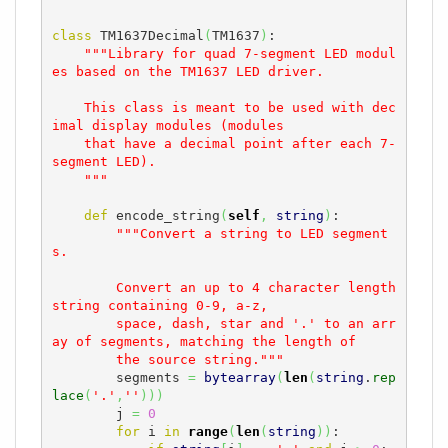
class
 TM1637Decimal
(
TM1637
)
:

"""Library for quad 7-segment LED modul
es based on the TM1637 LED driver.

    This class is meant to be used with dec
imal display modules (modules

    that have a decimal point after each 7-
segment LED).

    """
def
 encode_string
(
self
,
string
)
:

"""Convert a string to LED segment
s.

        Convert an up to 4 character length 
string containing 0-9, a-z,

        space, dash, star and '.' to an arr
ay of segments, matching the length of

        the source string."""
        segments 
=
bytearray
(
len
(
string
.
rep
lace
(
'.'
,
''
)
)
)
        j 
=
0
for
 i 
in
range
(
len
(
string
)
)
:
