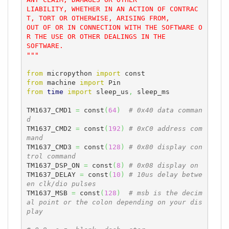
LIABILITY, WHETHER IN AN ACTION OF CONTRAC
T, TORT OR OTHERWISE, ARISING FROM,

OUT OF OR IN CONNECTION WITH THE SOFTWARE O
R THE USE OR OTHER DEALINGS IN THE

SOFTWARE.

"""
from
 micropython 
import
from
 machine 
import
from
time
import
 sleep_us
,
 sleep_ms

TM1637_CMD1 
=
 const
(
64
)
# 0x40 data comman
d
TM1637_CMD2 
=
 const
(
192
)
# 0xC0 address com
mand
TM1637_CMD3 
=
 const
(
128
)
# 0x80 display con
trol command
TM1637_DSP_ON 
=
 const
(
8
)
# 0x08 display on
TM1637_DELAY 
=
 const
(
10
)
# 10us delay betwe
en clk/dio pulses
TM1637_MSB 
=
 const
(
128
)
# msb is the decim
al point or the colon depending on your dis
play