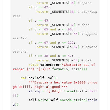
return
 _SEGMENTS
[
36
]
# space
if
 o 
==
42
:

return
 _SEGMENTS
[
38
]
# star/deg
rees
if
 o 
==
45
:

return
 _SEGMENTS
[
37
]
# dash
if
 o 
>=
65
and
 o 
<=
90
:

return
 _SEGMENTS
[
o-
55
]
# upperc
ase A-Z
if
 o 
>=
97
and
 o 
<=
122
:

return
 _SEGMENTS
[
o-
87
]
# lowerc
ase a-z
if
 o 
>=
48
and
 o 
<=
57
:

return
 _SEGMENTS
[
o-
48
]
# 0-9
raise
ValueError
(
"Character out of 
range: {:d} '{:s}'"
.
format
(
o
,
chr
(
o
)
)
)
def
hex
(
self
,
 val
)
:

"""Display a hex value 0x0000 throu
gh 0xffff, right aligned."""
string
=
'{:04x}'
.
format
(
val & 
0xff
ff
)
self
.
write
(
self
.
encode_string
(
strin
g
)
)