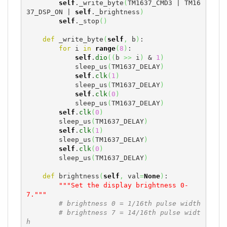
self
._write_byte
(
TM1637_CMD3 | TM16
37_DSP_ON | 
self
._brightness
)
self
._stop
(
)
def
 _write_byte
(
self
,
 b
)
:

for
 i 
in
range
(
8
)
:

self
.
dio
(
(
b 
>>
 i
)
 & 
1
)
            sleep_us
(
TM1637_DELAY
)
self
.
clk
(
1
)
            sleep_us
(
TM1637_DELAY
)
self
.
clk
(
0
)
            sleep_us
(
TM1637_DELAY
)
self
.
clk
(
0
)
        sleep_us
(
TM1637_DELAY
)
self
.
clk
(
1
)
        sleep_us
(
TM1637_DELAY
)
self
.
clk
(
0
)
        sleep_us
(
TM1637_DELAY
)
def
 brightness
(
self
,
 val
=
None
)
:

"""Set the display brightness 0-
7."""
# brightness 0 = 1/16th pulse width
# brightness 7 = 14/16th pulse widt
h