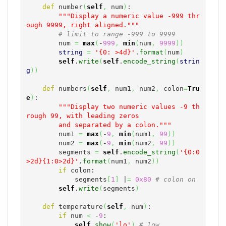
def
 number
(
self
,
 num
)
:

"""Display a numeric value -999 thr
ough 9999, right aligned."""
# limit to range -999 to 9999
        num 
=
max
(
-
999
,
min
(
num
,
9999
)
)
string
=
'{0: >4d}'
.
format
(
num
)
self
.
write
(
self
.
encode_string
(
strin
g
)
)
def
 numbers
(
self
,
 num1
,
 num2
,
 colon
=
Tru
e
)
:

"""Display two numeric values -9 th
rough 99, with leading zeros

        and separated by a colon."""
        num1 
=
max
(
-
9
,
min
(
num1
,
99
)
)
        num2 
=
max
(
-
9
,
min
(
num2
,
99
)
)
        segments 
=
self
.
encode_string
(
'{0:0
>2d}{1:0>2d}'
.
format
(
num1
,
 num2
)
)
if
 colon:

            segments
[
1
]
 |
=
0x80
# colon on
self
.
write
(
segments
)
def
 temperature
(
self
,
 num
)
:

if
 num 
<
 -
9
:

self
.
show
(
'lo'
)
# low