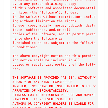
e, to any person obtaining a copy

of this software and associated documentati
on files (the "Software"), to deal

in the Software without restriction, includ
ing without limitation the rights

to use, copy, modify, merge, publish, distr
ibute, sublicense, and/or sell

copies of the Software, and to permit perso
ns to whom the Software is

furnished to do so, subject to the followin
g conditions:

The above copyright notice and this permiss
ion notice shall be included in all

copies or substantial portions of the Softw
are.

THE SOFTWARE IS PROVIDED "AS IS", WITHOUT W
ARRANTY OF ANY KIND, EXPRESS OR

IMPLIED, INCLUDING BUT NOT LIMITED TO THE W
ARRANTIES OF MERCHANTABILITY,

FITNESS FOR A PARTICULAR PURPOSE AND NONINF
RINGEMENT. IN NO EVENT SHALL THE

AUTHORS OR COPYRIGHT HOLDERS BE LIABLE FOR 
ANY CLAIM, DAMAGES OR OTHER
