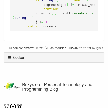
if
string
[
i
]
==
'.'
and
 j 
>
0
:

                segments
[
j-
1
]
 |
=
 TM1637_MSB

continue
            segments
[
j
]
=
self
.
encode_char
(
string
[
i
]
)
            j +
=
1
return
 segments
components/tm1637.txt
Last modified:
2022/02/21 21:29
by
Ignas
Sidebar
Bukys.eu - Personal Technology and
Programming Blog