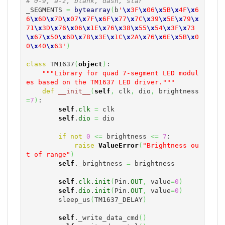
# 0-9, a-z, blank, dash, star
_SEGMENTS 
=
bytearray
(
b
'
\x
3F
\x
06
\x
5B
\x
4F
\x
6
6
\x
6D
\x
7D
\x
07
\x
7F
\x
6F
\x
77
\x
7C
\x
39
\x
5E
\x
79
\x
71
\x
3D
\x
76
\x
06
\x
1E
\x
76
\x
38
\x
55
\x
54
\x
3F
\x
73
\x
67
\x
50
\x
6D
\x
78
\x
3E
\x
1C
\x
2A
\x
76
\x
6E
\x
5B
\x
0
0
\x
40
\x
63'
)
class
 TM1637
(
object
)
:

"""Library for quad 7-segment LED modul
es based on the TM1637 LED driver."""
def
__init__
(
self
,
 clk
,
 dio
,
 brightness
=
7
)
:

self
.
clk
=
 clk

self
.
dio
=
 dio

if
not
0
<=
 brightness 
<=
7
:

raise
ValueError
(
"Brightness ou
t of range"
)
self
._brightness 
=
 brightness

self
.
clk
.
init
(
Pin.
OUT
,
 value
=
0
)
self
.
dio
.
init
(
Pin.
OUT
,
 value
=
0
)
        sleep_us
(
TM1637_DELAY
)
self
._write_data_cmd
(
)