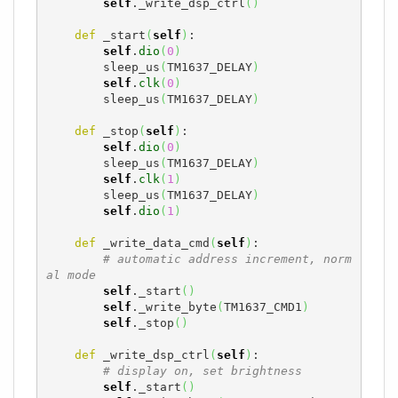
self
._write_dsp_ctrl
(
)
def
 _start
(
self
)
:

self
.
dio
(
0
)
        sleep_us
(
TM1637_DELAY
)
self
.
clk
(
0
)
        sleep_us
(
TM1637_DELAY
)
def
 _stop
(
self
)
:

self
.
dio
(
0
)
        sleep_us
(
TM1637_DELAY
)
self
.
clk
(
1
)
        sleep_us
(
TM1637_DELAY
)
self
.
dio
(
1
)
def
 _write_data_cmd
(
self
)
:

# automatic address increment, norm
al mode
self
._start
(
)
self
._write_byte
(
TM1637_CMD1
)
self
._stop
(
)
def
 _write_dsp_ctrl
(
self
)
:

# display on, set brightness
self
._start
(
)