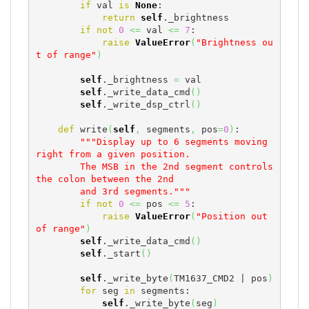
if
 val 
is
None
:

return
self
._brightness

if
not
0
<=
 val 
<=
7
:

raise
ValueError
(
"Brightness ou
t of range"
)
self
._brightness 
=
 val

self
._write_data_cmd
(
)
self
._write_dsp_ctrl
(
)
def
 write
(
self
,
 segments
,
 pos
=
0
)
:

"""Display up to 6 segments moving 
right from a given position.

        The MSB in the 2nd segment controls 
the colon between the 2nd

        and 3rd segments."""
if
not
0
<=
 pos 
<=
5
:

raise
ValueError
(
"Position out 
of range"
)
self
._write_data_cmd
(
)
self
._start
(
)
self
._write_byte
(
TM1637_CMD2 | pos
)
for
 seg 
in
 segments:

self
._write_byte
(
seg
)