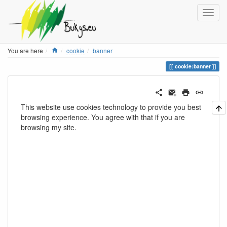
Home
You are here
cookie
banner
cookie:banner
This website use cookies technology to provide you best
browsing experience. You agree with that if you are
browsing my site.