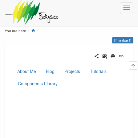
Home
You are here
navbar
About Me
Blog
Projects
Tutorials
Components Library