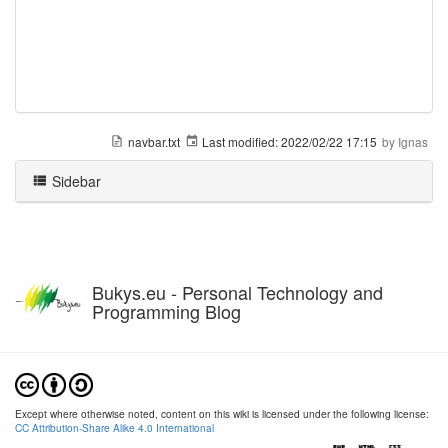
navbar.txt
Last modified:
2022/02/22 17:15
by
Ignas
Sidebar
Bukys.eu - Personal Technology and
Programming Blog
Except where otherwise noted, content on this wiki is licensed under the following license:
CC Attribution-Share Alike 4.0 International