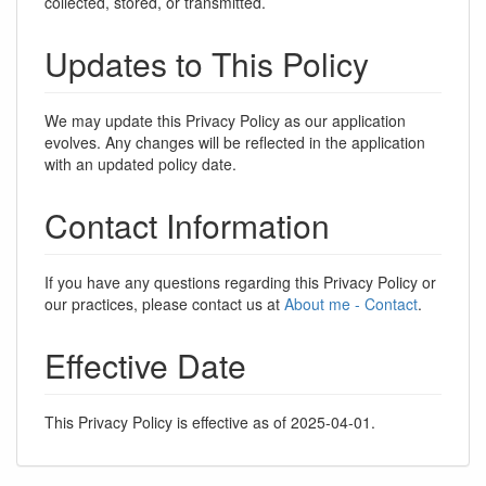
collected, stored, or transmitted.
Updates to This Policy
We may update this Privacy Policy as our application
evolves. Any changes will be reflected in the application
with an updated policy date.
Contact Information
If you have any questions regarding this Privacy Policy or
our practices, please contact us at
About me - Contact
.
Effective Date
This Privacy Policy is effective as of 2025-04-01.