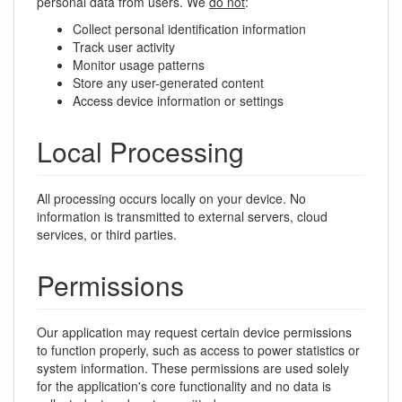
personal data from users. We
do not
:
Collect personal identification information
Track user activity
Monitor usage patterns
Store any user-generated content
Access device information or settings
Local Processing
All processing occurs locally on your device. No
information is transmitted to external servers, cloud
services, or third parties.
Permissions
Our application may request certain device permissions
to function properly, such as access to power statistics or
system information. These permissions are used solely
for the application's core functionality and no data is