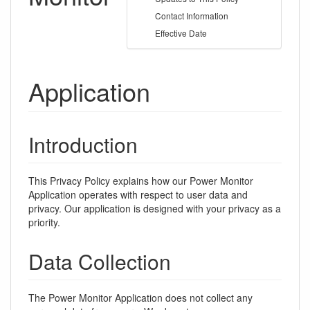
Contact Information
Effective Date
Application
Introduction
This Privacy Policy explains how our Power Monitor
Application operates with respect to user data and
privacy. Our application is designed with your privacy as a
priority.
Data Collection
The Power Monitor Application does not collect any