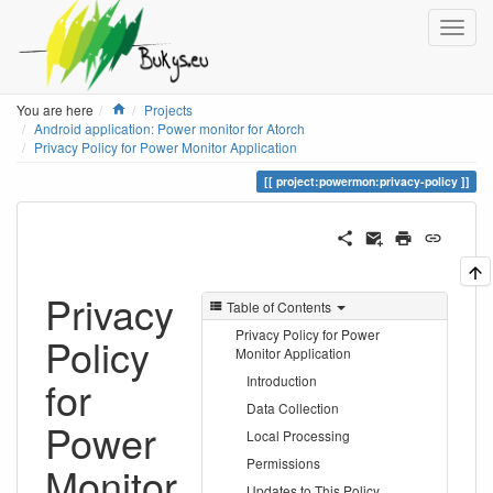
Home
You are here
Projects
Android application: Power monitor for Atorch
Privacy Policy for Power Monitor Application
project:powermon:privacy-policy
Privacy
Table of Contents
Privacy Policy for Power
Policy
Monitor Application
for
Introduction
Data Collection
Power
Local Processing
Permissions
Monitor
Updates to This Policy