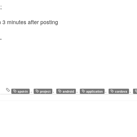
;
n 3 minutes after posting
L
,
,
,
,
,
spot-in
project
android
application
cordova