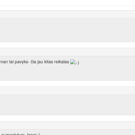
 man tai pavyks- čia jau kitas reikalas
a sumastytum, Ignai ;)