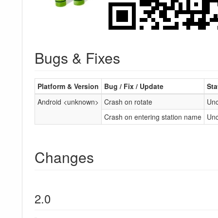
Bugs & Fixes
Platform & Version
Bug / Fix / Update
Sta
Android <unknown>
Crash on rotate
Unc
Crash on entering station name
Unc
Changes
2.0