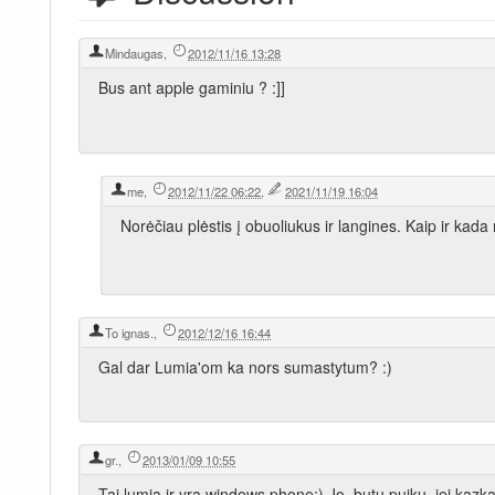
Mindaugas
,
2012/11/16 13:28
Bus ant apple gaminiu ? :]]
me
,
2012/11/22 06:22
,
2021/11/19 16:04
Norėčiau plėstis į obuoliukus ir langines. Kaip ir kada
To ignas.
,
2012/12/16 16:44
Gal dar Lumia'om ka nors sumastytum? :)
gr.
,
2013/01/09 10:55
Tai lumia ir yra windows phone:) Jo, butu puiku, jei kazk