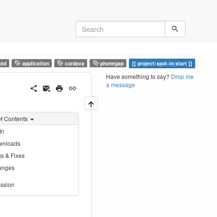
oid
application
cordova
phonegap
project:spot-in:start
Have something to say?
Drop me
a message
of Contents
In
wnloads
s & Fixes
anges
ssion