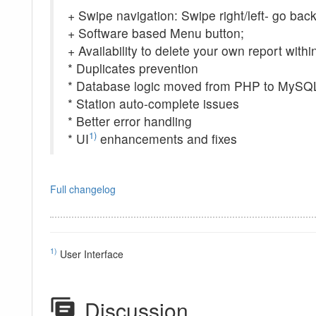
+ Swipe navigation: Swipe right/left- go back
+ Software based Menu button;
+ Availability to delete your own report withi
* Duplicates prevention
* Database logic moved from PHP to MySQ
* Station auto-complete issues
* Better error handling
1)
* UI
enhancements and fixes
Full changelog
1)
User Interface
Discussion