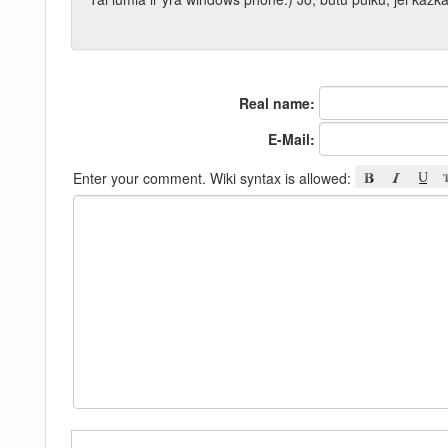
Real name:
E-Mail:
Enter your comment. Wiki syntax is allowed: