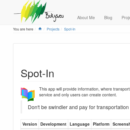
About Me
Blog
Proj
Home
You are here
Projects
Spot-In
Spot-In
This app will provide information, where transpor
service and only users can create content.
Don't be swindler and pay for transportation
Version
Development
Language
Platform
Screens