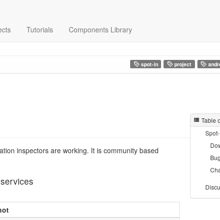
ects
Tutorials
Components Library
spot-in
project
andr
Table 
Spot-
Do
tation inspectors are working. It is community based
Bug
Ch
 services
Discu
hot