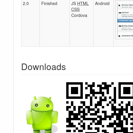
2.0
Finished
JS
HTML
Android
CSS
Cordova
Downloads