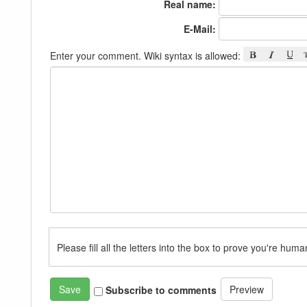
Real name:
E-Mail:
Enter your comment. Wiki syntax is allowed:
Please fill all the letters into the box to prove you're huma
Subscribe to comments