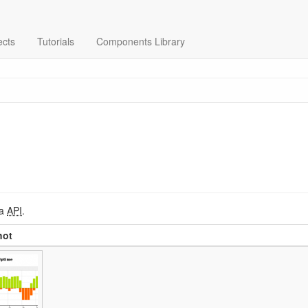
ects
Tutorials
Components Library
ia
API
.
hot