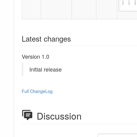
Latest changes
Version 1.0
Initial release
Full ChangeLog
Discussion