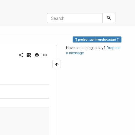
project:uptimerobot:start
Have something to say?
Drop me
a message