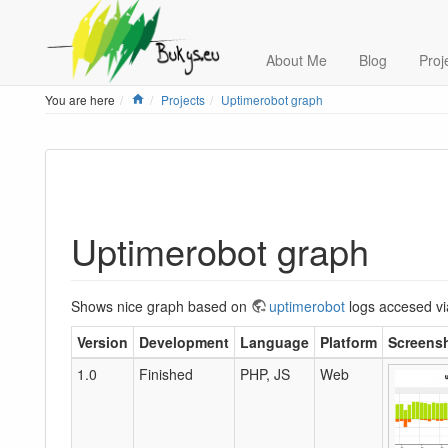
About Me
Blog
Proj
Home
You are here
Projects
Uptimerobot graph
Uptimerobot graph
Shows nice graph based on
uptimerobot
logs accesed v
Version
Development
Language
Platform
Screens
1.0
Finished
PHP, JS
Web