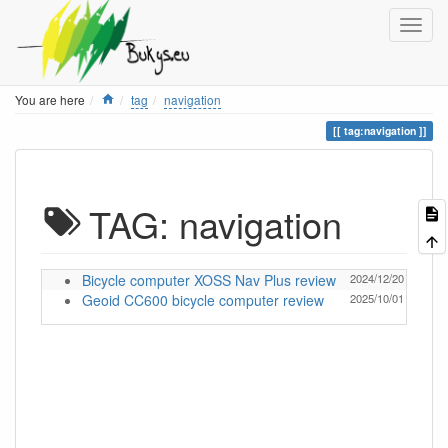
Home
You are here
tag
navigation
tag:navigation
TAG: navigation
Bicycle computer XOSS Nav Plus review
2024/12/20 13:05
Geoid CC600 bicycle computer review
2025/10/01 12:57