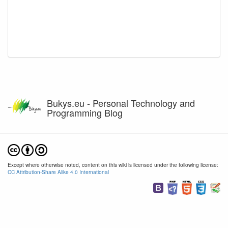
Bukys.eu - Personal Technology and
Programming Blog
Except where otherwise noted, content on this wiki is licensed under the following license:
CC Attribution-Share Alike 4.0 International