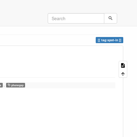
tag:spot-in
,
a
phonegap