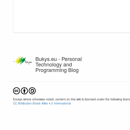
Bukys.eu - Personal
Technology and
Programming Blog
Except where otherwise noted, content on this wiki is licensed under the following licen
CC Attribution-Share Alike 4.0 International