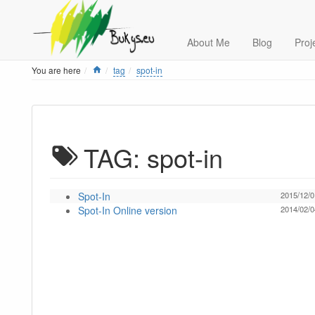
About Me
Blog
Proj
Home
You are here
tag
spot-in
TAG: spot-in
Spot-In
2015/12/0
Spot-In Online version
2014/02/0