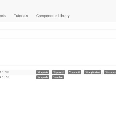
ects
Tutorials
Components Library
1 15:03
,
,
,
,
spot-in
project
android
application
cordov
4 18:18
,
spot-in
online