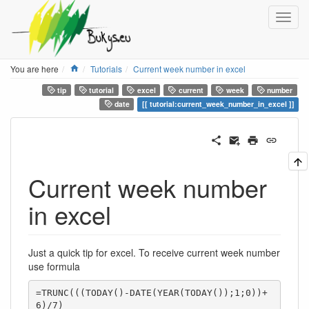
Home
You are here
Tutorials
Current week number in excel
tip
tutorial
excel
current
week
number
date
tutorial:current_week_number_in_excel
Current week number
in excel
Just a quick tip for excel. To receive current week number
use formula
=TRUNC(((TODAY()-DATE(YEAR(TODAY());1;0))+
6)/7)