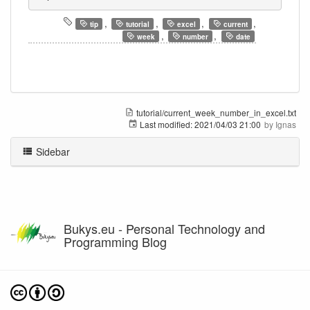
,
,
,
,
tip
tutorial
excel
current
,
,
week
number
date
tutorial/current_week_number_in_excel.txt
Last modified:
2021/04/03 21:00
by
Ignas
Sidebar
Bukys.eu - Personal Technology and
Programming Blog