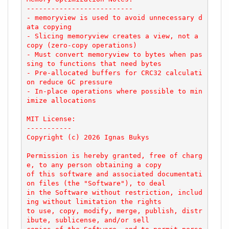
--------------------------

- memoryview is used to avoid unnecessary d
ata copying

- Slicing memoryview creates a view, not a 
copy (zero-copy operations)

- Must convert memoryview to bytes when pas
sing to functions that need bytes

- Pre-allocated buffers for CRC32 calculati
on reduce GC pressure

- In-place operations where possible to min
imize allocations

MIT License:

-----------

Copyright (c) 2026 Ignas Bukys

Permission is hereby granted, free of charg
e, to any person obtaining a copy

of this software and associated documentati
on files (the "Software"), to deal

in the Software without restriction, includ
ing without limitation the rights

to use, copy, modify, merge, publish, distr
ibute, sublicense, and/or sell
