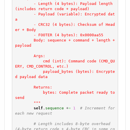
        - Length (4 bytes): Payload length 
(includes return code + payload)

        - Payload (variable): Encrypted dat
a

        - CRC32 (4 bytes): Checksum of Head
er + Body

        - FOOTER (4 bytes): 0x0000aa55

        Body: sequence + command + length + 
payload

        Args:

            cmd (int): Command code (CMD_QU
ERY, CMD_CONTROL, etc.)

            payload_bytes (bytes): Encrypte
d payload data

        Returns:

            bytes: Complete packet ready to 
send

        """
self
.
sequence
 +
=
1
# Increment for 
each new request
# Length includes 8-byte overhead 
(4-byte return code + 4-byte CRC in some co