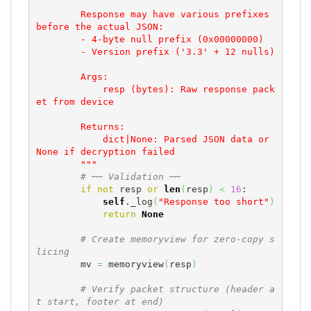
        Response may have various prefixes 
before the actual JSON:

        - 4-byte null prefix (0x00000000)

        - Version prefix ('3.3' + 12 nulls)

        Args:

            resp (bytes): Raw response pack
et from device

        Returns:

            dict|None: Parsed JSON data or 
None if decryption failed

        """
# ── Validation ──
if
not
 resp 
or
len
(
resp
)
<
16
:

self
._log
(
"Response too short"
)
return
None
# Create memoryview for zero-copy s
licing
        mv 
=
 memoryview
(
resp
)
# Verify packet structure (header a
t start, footer at end)