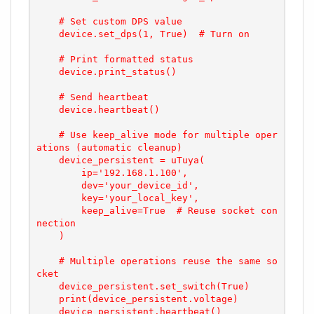
    # Set custom DPS value

    device.set_dps(1, True)  # Turn on

    # Print formatted status

    device.print_status()

    # Send heartbeat

    device.heartbeat()

    # Use keep_alive mode for multiple oper
ations (automatic cleanup)

    device_persistent = uTuya(

        ip='192.168.1.100',

        dev='your_device_id',

        key='your_local_key',

        keep_alive=True  # Reuse socket con
nection

    )

    # Multiple operations reuse the same so
cket

    device_persistent.set_switch(True)

    print(device_persistent.voltage)

    device_persistent.heartbeat()
