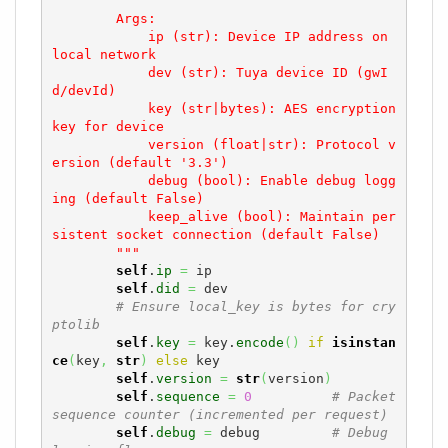
        Args:

            ip (str): Device IP address on 
local network

            dev (str): Tuya device ID (gwI
d/devId)

            key (str|bytes): AES encryption 
key for device

            version (float|str): Protocol v
ersion (default '3.3')

            debug (bool): Enable debug logg
ing (default False)

            keep_alive (bool): Maintain per
sistent socket connection (default False)

        """
self
.
ip
=
 ip

self
.
did
=
 dev

# Ensure local_key is bytes for cry
ptolib
self
.
key
=
 key.
encode
(
)
if
isinstan
ce
(
key
,
str
)
else
 key

self
.
version
=
str
(
version
)
self
.
sequence
=
0
# Packet 
sequence counter (incremented per request)
self
.
debug
=
 debug         
# Debug 