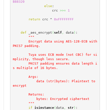
B88320
else
:

                    crc 
>>=
1
return
 crc ^ 
0xFFFFFFFF
def
 _aes_encrypt
(
self
,
 data
)
:

"""

        Encrypt data using AES-128-ECB with 
PKCS7 padding.

        Tuya uses ECB mode (not CBC) for si
mplicity, though less secure.

        PKCS7 padding ensures data length i
s multiple of 16 bytes.

        Args:

            data (str|bytes): Plaintext to 
encrypt

        Returns:

            bytes: Encrypted ciphertext

        """
if
isinstance
(
data
,
str
)
:
