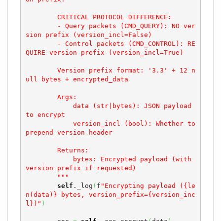
        CRITICAL PROTOCOL DIFFERENCE:

        - Query packets (CMD_QUERY): NO ver
sion prefix (version_incl=False)

        - Control packets (CMD_CONTROL): RE
QUIRE version prefix (version_incl=True)

        Version prefix format: '3.3' + 12 n
ull bytes + encrypted_data

        Args:

            data (str|bytes): JSON payload 
to encrypt

            version_incl (bool): Whether to 
prepend version header

        Returns:

            bytes: Encrypted payload (with 
version prefix if requested)

        """
self
._log
(
f
"Encrypting payload ({le
n(data)} bytes, version_prefix={version_inc
l})"
)