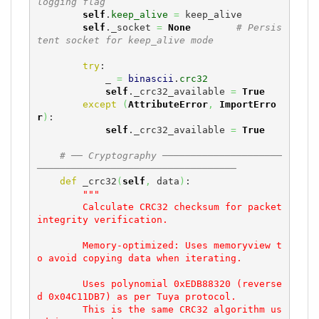
logging flag
self
.
keep_alive
=
 keep_alive

self
._socket 
=
None
# Persis
tent socket for keep_alive mode
try
:

            _ 
=
binascii
.
crc32
self
._crc32_available 
=
True
except
(
AttributeError
,
ImportErro
r
)
:

self
._crc32_available 
=
True
# ── Cryptography ─────────────────────
───────────────────────────────────
def
 _crc32
(
self
,
 data
)
:

"""

        Calculate CRC32 checksum for packet 
integrity verification.

        Memory-optimized: Uses memoryview t
o avoid copying data when iterating.

        Uses polynomial 0xEDB88320 (reverse
d 0x04C11DB7) as per Tuya protocol.

        This is the same CRC32 algorithm us