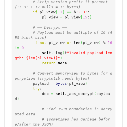
# Strip version prefix if present 
('3.3' + 12 nulls = 15 bytes)
if
 pl_view
[
:
3
]
==
 b
'3.3'
:

            pl_view 
=
 pl_view
[
15
:
]
# ── Decrypt ──
# Payload must be multiple of 16 (A
ES block size)
if
not
 pl_view 
or
len
(
pl_view
)
 % 
16
!=
0
:

self
._log
(
f
"Invalid payload len
gth: {len(pl_view)}"
)
return
None
# Convert memoryview to bytes for d
ecryption (cryptolib needs bytes)
        payload 
=
bytes
(
pl_view
)
try
:

            dec 
=
self
._aes_decrypt
(
payloa
d
)
# Find JSON boundaries in decry
pted data
# (sometimes has garbage befor
e/after the JSON)