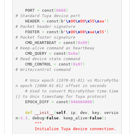
    PORT 
=
 const
(
6668
)
# Standard Tuya device port
    HEADER 
=
 const
(
b
'
\x
00
\x
00
\x
55
\x
aa'
)
# Packet header signature
    FOOTER 
=
 const
(
b
'
\x
00
\x
00
\x
aa
\x
55'
)
# Packet footer signature
    CMD_HEARTBEAT 
=
 const
(
0x09
)
# Keep-alive command as heartbeay
    CMD_QUERY 
=
 const
(
0x0a
)
# Read device state command
    CMD_CONTROL 
=
 const
(
0x07
)
# Write/control command
# Unix epoch (1970-01-01) vs MicroPytho
n epoch (2000-01-01) offset in seconds
# Used to convert MicroPython time.time
() to Unix timestamp for Tuya protocol
    EPOCH_DIFF 
=
 const
(
946684800
)
def
__init__
(
self
,
 ip
,
 dev
,
 key
,
 versio
n
=
3.3
,
 debug
=
False
,
 keep_alive
=
False
)
:

"""

        Initialize Tuya device connection.
