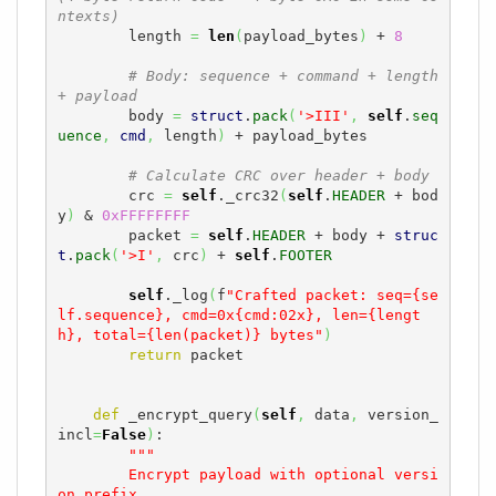
ntexts)
        length 
=
len
(
payload_bytes
)
 + 
8
# Body: sequence + command + length 
+ payload
        body 
=
struct
.
pack
(
'>III'
,
self
.
seq
uence
,
cmd
,
 length
)
 + payload_bytes

# Calculate CRC over header + body
        crc 
=
self
._crc32
(
self
.
HEADER
 + bod
y
)
 & 
0xFFFFFFFF
        packet 
=
self
.
HEADER
 + body + 
struc
t
.
pack
(
'>I'
,
 crc
)
 + 
self
.
FOOTER
self
._log
(
f
"Crafted packet: seq={se
lf.sequence}, cmd=0x{cmd:02x}, len={lengt
h}, total={len(packet)} bytes"
)
return
 packet

def
 _encrypt_query
(
self
,
 data
,
 version_
incl
=
False
)
:

"""

        Encrypt payload with optional versi
on prefix.
