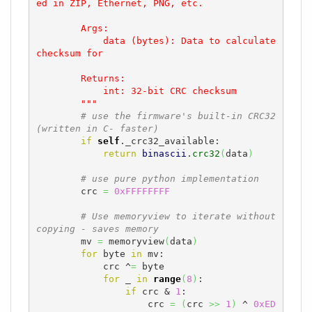
ed in ZIP, Ethernet, PNG, etc.

        Args:

            data (bytes): Data to calculate 
checksum for

        Returns:

            int: 32-bit CRC checksum

        """
# use the firmware's built-in CRC32 
(written in C- faster)
if
self
._crc32_available:

return
binascii
.
crc32
(
data
)
# use pure python implementation
        crc 
=
0xFFFFFFFF
# Use memoryview to iterate without 
copying - saves memory
        mv 
=
 memoryview
(
data
)
for
 byte 
in
 mv:

            crc ^
=
 byte

for
 _ 
in
range
(
8
)
:

if
 crc & 
1
:

                    crc 
=
(
crc 
>>
1
)
 ^ 
0xED