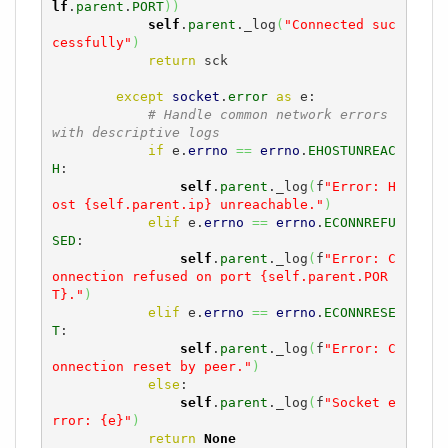
lf
.
parent
.
PORT
)
)
self
.
parent
._log
(
"Connected suc
cessfully"
)
return
 sck

except
socket
.
error
as
 e:

# Handle common network errors 
with descriptive logs
if
 e.
errno
==
errno
.
EHOSTUNREAC
H
:

self
.
parent
._log
(
f
"Error: H
ost {self.parent.ip} unreachable."
)
elif
 e.
errno
==
errno
.
ECONNREFU
SED
:

self
.
parent
._log
(
f
"Error: C
onnection refused on port {self.parent.POR
T}."
)
elif
 e.
errno
==
errno
.
ECONNRESE
T
:

self
.
parent
._log
(
f
"Error: C
onnection reset by peer."
)
else
:

self
.
parent
._log
(
f
"Socket e
rror: {e}"
)
return
None