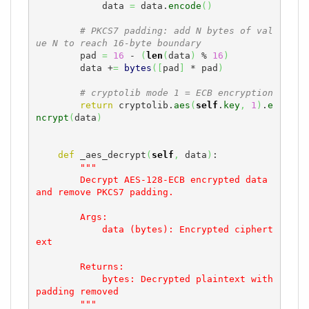
            data 
=
 data.
encode
(
)
# PKCS7 padding: add N bytes of val
ue N to reach 16-byte boundary
        pad 
=
16
 - 
(
len
(
data
)
 % 
16
)
        data +
=
bytes
(
[
pad
]
 * pad
)
# cryptolib mode 1 = ECB encryption
return
 cryptolib.
aes
(
self
.
key
,
1
)
.
e
ncrypt
(
data
)
def
 _aes_decrypt
(
self
,
 data
)
:

"""

        Decrypt AES-128-ECB encrypted data 
and remove PKCS7 padding.

        Args:

            data (bytes): Encrypted ciphert
ext

        Returns:

            bytes: Decrypted plaintext with 
padding removed

        """