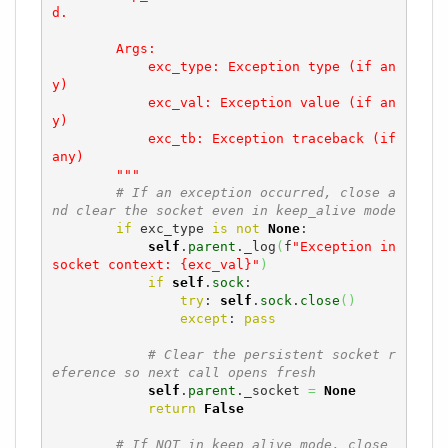
d.

        Args:

            exc_type: Exception type (if an
y)

            exc_val: Exception value (if an
y)

            exc_tb: Exception traceback (if 
any)

        """
# If an exception occurred, close a
nd clear the socket even in keep_alive mode
if
 exc_type 
is
not
None
:

self
.
parent
._log
(
f
"Exception in 
socket context: {exc_val}"
)
if
self
.
sock
:

try
: 
self
.
sock
.
close
(
)
except
: 
pass
# Clear the persistent socket r
eference so next call opens fresh
self
.
parent
._socket 
=
None
return
False
# If NOT in keep_alive mode, close 