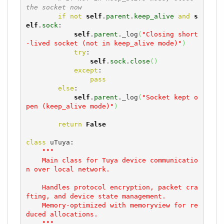
the socket now
if
not
self
.
parent
.
keep_alive
and
s
elf
.
sock
:

self
.
parent
._log
(
"Closing short
-lived socket (not in keep_alive mode)"
)
try
:

self
.
sock
.
close
(
)
except
:

pass
else
:

self
.
parent
._log
(
"Socket kept o
pen (keep_alive mode)"
)
return
False
class
 uTuya:

"""

    Main class for Tuya device communicatio
n over local network.

    Handles protocol encryption, packet cra
fting, and device state management.

    Memory-optimized with memoryview for re
duced allocations.

    """