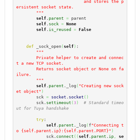
                           and stores the p
ersistent socket state.

        """
self
.
parent
=
 parent

self
.
sock
=
None
self
.
is_reused
=
False
def
 _sock_open
(
self
)
:

"""

        Private helper to create and connec
t a new TCP socket.

        Returns socket object or None on fa
ilure.

        """
self
.
parent
._log
(
"Creating new sock
et object"
)
        sck 
=
socket
.
socket
(
)
        sck.
settimeout
(
3
)
# Standard timeo
ut for Tuya handshake
try
:

self
.
parent
._log
(
f
"Connecting t
o {self.parent.ip}:{self.parent.PORT}"
)
            sck.
connect
(
(
self
.
parent
.
ip
,
se