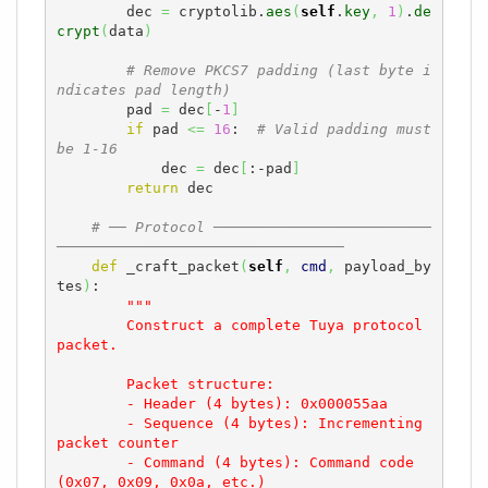
        dec 
=
 cryptolib.
aes
(
self
.
key
,
1
)
.
de
crypt
(
data
)
# Remove PKCS7 padding (last byte i
ndicates pad length)
        pad 
=
 dec
[
-
1
]
if
 pad 
<=
16
:  
# Valid padding must 
be 1-16
            dec 
=
 dec
[
:-pad
]
return
 dec

# ── Protocol ─────────────────────────
─────────────────────────────────
def
 _craft_packet
(
self
,
cmd
,
 payload_by
tes
)
:

"""

        Construct a complete Tuya protocol 
packet.

        Packet structure:

        - Header (4 bytes): 0x000055aa

        - Sequence (4 bytes): Incrementing 
packet counter

        - Command (4 bytes): Command code 
(0x07, 0x09, 0x0a, etc.)
