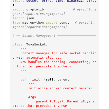
import
socket
,
errno
,
time
,
binascii
,
struc
t
import
 cryptolib               
# pyright: i
gnore[reportMissingImports]
import
from
 micropython 
import
 const   
# pyright: 
ignore[reportMissingImports]
# ── Socket Management ────────────────────
────────────────────────────
class
 _TuyaSocket:

"""

    Context manager for safe socket handlin
g with automatic cleanup.

    Now handles the opening, connecting, an
d logic for persistent sockets.

    """
def
__init__
(
self
,
 parent
)
:

"""

        Initialize socket context manager.

        Args:

            parent (uTuya): Parent uTuya in
stance that provides IP, PORT, 
