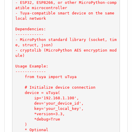
- ESP32, ESP8266, or other MicroPython-comp
atible microcontroller

- Tuya-compatible smart device on the same 
local network

Dependencies:

------------

- MicroPython standard library (socket, tim
e, struct, json)

- cryptolib (MicroPython AES encryption mod
ule)

Usage Example:

-------------

    from tuya import uTuya

    # Initialize device connection

    device = uTuya(

        ip='192.168.1.100',

        dev='your_device_id',

        key='your_local_key',

        *version=3.3,

        *debug=True

    )

    * Optional
