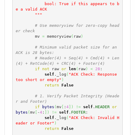
            bool: True if this appears to b
e a valid ACK

        """
# Use memoryview for zero-copy head
er check
        mv 
=
 memoryview
(
raw
)
# Minimum valid packet size for an 
ACK is 28 bytes:
# Header(4) + Seq(4) + Cmd(4) + Len
(4) + RetCode(4) + CRC(4) + Footer(4)
if
not
 raw 
or
len
(
raw
)
<
28
:

self
._log
(
"ACK Check: Response 
too short or empty"
)
return
False
# 1. Verify Packet Integrity (Heade
r and Footer)
if
bytes
(
mv
[
:
4
]
)
!=
self
.
HEADER
or
bytes
(
mv
[
-
4
:
]
)
!=
self
.
FOOTER
:

self
._log
(
"ACK Check: Invalid H
eader or Footer"
)
return
False