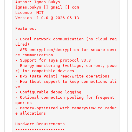
Author: Ignas Bukys

ignas.bukys [] gmail [] com

License: MIT

Version: 1.0.0 @ 2026-05-13

Features:

---------

- Local network communication (no cloud req
uired)

- AES encryption/decryption for secure devi
ce communication

- Support for Tuya protocol v3.3

- Energy monitoring (voltage, current, powe
r) for compatible devices

- DPS (Data Point) read/write operations

- Heartbeat support to keep connections ali
ve

- Configurable debug logging

- Optional connection pooling for frequent 
queries

- Memory-optimized with memoryview to reduc
e allocations

Hardware Requirements:

---------------------
