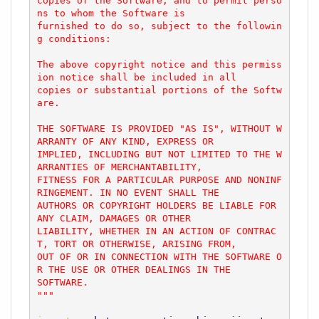
copies of the Software, and to permit perso
ns to whom the Software is

furnished to do so, subject to the followin
g conditions:

The above copyright notice and this permiss
ion notice shall be included in all

copies or substantial portions of the Softw
are.

THE SOFTWARE IS PROVIDED "AS IS", WITHOUT W
ARRANTY OF ANY KIND, EXPRESS OR

IMPLIED, INCLUDING BUT NOT LIMITED TO THE W
ARRANTIES OF MERCHANTABILITY,

FITNESS FOR A PARTICULAR PURPOSE AND NONINF
RINGEMENT. IN NO EVENT SHALL THE

AUTHORS OR COPYRIGHT HOLDERS BE LIABLE FOR 
ANY CLAIM, DAMAGES OR OTHER

LIABILITY, WHETHER IN AN ACTION OF CONTRAC
T, TORT OR OTHERWISE, ARISING FROM,

OUT OF OR IN CONNECTION WITH THE SOFTWARE O
R THE USE OR OTHER DEALINGS IN THE

SOFTWARE.

"""