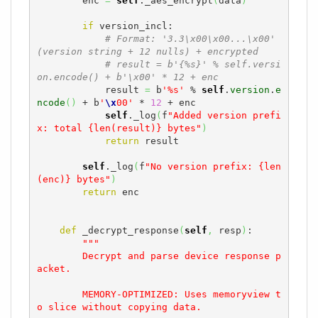
        enc 
=
self
._aes_encrypt
(
data
)
if
 version_incl:

# Format: '3.3\x00\x00...\x00' 
(version string + 12 nulls) + encrypted
# result = b'{%s}' % self.versi
on.encode() + b'\x00' * 12 + enc
            result 
=
 b
'%s'
 % 
self
.
version
.
e
ncode
(
)
 + b
'
\x
00'
 * 
12
 + enc

self
._log
(
f
"Added version prefi
x: total {len(result)} bytes"
)
return
 result

self
._log
(
f
"No version prefix: {len
(enc)} bytes"
)
return
 enc

def
 _decrypt_response
(
self
,
 resp
)
:

"""

        Decrypt and parse device response p
acket.

        MEMORY-OPTIMIZED: Uses memoryview t
o slice without copying data.
