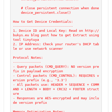
    # Close persistent connection when done

    device_persistent.close()

How to Get Device Credentials:

------------------------------

1. Device ID and Local Key: Read on http://
bukys.eu blog post how to get Extract using 
tool tinytuya

2. IP Address: Check your router's DHCP tab
le or use network scanner

Protocol Notes:

--------------

- Query packets (CMD_QUERY): NO version pre
fix in payload encryption

- Control packets (CMD_CONTROL): REQUIRES v
ersion prefix (e.g., '3.3')

- All packets use: HEADER + SEQUENCE + COMM
AND + LENGTH + BODY + CRC32 + FOOTER struct
ure

- Responses are AES-encrypted and may inclu
de version prefix

Memory Optimization Notes:
