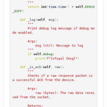
        """
return
int
(
time
.
time
(
)
 + 
self
.
EPOCH
_DIFF
)
def
 _log
(
self
,
 msg
)
:

"""

        Print debug log message if debug mo
de enabled.

        Args:

            msg (str): Message to log

        """
if
self
.
debug
:

print
(
f
"[uTuya] {msg}"
)
def
 _is_ack
(
self
,
 raw
)
:

"""

        Checks if a raw response packet is 
a successful ACK from the device.

        Args:

            raw (bytes): The raw data recei
ved from the socket.

        Returns:
