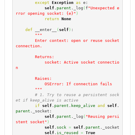
except
Exception
as
 e:

self
.
parent
._log
(
f
"Unexpected e
rror opening socket: {e}"
)
return
None
def
 __enter__
(
self
)
:

"""

        Enter context: open or reuse socket 
connection.

        Returns:

            socket: Active socket connectio
n

        Raises:

            OSError: If connection fails

        """
# 1. Try to reuse a persistent sock
et if keep_alive is active
if
self
.
parent
.
keep_alive
and
self
.
parent
._socket:

self
.
parent
._log
(
"Reusing persi
stent socket"
)
self
.
sock
=
self
.
parent
._socket

self
.
is_reused
=
True