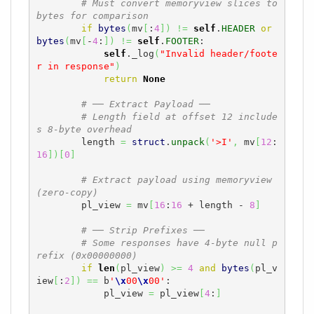
# Must convert memoryview slices to 
bytes for comparison
if
bytes
(
mv
[
:
4
]
)
!=
self
.
HEADER
or
bytes
(
mv
[
-
4
:
]
)
!=
self
.
FOOTER
:

self
._log
(
"Invalid header/foote
r in response"
)
return
None
# ── Extract Payload ──
# Length field at offset 12 include
s 8-byte overhead
        length 
=
struct
.
unpack
(
'>I'
,
 mv
[
12
:
16
]
)
[
0
]
# Extract payload using memoryview 
(zero-copy)
        pl_view 
=
 mv
[
16
:
16
 + length - 
8
]
# ── Strip Prefixes ──
# Some responses have 4-byte null p
refix (0x00000000)
if
len
(
pl_view
)
>=
4
and
bytes
(
pl_v
iew
[
:
2
]
)
==
 b
'
\x
00
\x
00'
:

            pl_view 
=
 pl_view
[
4
:
]