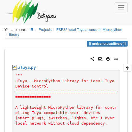
Home
You are here
Projects
ESP32 local Tuya access on Micropython
library
project:utuya:library
uTuya.py
"""

uTuya - MicroPython Library for Local Tuya 
Device Control

===========================================
===============

A lightweight MicroPython library for contr
olling Tuya-compatible smart devices

(smart plugs, switches, lights, etc.) over 
local network without cloud dependency.
