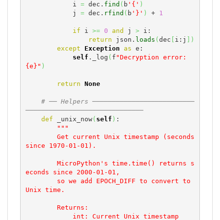
            i 
=
 dec.
find
(
b
'{'
)
            j 
=
 dec.
rfind
(
b
'}'
)
 + 
1
if
 i 
>=
0
and
 j 
>
 i:

return
 json.
loads
(
dec
[
i:j
]
)
except
Exception
as
 e:

self
._log
(
f
"Decryption error: 
{e}"
)
return
None
# ── Helpers ──────────────────────────
──────────────────────────────
def
 _unix_now
(
self
)
:

"""

        Get current Unix timestamp (seconds 
since 1970-01-01).

        MicroPython's time.time() returns s
econds since 2000-01-01,

        so we add EPOCH_DIFF to convert to 
Unix time.

        Returns:

            int: Current Unix timestamp
