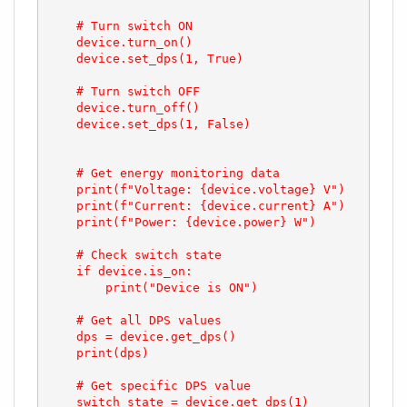
    # Turn switch ON

    device.turn_on()

    device.set_dps(1, True)

    # Turn switch OFF

    device.turn_off()

    device.set_dps(1, False)

    # Get energy monitoring data

    print(f"Voltage: {device.voltage} V")

    print(f"Current: {device.current} A")

    print(f"Power: {device.power} W")

    # Check switch state

    if device.is_on:

        print("Device is ON")

    # Get all DPS values

    dps = device.get_dps()

    print(dps)

    # Get specific DPS value

    switch_state = device.get_dps(1)
