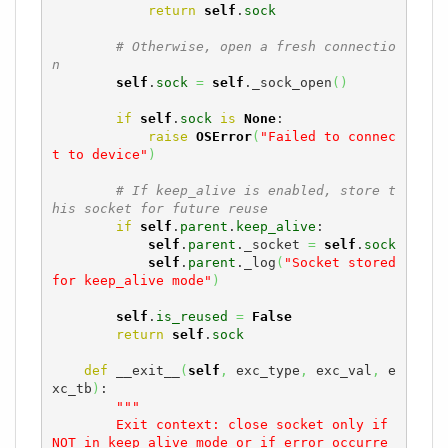
return
self
.
sock
# Otherwise, open a fresh connectio
n
self
.
sock
=
self
._sock_open
(
)
if
self
.
sock
is
None
:

raise
OSError
(
"Failed to connec
t to device"
)
# If keep_alive is enabled, store t
his socket for future reuse
if
self
.
parent
.
keep_alive
:

self
.
parent
._socket 
=
self
.
sock
self
.
parent
._log
(
"Socket stored 
for keep_alive mode"
)
self
.
is_reused
=
False
return
self
.
sock
def
 __exit__
(
self
,
 exc_type
,
 exc_val
,
 e
xc_tb
)
:

"""

        Exit context: close socket only if 
NOT in keep_alive mode or if error occurre