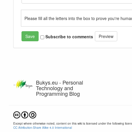
Please fill all the letters into the box to prove you're huma
Subscribe to comments
Bukys.eu - Personal
Technology and
Programming Blog
Except where otherwise noted, content on this wiki is licensed under the following licen
CC Attribution-Share Alike 4.0 International