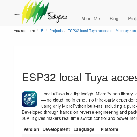
About Me
Blog
Proj
Home
You are here
Projects
ESP32 local Tuya access on Micropython
ESP32 local Tuya acce
Local uTuya is a lightweight MicroPython library f
— no cloud, no internet, no third-party dependenc
using only MicroPython built-ins, including a pure
Developed through hands-on reverse engineering and pack
20A, it gives makers real-time switch control and power moni
Version
Development
Language
Platform