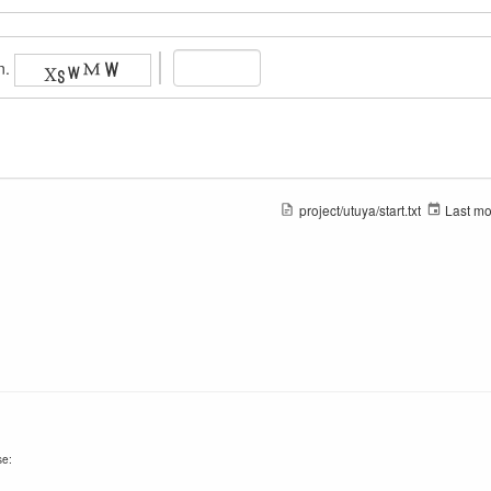
n.
project/utuya/start.txt
Last mo
se: