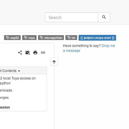
esp32
tuya
micropython
iot
project:utuya:start
Have something to say?
Drop me
a message
of Contents
 local Tuya access on
opython
wnloads
anges
ussion