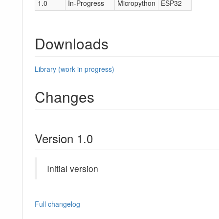
1.0
In-Progress
Micropython
ESP32
Downloads
Library (work in progress)
Changes
Version 1.0
Initial version
Full changelog