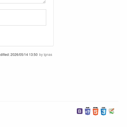
dified:
2026/05/14 13:50
by
Ignas