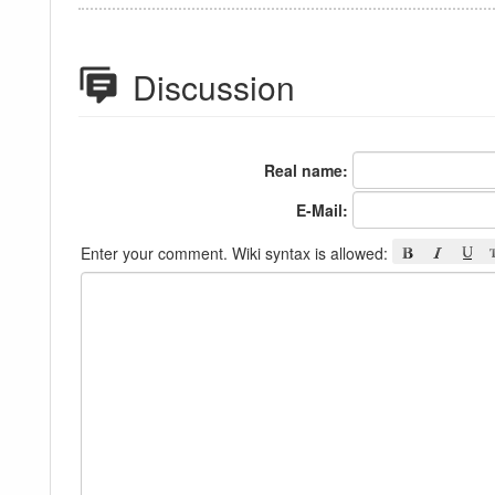
Discussion
Real name:
E-Mail:
Enter your comment. Wiki syntax is allowed: