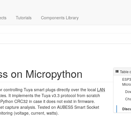
ects
Tutorials
Components Library
ss on Micropython
Table 
ESP32
Micr
or controlling Tuya smart plugs directly over the local
LAN
Do
ies. It implements the Tuya v3.3 protocol from scratch
Ch
-Python CRC32 in case it does not exist in firmware.
et capture analysis. Tested on AUBESS Smart Socket
Disc
toring (voltage, current, watts).