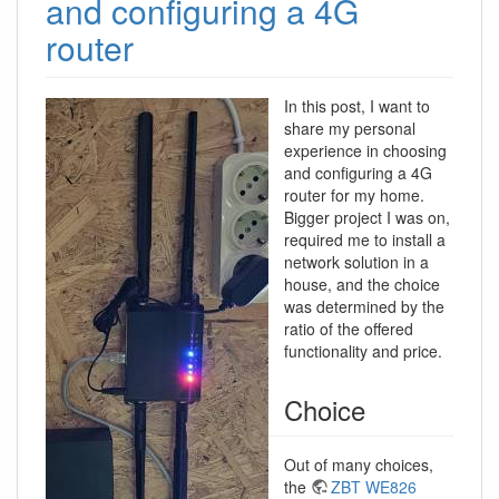
and configuring a 4G
router
In this post, I want to
share my personal
experience in choosing
and configuring a 4G
router for my home.
Bigger project I was on,
required me to install a
network solution in a
house, and the choice
was determined by the
ratio of the offered
functionality and price.
Choice
Out of many choices,
the
ZBT WE826