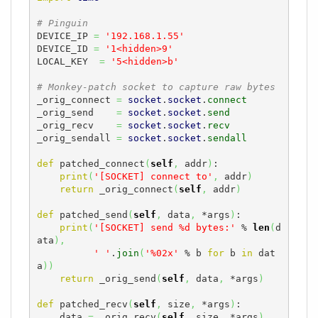
# Pinguin
DEVICE_IP 
=
'192.168.1.55'
DEVICE_ID 
=
'1<hidden>9'
LOCAL_KEY  
=
'5<hidden>b'
# Monkey-patch socket to capture raw bytes
_orig_connect 
=
socket
.
socket
.
connect
_orig_send    
=
socket
.
socket
.
send
_orig_recv    
=
socket
.
socket
.
recv
_orig_sendall 
=
socket
.
socket
.
sendall
def
 patched_connect
(
self
,
 addr
)
:

print
(
'[SOCKET] connect to'
,
 addr
)
return
 _orig_connect
(
self
,
 addr
)
def
 patched_send
(
self
,
 data
,
 *args
)
:

print
(
'[SOCKET] send %d bytes:'
 % 
len
(
d
ata
)
,
' '
.
join
(
'%02x'
 % b 
for
 b 
in
 dat
a
)
)
return
 _orig_send
(
self
,
 data
,
 *args
)
def
 patched_recv
(
self
,
 size
,
 *args
)
:

    data 
=
 _orig_recv
(
self
,
 size
,
 *args
)