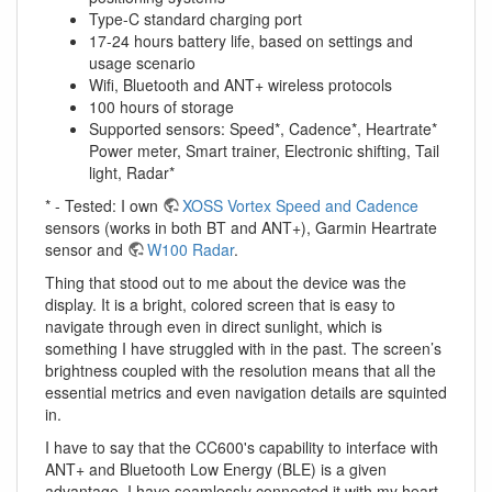
Type-C standard charging port
17-24 hours battery life, based on settings and
usage scenario
Wifi, Bluetooth and ANT+ wireless protocols
100 hours of storage
Supported sensors: Speed*, Cadence*, Heartrate*
Power meter, Smart trainer, Electronic shifting, Tail
light, Radar*
* - Tested: I own
XOSS Vortex Speed and Cadence
sensors (works in both BT and ANT+), Garmin Heartrate
sensor and
W100 Radar
.
Thing that stood out to me about the device was the
display. It is a bright, colored screen that is easy to
navigate through even in direct sunlight, which is
something I have struggled with in the past. The screen’s
brightness coupled with the resolution means that all the
essential metrics and even navigation details are squinted
in.
I have to say that the CC600's capability to interface with
ANT+ and Bluetooth Low Energy (BLE) is a given
advantage. I have seamlessly connected it with my heart