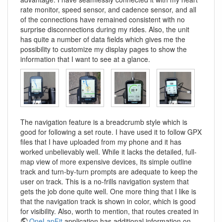
rate monitor, speed sensor, and cadence sensor, and all
of the connections have remained consistent with no
surprise disconnections during my rides. Also, the unit
has quite a number of data fields which gives me the
possibility to customize my display pages to show the
information that I want to see at a glance.
The navigation feature is a breadcrumb style which is
good for following a set route. I have used it to follow GPX
files that I have uploaded from my phone and it has
worked unbelievably well. While it lacks the detailed, full-
map view of more expensive devices, its simple outline
track and turn-by-turn prompts are adequate to keep the
user on track. This is a no-frills navigation system that
gets the job done quite well. One more thing that I like is
that the navigation track is shown in color, which is good
for visibility. Also, worth to mention, that routes created in
OneLapFit
application has additional information on