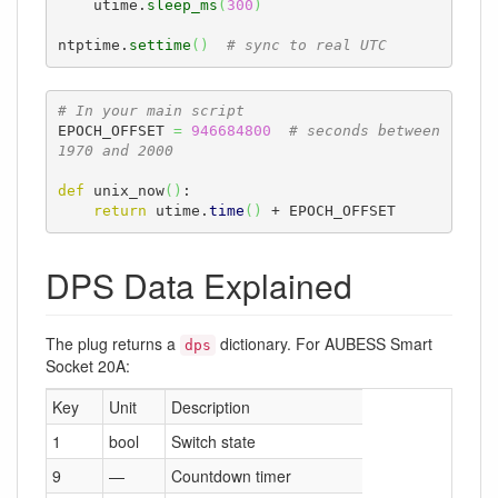
    utime.
sleep_ms
(
300
)
ntptime.
settime
(
)
# sync to real UTC
# In your main script
EPOCH_OFFSET 
=
946684800
# seconds between 
1970 and 2000
def
 unix_now
(
)
:

return
 utime.
time
(
)
 + EPOCH_OFFSET
DPS Data Explained
The plug returns a
dictionary. For AUBESS Smart
dps
Socket 20A:
Key
Unit
Description
1
bool
Switch state
9
—
Countdown timer