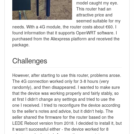
model caught my eye.
This router had an
attractive price and
seemed suitable for my
needs. With a 4G module, the router costs about €60. I
found information that it supports OpenWRT software. I
purchased from the Aliexpress platform and received the
package.
Challenges
However, after starting to use this router, problems arose.
The 4G connection worked only for 3-8 hours (very
randomly), and then disappeared. I wanted to make sure
that the device was working properly and fairly stably, so
at first I didn't change any settings and tried to use the
one I received. I tried to reconfigure the device according
to the seller's notes and advice, but it didn't help. The
seller shared the firmware for the router based on the
LEDE Reboot version from 2018. I decided to install it, but
it wasn't successful either - the device worked for 8