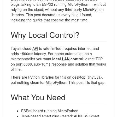
plugs talking to an ESP32 running MicroPython — without
relying on the cloud, without any third-party MicroPython
libraries. This post documents everything I found,
including the quirks that cost me the most time.
Why Local Control?
Tuya's cloud
API
is rate-limited, requires internet, and
adds ~500ms latency. For home automation on a
microcontroller you want
local
LAN
control
: direct TCP
on port 6668, sub-10ms response and solution that works
offline.
There are Python libraries for this on desktop (tinytuya),
but nothing clean for MicroPython. This post fills that gap.
What You Need
ESP32 board running MicroPython
Tuya-based smart plug (tested: AUBESS Smart