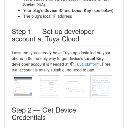
Socket 20A)
Your plug's
Device ID
and
Local Key
(see below)
The plug's local IP address
Step 1 — Set-up developer
account at Tuya Cloud
I assume, you already have Tuya app installed on your
phone :) Its the only way to get device's
Local Key
-
developer account is needed at
Tuya platform
. Free
trial account is totally suitable, no need to pay.
Step 2 — Get Device
Credentials