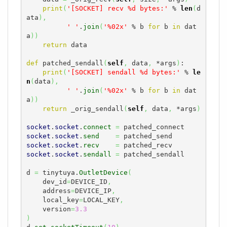
print
(
'[SOCKET] recv %d bytes:'
 % 
len
(
d
ata
)
,
' '
.
join
(
'%02x'
 % b 
for
 b 
in
 dat
a
)
)
return
 data

def
 patched_sendall
(
self
,
 data
,
 *args
)
:

print
(
'[SOCKET] sendall %d bytes:'
 % 
le
n
(
data
)
,
' '
.
join
(
'%02x'
 % b 
for
 b 
in
 dat
a
)
)
return
 _orig_sendall
(
self
,
 data
,
 *args
)
socket
.
socket
.
connect
=
socket
.
socket
.
send
=
socket
.
socket
.
recv
=
socket
.
socket
.
sendall
=
 patched_sendall

d 
=
 tinytuya.
OutletDevice
(
    dev_id
=
DEVICE_ID
,
    address
=
DEVICE_IP
,
    local_key
=
LOCAL_KEY
,
    version
=
3.3
)