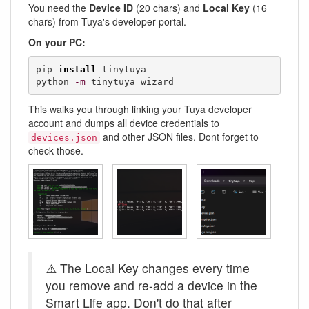
You need the
Device ID
(20 chars) and
Local Key
(16
chars) from Tuya's developer portal.
On your PC:
pip 
install
 tinytuya

python 
-m
 tinytuya wizard
This walks you through linking your Tuya developer
account and dumps all device credentials to
and other JSON files. Dont forget to
devices.json
check those.
⚠️ The Local Key changes every time
you remove and re-add a device in the
Smart Life app. Don't do that after