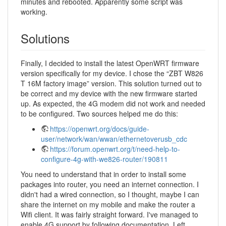
minutes and rebooted. Apparently some script was
working.
Solutions
Finally, I decided to install the latest OpenWRT firmware
version specifically for my device. I chose the “ZBT W826
T 16M factory image” version. This solution turned out to
be correct and my device with the new firmware started
up. As expected, the 4G modem did not work and needed
to be configured. Two sources helped me do this:
https://openwrt.org/docs/guide-
user/network/wan/wwan/ethernetoverusb_cdc
https://forum.openwrt.org/t/need-help-to-
configure-4g-with-we826-router/190811
You need to understand that in order to install some
packages into router, you need an internet connection. I
didn't had a wired connection, so I thought, maybe I can
share the internet on my mobile and make the router a
Wifi client. It was fairly straight forward. I've managed to
enable 4G support by following documentation. Left