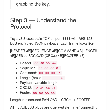
grabbing the key.
Step 3 — Understand the
Protocol
Tuya v3.3 uses plain TCP on port
6668
with AES-128-
ECB encrypted JSON payloads. Each frame looks like:
[HEADER 4B][SEQUENCE 4B][COMMAND 4B][LENGTH
4B][AES'ed PAYLOAD][CRC32 4B][FOOTER 4B]
Header:
00 00 55 AA
Sequence:
00 00 00 01
Command:
00 00 00 0a
Length (hex):
00 00 00 78
Payload- variable length
CRC32:
12 34 56 78
Footer:
00 00 AA 55
Length is measured PAYLOAD + CRC32 + FOOTER
All my AUBESS plugs are
query-style
- after connecting