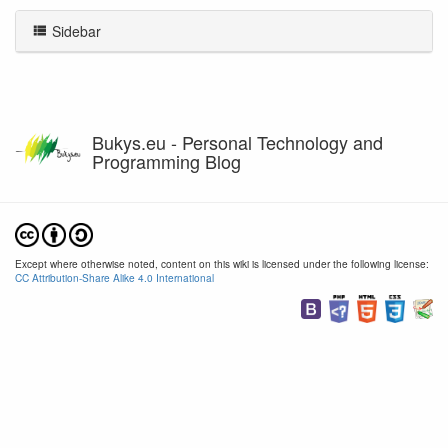
Sidebar
Bukys.eu - Personal Technology and
Programming Blog
Except where otherwise noted, content on this wiki is licensed under the following license:
CC Attribution-Share Alike 4.0 International