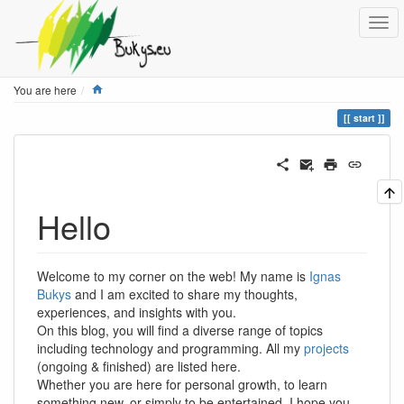
Home
You are here
start
Hello
Welcome to my corner on the web! My name is
Ignas
Bukys
and I am excited to share my thoughts,
experiences, and insights with you.
On this blog, you will find a diverse range of topics
including technology and programming. All my
projects
(ongoing & finished) are listed here.
Whether you are here for personal growth, to learn
something new, or simply to be entertained, I hope you