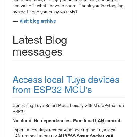
find value in what I have to share. Thank you for stopping
by and I hope you enjoy your visit.
—-
Visit blog archive
Latest Blog
messages
Access local Tuya devices
from ESP32 MCU's
Controlling Tuya Smart Plugs Locally with MicroPython on
ESP32
No cloud. No dependencies. Pure local
LAN
control.
I spent a few days reverse-engineering the Tuya local
LAN
protocol to get my
AUBESS Smart Socket 20A