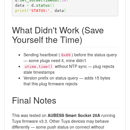
d.
set_socketTimeout
(
10
)
data 
=
 d.
status
(
)
print
(
'STATUS:'
,
 data
)
What Didn't Work (Save
Yourself the Time)
Sending heartbeat (
) before the status query
0x09
— some plugs need it, mine didn't
without NTP sync — plug rejects
utime.time()
stale timestamps
Version prefix on status query — adds 15 bytes
that this plug firmware rejects
Final Notes
This was tested on
AUBESS Smart Socket 20A
running
Tuya firmware v3.3. Other Tuya devices may behave
differently — some push status on connect without