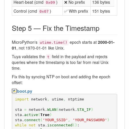
Heart-beat (cmd
)
❌ No prefix
136 bytes
0x09
Control (cmd
)
✅ With prefix
151 bytes
0x07
Step 5 — Fix the Timestamp
MicroPython's
epoch starts at
2000-01-
utime.time()
01
, not 1970-01-01 like Unix.
Tuya validates the
field in the payload and rejects
t
queries where the timestamp is too far from real Unix
time.
Fix this by syncing NTP on boot and adding the epoch
offset:
boot.py
import
 network
,
 utime
,
 ntptime

sta 
=
 network.
WLAN
(
network.
STA_IF
)
sta.
active
(
True
)
sta.
connect
(
'YOUR_SSID'
,
'YOUR_PASSWORD'
)
while
not
 sta.
isconnected
(
)
:
