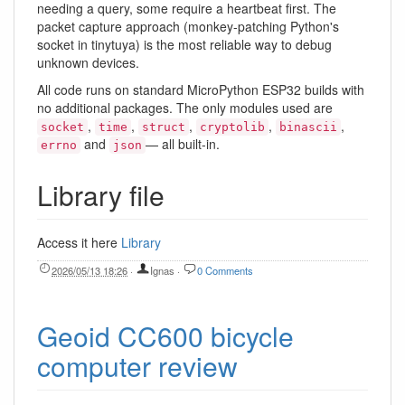
needing a query, some require a heartbeat first. The
packet capture approach (monkey-patching Python's
socket in tinytuya) is the most reliable way to debug
unknown devices.
All code runs on standard MicroPython ESP32 builds with
no additional packages. The only modules used are
,
,
,
,
,
socket
time
struct
cryptolib
binascii
and
— all built-in.
errno
json
Library file
Access it here
Library
2026/05/13 18:26
·
Ignas
·
0 Comments
Geoid CC600 bicycle
computer review