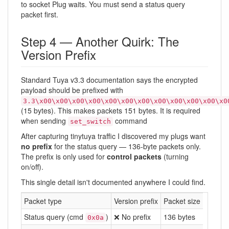
to socket Plug waits. You must send a status query
packet first.
Step 4 — Another Quirk: The
Version Prefix
Standard Tuya v3.3 documentation says the encrypted
payload should be prefixed with
3.3\x00\x00\x00\x00\x00\x00\x00\x00\x00\x00\x00\x0
(15 bytes). This makes packets 151 bytes. It is required
when sending
command
set_switch
After capturing tinytuya traffic I discovered my plugs want
no prefix
for the status query — 136-byte packets only.
The prefix is only used for
control packets
(turning
on/off).
This single detail isn't documented anywhere I could find.
Packet type
Version prefix
Packet size
Status query (cmd
)
❌ No prefix
136 bytes
0x0a