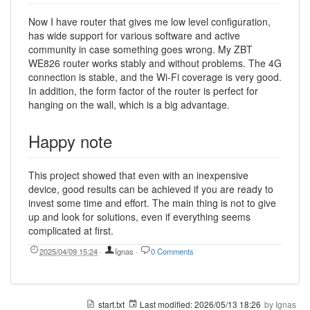
Now I have router that gives me low level configuration,
has wide support for various software and active
community in case something goes wrong. My ZBT
WE826 router works stably and without problems. The 4G
connection is stable, and the Wi-Fi coverage is very good.
In addition, the form factor of the router is perfect for
hanging on the wall, which is a big advantage.
Happy note
This project showed that even with an inexpensive
device, good results can be achieved if you are ready to
invest some time and effort. The main thing is not to give
up and look for solutions, even if everything seems
complicated at first.
2025/04/09 15:24
·
Ignas
·
0 Comments
start.txt
Last modified:
2026/05/13 18:26
by
Ignas