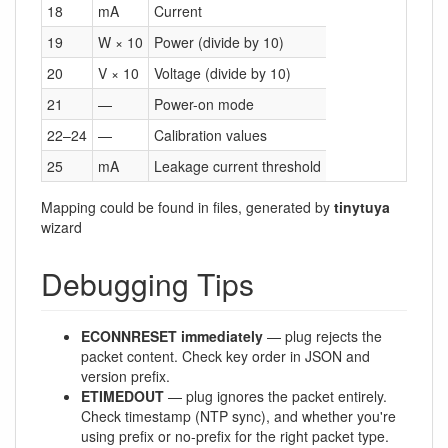
18
mA
Current
19
W × 10
Power (divide by 10)
20
V × 10
Voltage (divide by 10)
21
—
Power-on mode
22–24
—
Calibration values
25
mA
Leakage current threshold
Mapping could be found in files, generated by
tinytuya
wizard
Debugging Tips
ECONNRESET immediately
— plug rejects the
packet content. Check key order in JSON and
version prefix.
ETIMEDOUT
— plug ignores the packet entirely.
Check timestamp (NTP sync), and whether you're
using prefix or no-prefix for the right packet type.