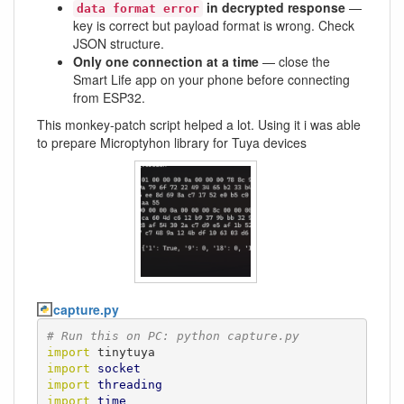
in decrypted response
—
data format error
key is correct but payload format is wrong. Check
JSON structure.
Only one connection at a time
— close the
Smart Life app on your phone before connecting
from ESP32.
This monkey-patch script helped a lot. Using it i was able
to prepare Microptyhon library for Tuya devices
capture.py
# Run this on PC: python capture.py
import
import
socket
import
threading
import
time