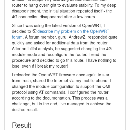
router to hang overnight to evaluate stability. To my deep
disappointment, the initial situation repeated itself - the
4G connection disappeared after a few hours.
Since I was using the latest version of OpenWRT, I
decided to
describe my problem on the OpenWRT
forum
. A forum member, guru, AndrewZ, responded quite
quickly and asked for additional data from the router.
After an initial analysis, he suggested changing the 4G
module mode and reconfigure the router. I read the
procedure and decided to go this route. I have nothing to
lose, even if I break my router!
I reloaded the OpenWRT firmware once again to start
from fresh, shared the Internet via my mobile phone. I
changed the module configuration to support the QMI
protocol using AT commands. I configured the router
according to the documentation. This process was a
challenge, but in the end, I've managed to achieve the
desired result.
Result