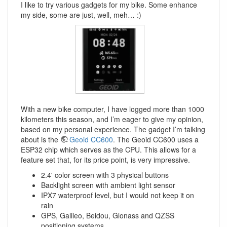
I like to try various gadgets for my bike. Some enhance
my side, some are just, well, meh… :)
With a new bike computer, I have logged more than 1000
kilometers this season, and I’m eager to give my opinion,
based on my personal experience. The gadget I’m talking
about is the
Geoid CC600
. The Geoid CC600 uses a
ESP32 chip which serves as the CPU. This allows for a
feature set that, for its price point, is very impressive.
2.4' color screen with 3 physical buttons
Backlight screen with ambient light sensor
IPX7 waterproof level, but I would not keep it on
rain
GPS, Galileo, Beidou, Glonass and QZSS
positioning systems