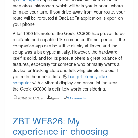
map about sideroads, which will help you to orient where
to make your turn. If you drive away from your route, your
route will be rerouted if OneLapFit application is open on
your phone
After 1000 kilometers, the Geoid CC600 has proven to be
a reliable and capable bike computer. It's not perfect—the
companion app can be a little clunky at times, and the
setup was a bit cryptic initially. However, the hardware
itself is solid, and for its price, it offers a great balance of
features, especially for someone who primarily wants a
device for tracking stats and following simple routes. If
you're in the market for a
budget-friendly bike
computer
with a vibrant display and essential features,
the Geoid CC600 is definitely worth considering.
2025/10/01 12:57
·
Ignas
·
2 Comments
ZBT WE826: My
experience in choosing